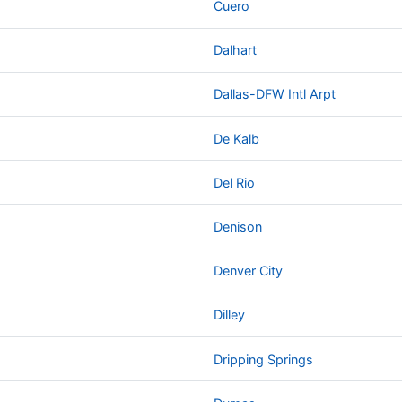
Cuero
Dalhart
Dallas-DFW Intl Arpt
De Kalb
Del Rio
Denison
Denver City
Dilley
Dripping Springs