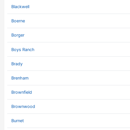
Blackwell
Boerne
Borger
Boys Ranch
Brady
Brenham
Brownfield
Brownwood
Burnet