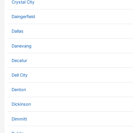
Crystal City
Daingerfield
Dallas
Danevang
Decatur
Dell City
Denton
Dickinson
Dimmitt