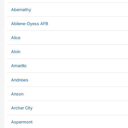
Abernathy
Abilene-Dyess AFB
Alice
Alvin
Amarillo
Andrews
Anson
Archer City
Aspermont