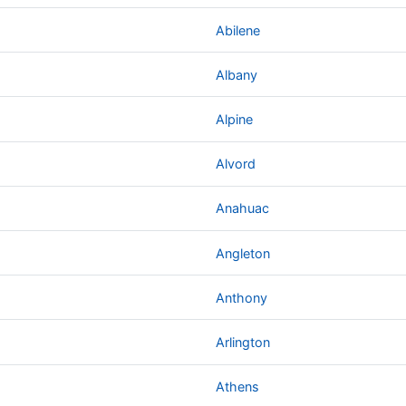
Abilene
Albany
Alpine
Alvord
Anahuac
Angleton
Anthony
Arlington
Athens