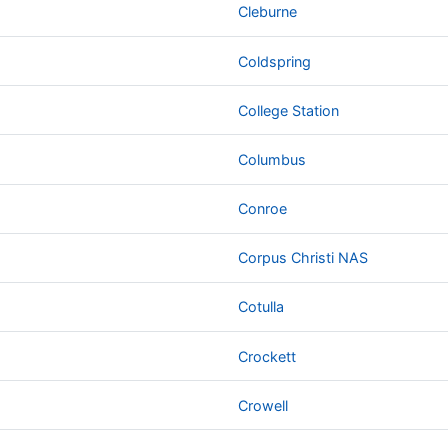
Cleburne
Coldspring
College Station
Columbus
Conroe
Corpus Christi NAS
Cotulla
Crockett
Crowell