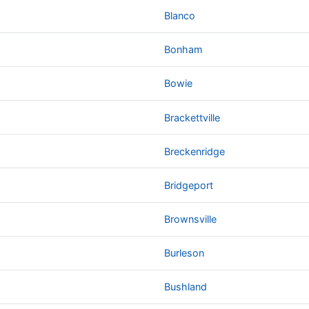
Blanco
Bonham
Bowie
Brackettville
Breckenridge
Bridgeport
Brownsville
Burleson
Bushland