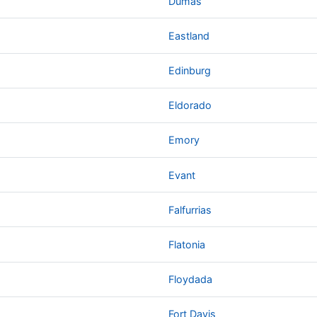
Dumas
Eastland
Edinburg
Eldorado
Emory
Evant
Falfurrias
Flatonia
Floydada
Fort Davis