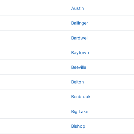
Austin
Ballinger
Bardwell
Baytown
Beeville
Belton
Benbrook
Big Lake
Bishop