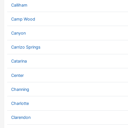
Calliham
Camp Wood
Canyon
Carrizo Springs
Catarina
Center
Channing
Charlotte
Clarendon