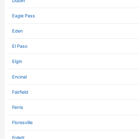
Dublin
Eagle Pass
Eden
El Paso
Elgin
Encinal
Fairfield
Ferris
Floresville
Follett