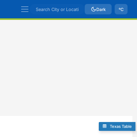
Dark
ºC
Texas Table