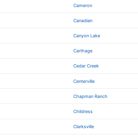
Cameron
Canadian
Canyon Lake
Carthage
Cedar Creek
Centerville
Chapman Ranch
Childress
Clarksville