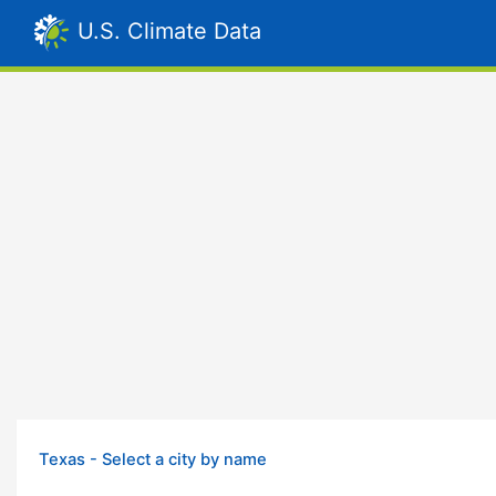
U.S. Climate Data
Texas - Select a city by name