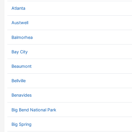
Atlanta
Austwell
Balmorhea
Bay City
Beaumont
Bellville
Benavides
Big Bend National Park
Big Spring