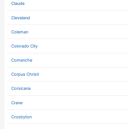
Claude
Cleveland
Coleman
Colorado City
Comanche
Corpus Christi
Corsicana
Crane
Crosbyton