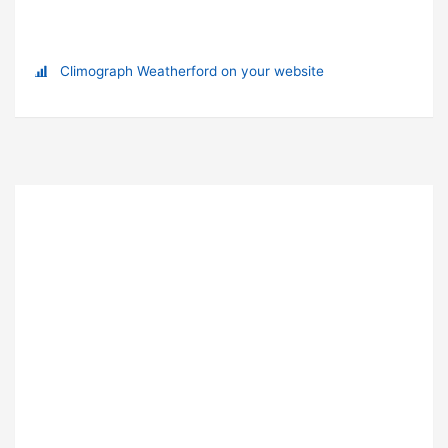
Climograph Weatherford on your website