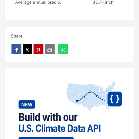
Average annual precip.
35.77 inch
Share