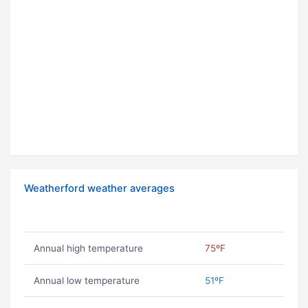
Weatherford weather averages
Annual high temperature
75ºF
Annual low temperature
51ºF