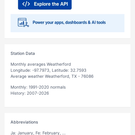
Station Data
Monthly averages Weatherford
Longitude: -97.7973, Latitude: 32.7593
Average weather Weatherford, TX - 76086
Monthly: 1991-2020 normals
History: 2007-2026
Abbreviations
Ja
: January,
Fe
: February, ...