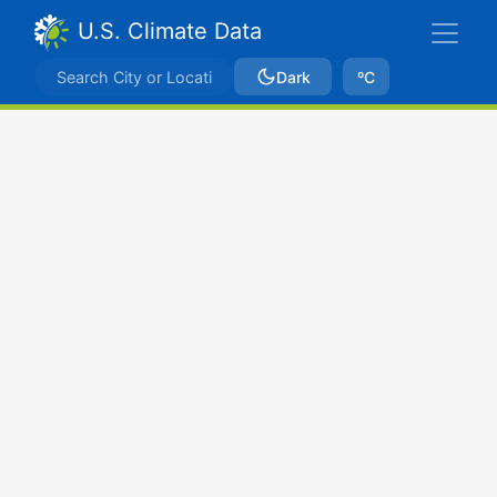
U.S. Climate Data
Dark
ºC