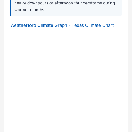
heavy downpours or afternoon thunderstorms during
warmer months.
Weatherford Climate Graph - Texas Climate Chart