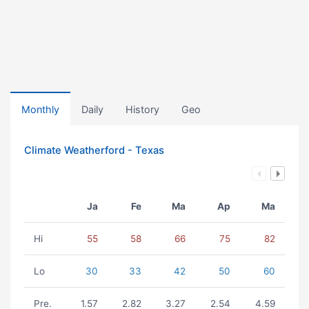
Monthly
Daily
History
Geo
Climate Weatherford - Texas
Ja
Fe
Ma
Ap
Ma
Hi
55
58
66
75
82
Lo
30
33
42
50
60
Pre.
1.57
2.82
3.27
2.54
4.59