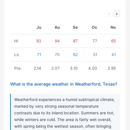
Ju
Au
Se
Oc
No
Hi
93
94
87
77
65
Lo
71
70
62
51
41
Pre.
2.14
2.07
3.10
4.00
2.95
What is the average weather in Weatherford, Texas?
Weatherford experiences a humid subtropical climate,
marked by very strong seasonal temperature
contrasts due to its inland location. Summers are hot,
while winters are cold. The area is fairly wet overall,
with spring being the wettest season, often bringing