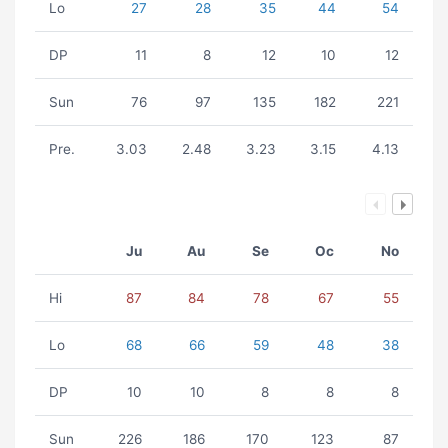
Lo
27
28
35
44
54
DP
11
8
12
10
12
Sun
76
97
135
182
221
Pre.
3.03
2.48
3.23
3.15
4.13
Ju
Au
Se
Oc
No
Hi
87
84
78
67
55
Lo
68
66
59
48
38
DP
10
10
8
8
8
Sun
226
186
170
123
87