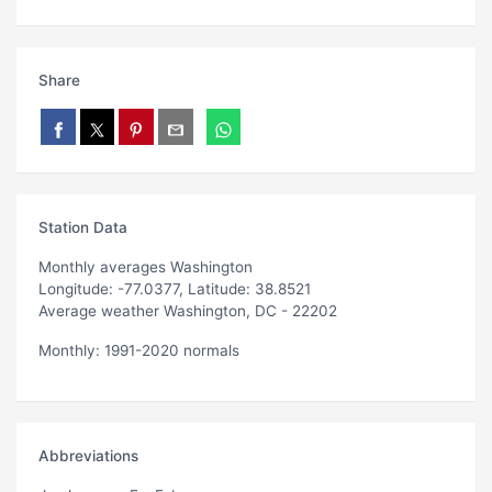
Share
Station Data
Monthly averages Washington
Longitude: -77.0377, Latitude: 38.8521
Average weather Washington, DC - 22202
Monthly: 1991-2020 normals
Abbreviations