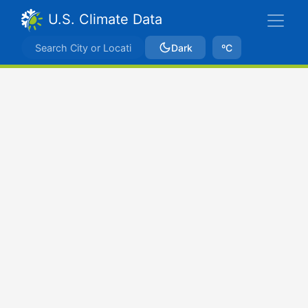
U.S. Climate Data
Dark
ºC