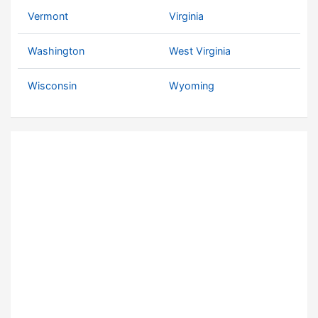
Vermont
Virginia
Washington
West Virginia
Wisconsin
Wyoming