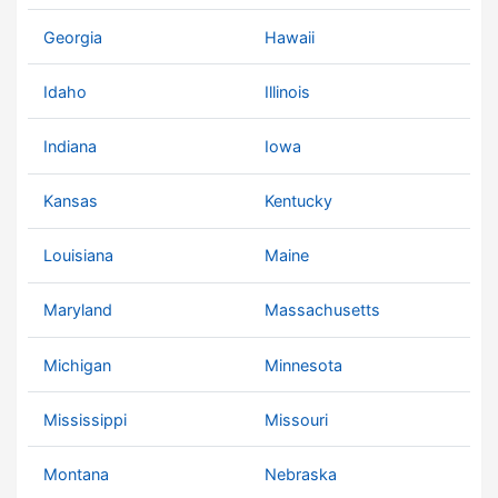
Georgia
Hawaii
Idaho
Illinois
Indiana
Iowa
Kansas
Kentucky
Louisiana
Maine
Maryland
Massachusetts
Michigan
Minnesota
Mississippi
Missouri
Montana
Nebraska