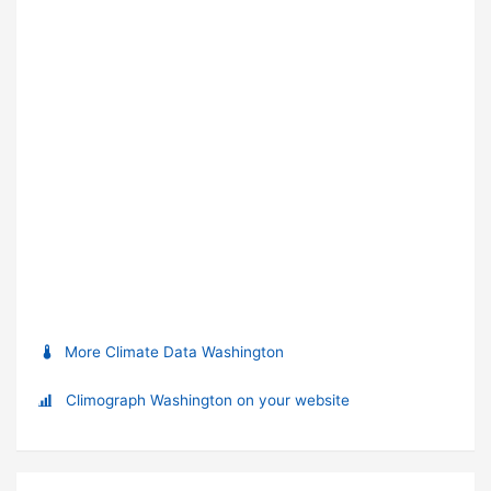
More Climate Data Washington
Climograph Washington on your website