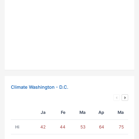
Climate Washington - D.C.
Ja
Fe
Ma
Ap
Ma
Hi
42
44
53
64
75