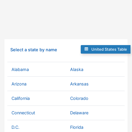
United States Table
Select a state by name
Alabama
Alaska
Arizona
Arkansas
California
Colorado
Connecticut
Delaware
D.C.
Florida