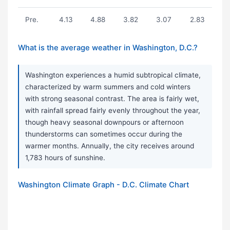
Pre.
4.13
4.88
3.82
3.07
2.83
What is the average weather in Washington, D.C.?
Washington experiences a humid subtropical climate,
characterized by warm summers and cold winters
with strong seasonal contrast. The area is fairly wet,
with rainfall spread fairly evenly throughout the year,
though heavy seasonal downpours or afternoon
thunderstorms can sometimes occur during the
warmer months. Annually, the city receives around
1,783 hours of sunshine.
Washington Climate Graph - D.C. Climate Chart