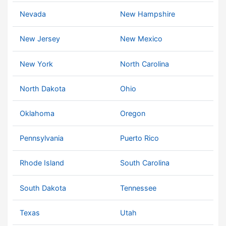
Nevada
New Hampshire
New Jersey
New Mexico
New York
North Carolina
North Dakota
Ohio
Oklahoma
Oregon
Pennsylvania
Puerto Rico
Rhode Island
South Carolina
South Dakota
Tennessee
Texas
Utah