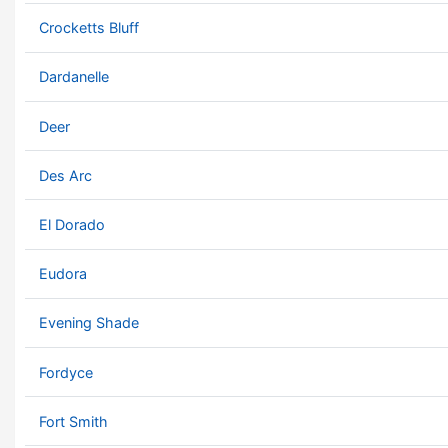
Crocketts Bluff
Dardanelle
Deer
Des Arc
El Dorado
Eudora
Evening Shade
Fordyce
Fort Smith