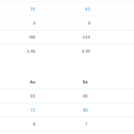
35
43
9
9
188
244
3.66
4.65
Au
Se
93
86
72
65
6
7