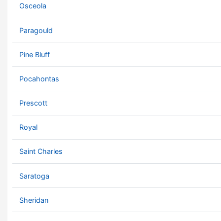
Osceola
Paragould
Pine Bluff
Pocahontas
Prescott
Royal
Saint Charles
Saratoga
Sheridan