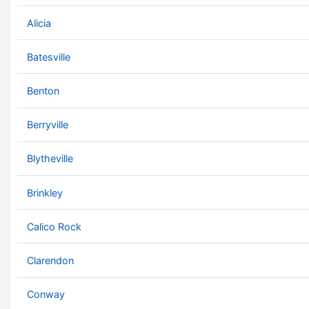
Alicia
Batesville
Benton
Berryville
Blytheville
Brinkley
Calico Rock
Clarendon
Conway