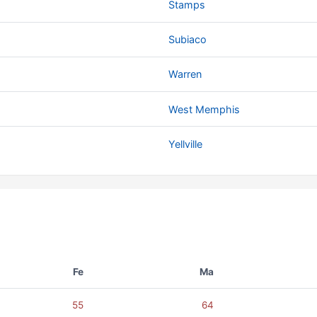
Stamps
Subiaco
Warren
West Memphis
Yellville
Fe
Ma
55
64