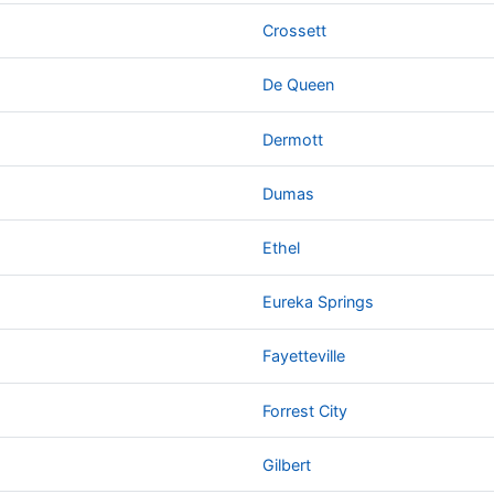
Crossett
De Queen
Dermott
Dumas
Ethel
Eureka Springs
Fayetteville
Forrest City
Gilbert