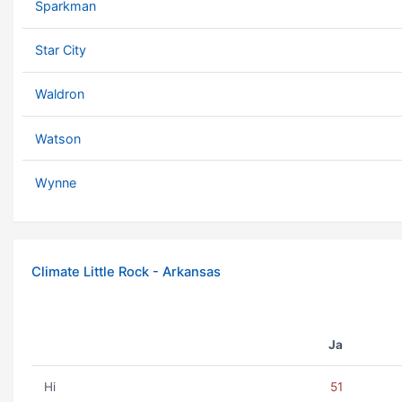
Sparkman
Star City
Waldron
Watson
Wynne
Climate Little Rock - Arkansas
Ja
Hi
51