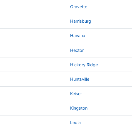
Gravette
Harrisburg
Havana
Hector
Hickory Ridge
Huntsville
Keiser
Kingston
Leola