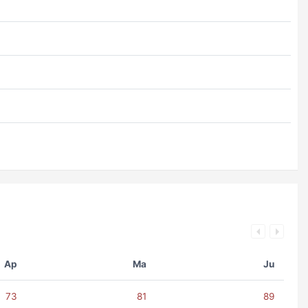
Ap
Ma
Ju
73
81
89