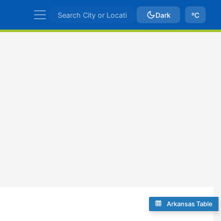
Dark
ºC
Arkansas Table