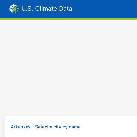
U.S. Climate Data
Arkansas - Select a city by name