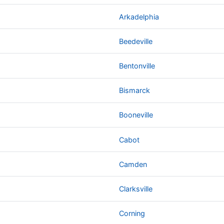
Arkadelphia
Beedeville
Bentonville
Bismarck
Booneville
Cabot
Camden
Clarksville
Corning