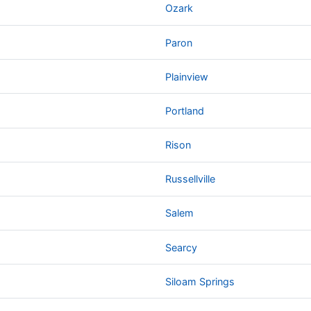
Ozark
Paron
Plainview
Portland
Rison
Russellville
Salem
Searcy
Siloam Springs