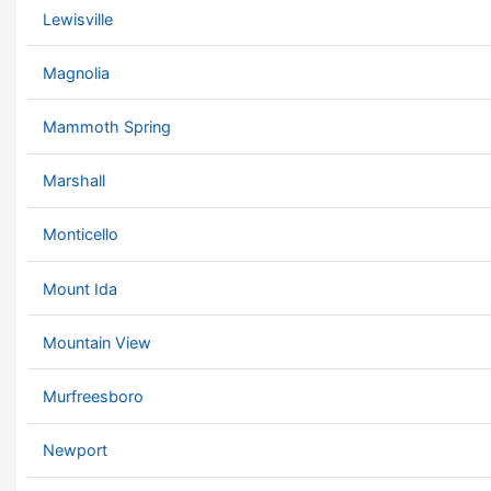
Lewisville
Magnolia
Mammoth Spring
Marshall
Monticello
Mount Ida
Mountain View
Murfreesboro
Newport