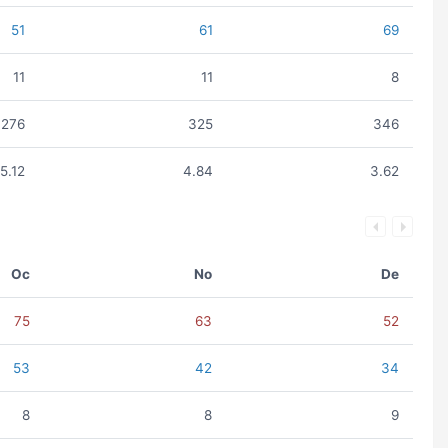
51
61
69
11
11
8
276
325
346
5.12
4.84
3.62
Oc
No
De
75
63
52
53
42
34
8
8
9