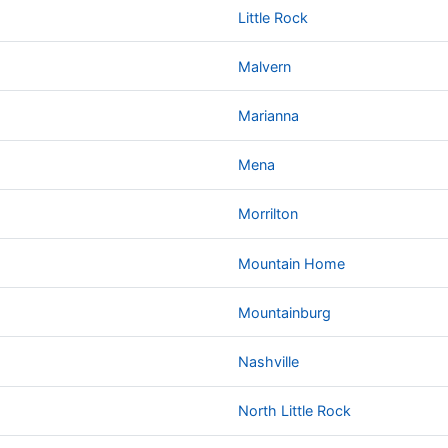
Little Rock
Malvern
Marianna
Mena
Morrilton
Mountain Home
Mountainburg
Nashville
North Little Rock