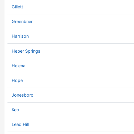
Gillett
Greenbrier
Harrison
Heber Springs
Helena
Hope
Jonesboro
Keo
Lead Hill