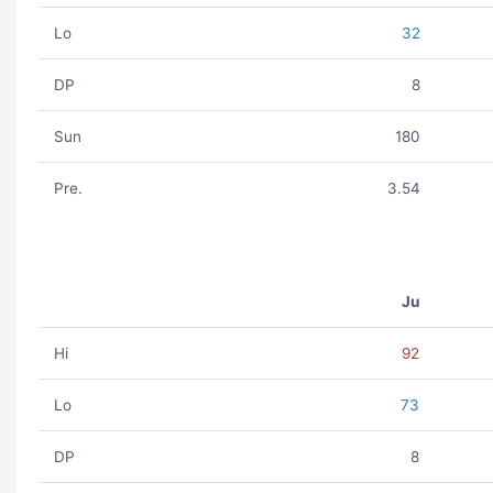
Lo
32
DP
8
Sun
180
Pre.
3.54
Ju
Hi
92
Lo
73
DP
8