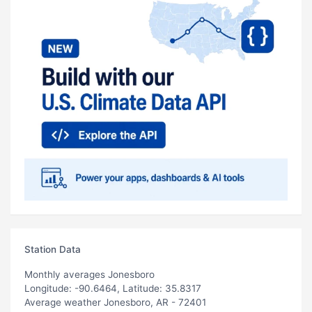
Station Data
Monthly averages Jonesboro
Longitude: -90.6464, Latitude: 35.8317
Average weather Jonesboro, AR - 72401