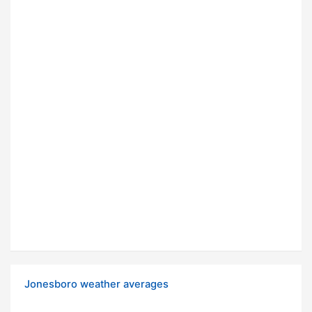
Jonesboro weather averages