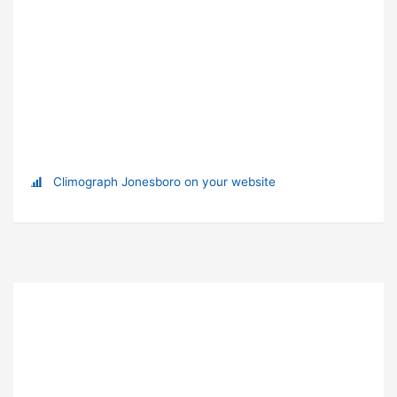
Climograph Jonesboro on your website