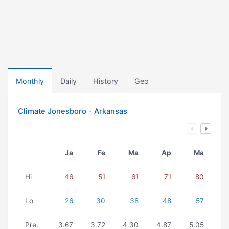
Monthly
Daily
History
Geo
Climate Jonesboro - Arkansas
Ja
Fe
Ma
Ap
Ma
Hi
46
51
61
71
80
Lo
26
30
38
48
57
Pre.
3.67
3.72
4.30
4.87
5.05