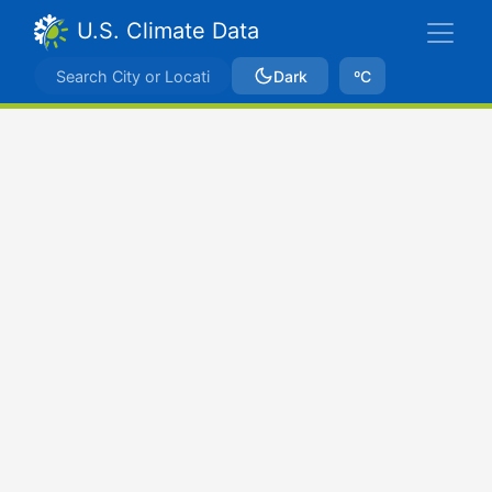
U.S. Climate Data
Dark
ºC