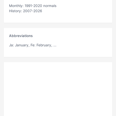
Monthly: 1991-2020 normals
History: 2007-2026
Abbreviations
Ja
: January,
Fe
: February, ...