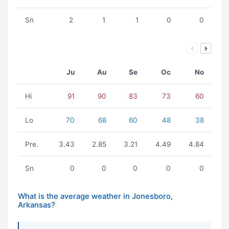
Sn
2
1
1
0
0
Ju
Au
Se
Oc
No
Hi
91
90
83
73
60
Lo
70
68
60
48
38
Pre.
3.43
2.85
3.21
4.49
4.84
Sn
0
0
0
0
0
What is the average weather in Jonesboro,
Arkansas?