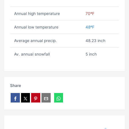
Annual high temperature
70ºF
Annual low temperature
48ºF
Average annual precip.
48.23 inch
Av. annual snowfall
5 inch
Share