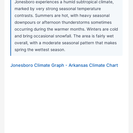
Jonesboro experiences a humid subtropical climate,
marked by very strong seasonal temperature
contrasts. Summers are hot, with heavy seasonal
downpours or afternoon thunderstorms sometimes
occurring during the warmer months. Winters are cold
and bring occasional snowfall. The area is fairly wet
overall, with a moderate seasonal pattern that makes
spring the wettest season.
Jonesboro Climate Graph - Arkansas Climate Chart