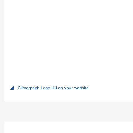
Climograph Lead Hill on your website