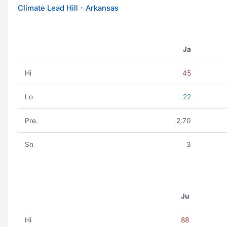
Climate Lead Hill - Arkansas
Ja
Hi
45
Lo
22
Pre.
2.70
Sn
3
Ju
Hi
88