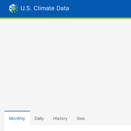
U.S. Climate Data
Monthly
Daily
History
Geo