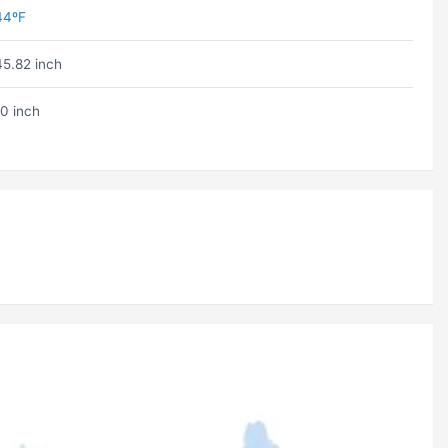
44ºF
45.82 inch
10 inch