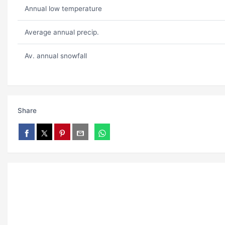
Annual low temperature
Average annual precip.
Av. annual snowfall
Share