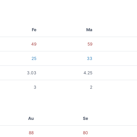
Fe
Ma
49
59
25
33
3.03
4.25
3
2
Au
Se
88
80