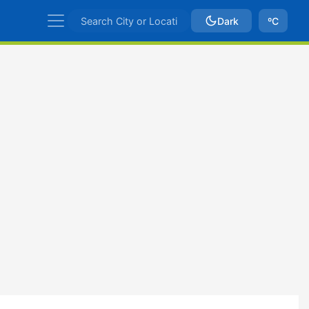
Dark
ºC