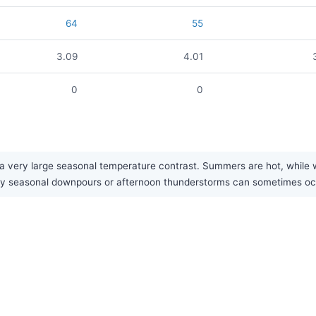
64
55
3.09
4.01
0
0
 very large seasonal temperature contrast. Summers are hot, while wint
eavy seasonal downpours or afternoon thunderstorms can sometimes o