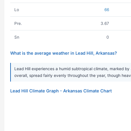
Lo
66
Pre.
3.67
Sn
0
What is the average weather in Lead Hill, Arkansas?
Lead Hill experiences a humid subtropical climate, marked by a
overall, spread fairly evenly throughout the year, though h
Lead Hill Climate Graph - Arkansas Climate Chart