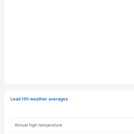
Lead Hill weather averages
Annual high temperature