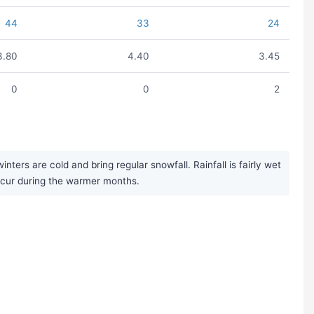
44
33
24
3.80
4.40
3.45
0
0
2
ers are cold and bring regular snowfall. Rainfall is fairly wet
ccur during the warmer months.