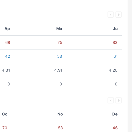
Ap
Ma
Ju
68
75
83
42
53
61
4.31
4.91
4.20
0
0
0
Oc
No
De
70
58
46