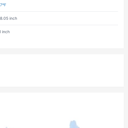
7ºF
8.05 inch
1 inch