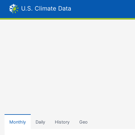
U.S. Climate Data
Monthly
Daily
History
Geo