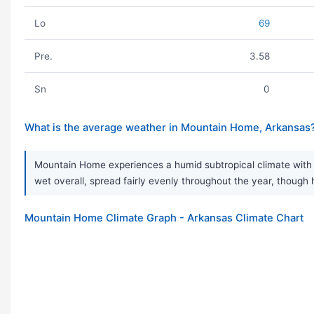
Lo
69
Pre.
3.58
Sn
0
What is the average weather in Mountain Home, Arkansas
Mountain Home experiences a humid subtropical climate with ve
wet overall, spread fairly evenly throughout the year, thou
Mountain Home Climate Graph - Arkansas Climate Chart