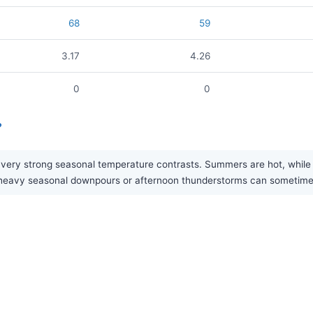
68
59
3.17
4.26
0
0
?
ry strong seasonal temperature contrasts. Summers are hot, while wint
gh heavy seasonal downpours or afternoon thunderstorms can sometim