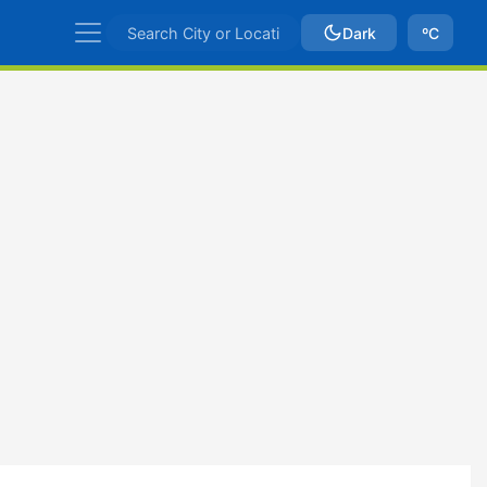
Dark
ºC