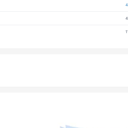
4
4
1