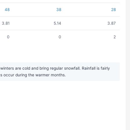
48
38
28
3.81
5.14
3.87
0
0
2
ers are cold and bring regular snowfall. Rainfall is fairly
es occur during the warmer months.