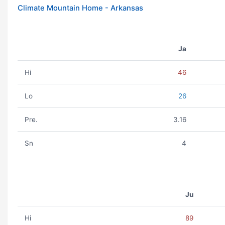
Climate Mountain Home - Arkansas
Ja
Hi
46
Lo
26
Pre.
3.16
Sn
4
Ju
Hi
89