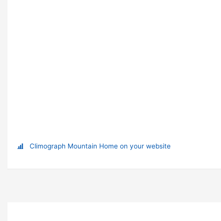
Climograph Mountain Home on your website