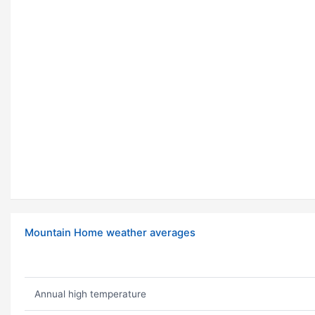
Mountain Home weather averages
Annual high temperature