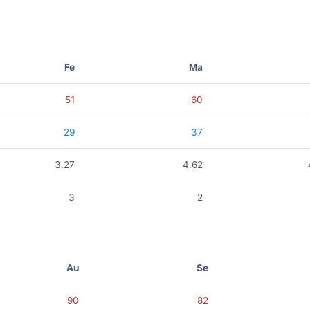
Fe
Ma
51
60
29
37
3.27
4.62
3
2
Au
Se
90
82