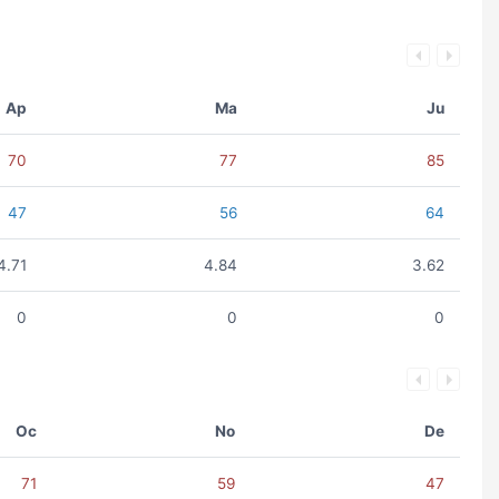
Ap
Ma
Ju
70
77
85
47
56
64
4.71
4.84
3.62
0
0
0
Oc
No
De
71
59
47