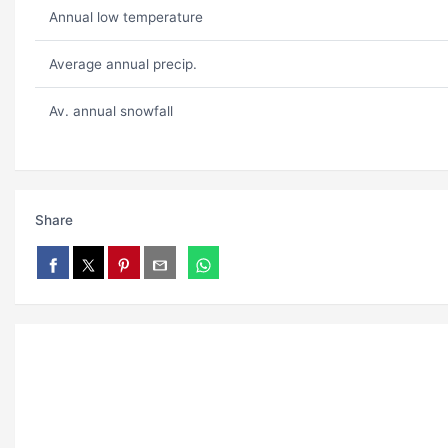
Annual low temperature
Average annual precip.
Av. annual snowfall
Share