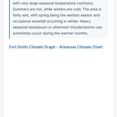
with very large seasonal temperature contrasts.
Summers are hot, while winters are cold. The area is
fairly wet, with spring being the wettest season and
occasional snowfall occurring in winter. Heavy
seasonal downpours or afternoon thunderstorms can
sometimes occur during the warmer months.
Fort Smith Climate Graph - Arkansas Climate Chart