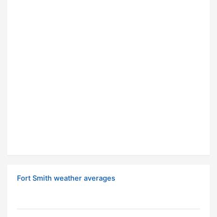
Fort Smith weather averages