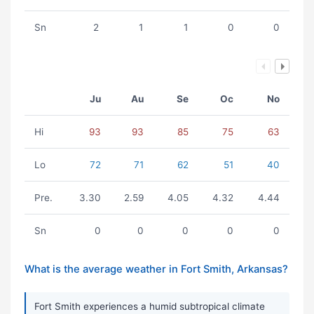
Sn
2
1
1
0
0
Ju
Au
Se
Oc
No
Hi
93
93
85
75
63
Lo
72
71
62
51
40
Pre.
3.30
2.59
4.05
4.32
4.44
Sn
0
0
0
0
0
What is the average weather in Fort Smith, Arkansas?
Fort Smith experiences a humid subtropical climate