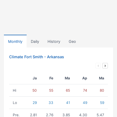
Monthly
Daily
History
Geo
Climate Fort Smith - Arkansas
Ja
Fe
Ma
Ap
Ma
Hi
50
55
65
74
80
Lo
29
33
41
49
59
Pre.
2.81
2.76
3.85
4.30
5.47