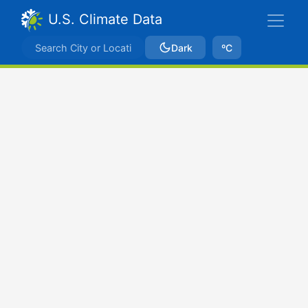
U.S. Climate Data
Dark
ºC