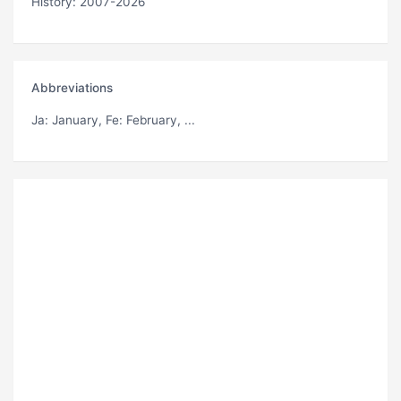
History: 2007-2026
Abbreviations
Ja
: January,
Fe
: February, ...