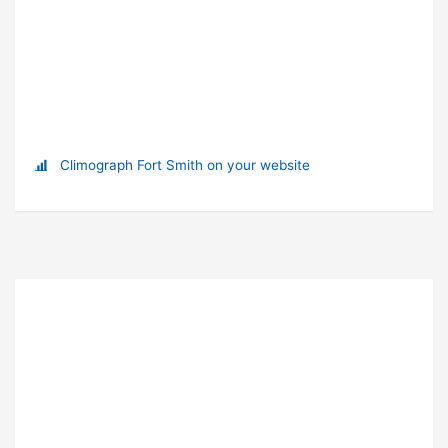
Climograph Fort Smith on your website