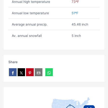
Annual high temperature
73ºF
Annual low temperature
51ºF
Average annual precip.
45.46 inch
Av. annual snowfall
5 inch
Share