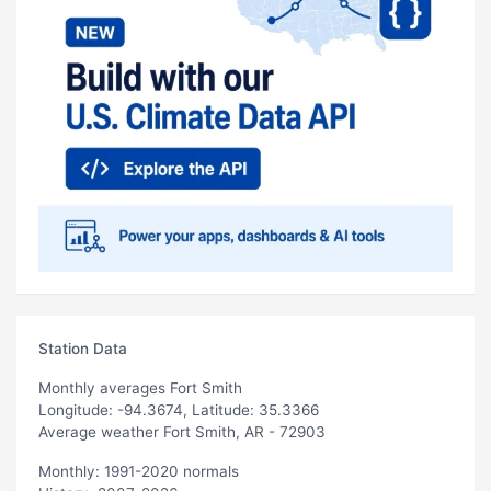
Station Data
Monthly averages Fort Smith
Longitude: -94.3674, Latitude: 35.3366
Average weather Fort Smith, AR - 72903
Monthly: 1991-2020 normals