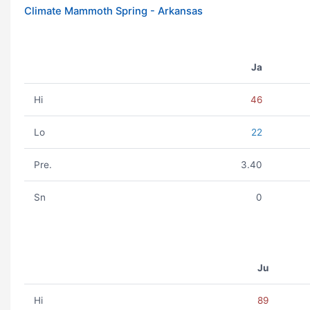
Climate Mammoth Spring - Arkansas
Ja
Hi
46
Lo
22
Pre.
3.40
Sn
0
Ju
Hi
89