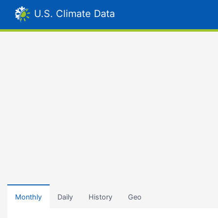
U.S. Climate Data
Monthly
Daily
History
Geo