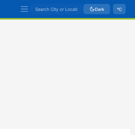
Dark
ºC