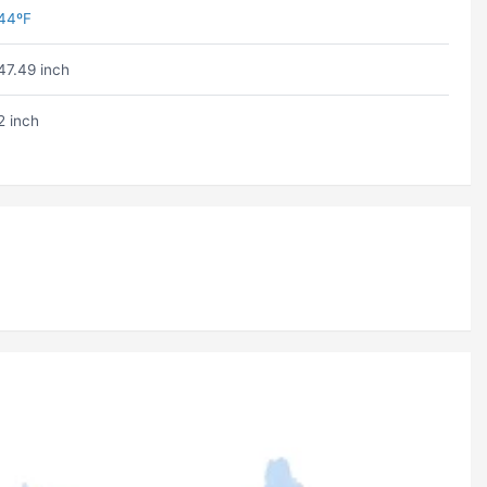
44ºF
47.49 inch
2 inch