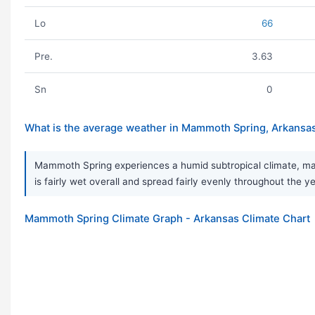
Lo
66
Pre.
3.63
Sn
0
What is the average weather in Mammoth Spring, Arkansa
Mammoth Spring experiences a humid subtropical climate, mark
is fairly wet overall and spread fairly evenly throughout th
Mammoth Spring Climate Graph - Arkansas Climate Chart