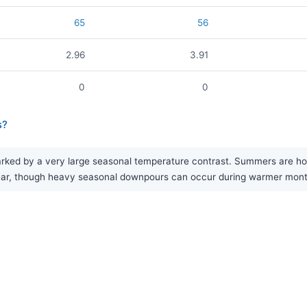
65
56
2.96
3.91
0
0
s?
ed by a very large seasonal temperature contrast. Summers are hot, w
e year, though heavy seasonal downpours can occur during warmer mon