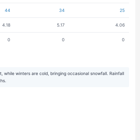
44
34
25
4.18
5.17
4.06
0
0
0
hile winters are cold, bringing occasional snowfall. Rainfall
ths.