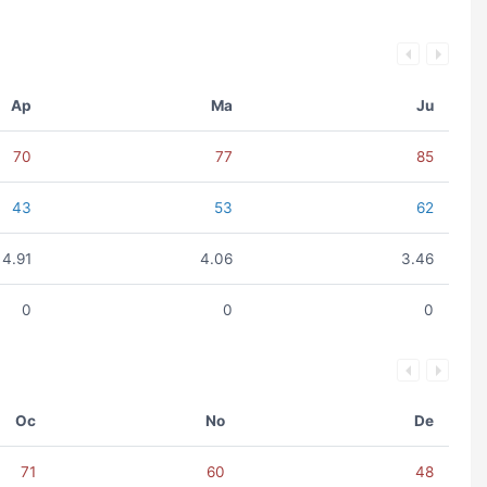
Ap
Ma
Ju
70
77
85
43
53
62
4.91
4.06
3.46
0
0
0
Oc
No
De
71
60
48