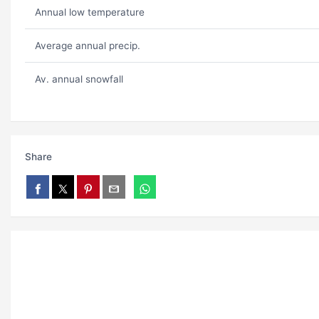
Annual low temperature
Average annual precip.
Av. annual snowfall
Share