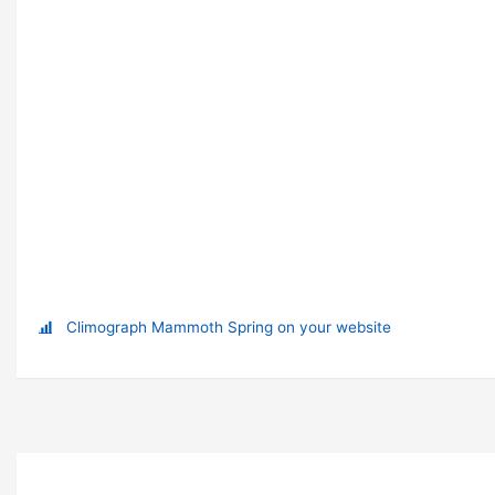
Climograph Mammoth Spring on your website