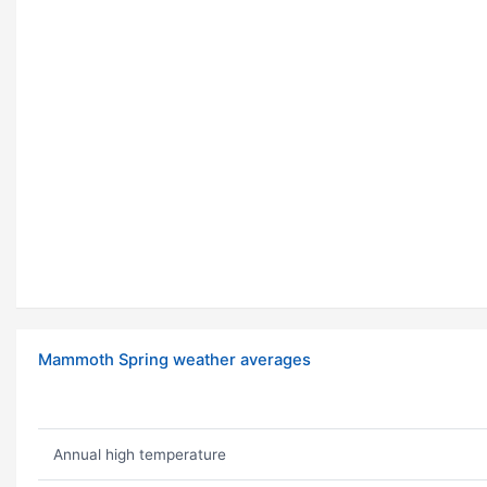
Mammoth Spring weather averages
Annual high temperature