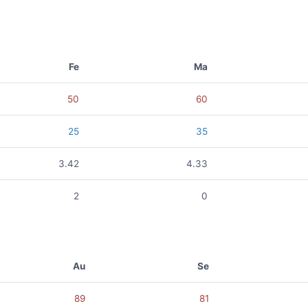
Fe
Ma
50
60
25
35
3.42
4.33
2
0
Au
Se
89
81