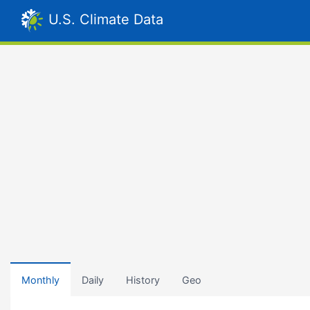
U.S. Climate Data
Monthly
Daily
History
Geo