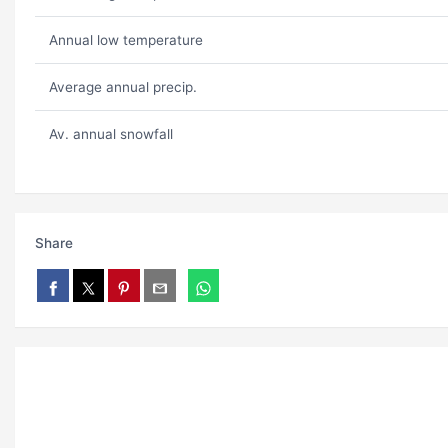
Annual low temperature
Average annual precip.
Av. annual snowfall
Share