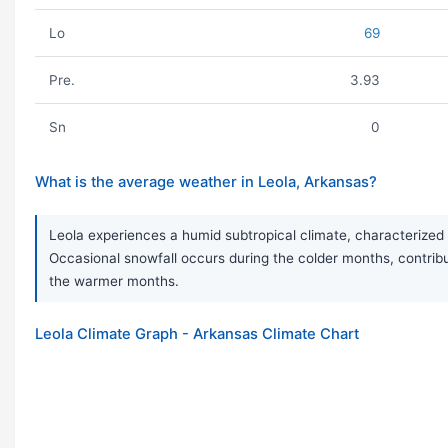
Lo
69
Pre.
3.93
Sn
0
What is the average weather in Leola, Arkansas?
Leola experiences a humid subtropical climate, characterized 
Occasional snowfall occurs during the colder months, contrib
the warmer months.
Leola Climate Graph - Arkansas Climate Chart