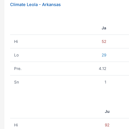
Climate Leola - Arkansas
Ja
Hi
52
Lo
29
Pre.
4.12
Sn
1
Ju
Hi
92