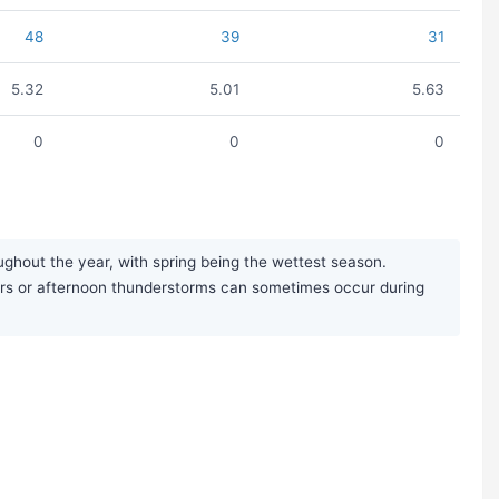
48
39
31
5.32
5.01
5.63
0
0
0
ughout the year, with spring being the wettest season.
ours or afternoon thunderstorms can sometimes occur during