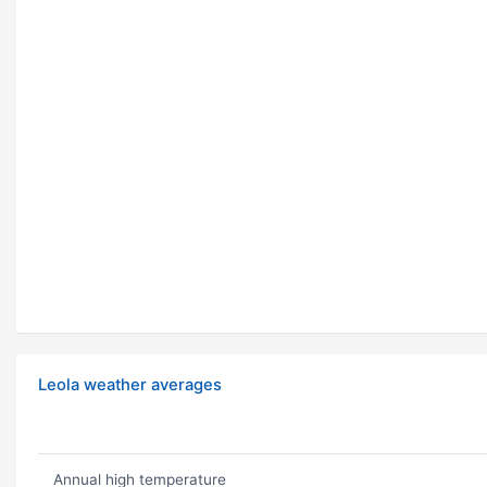
Leola weather averages
Annual high temperature