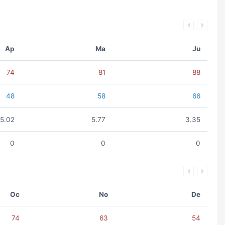
Ap
Ma
Ju
74
81
88
48
58
66
5.02
5.77
3.35
0
0
0
Oc
No
De
74
63
54