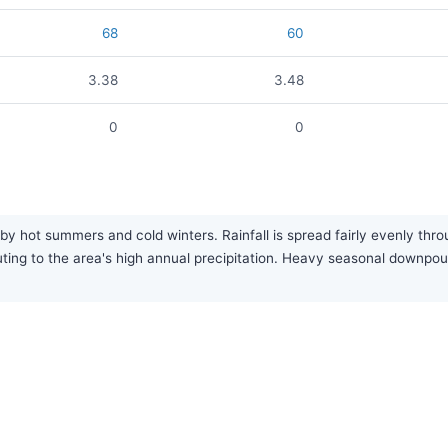
68
60
3.38
3.48
0
0
by hot summers and cold winters. Rainfall is spread fairly evenly thro
uting to the area's high annual precipitation. Heavy seasonal downp