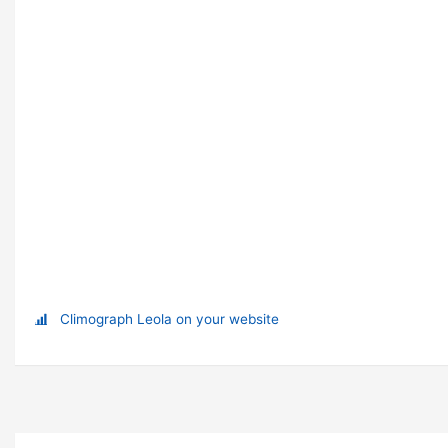
Climograph Leola on your website