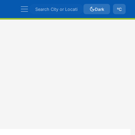
Dark
ºC