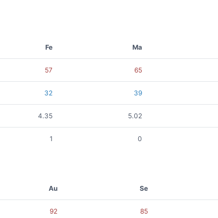
Fe
Ma
57
65
32
39
4.35
5.02
1
0
Au
Se
92
85