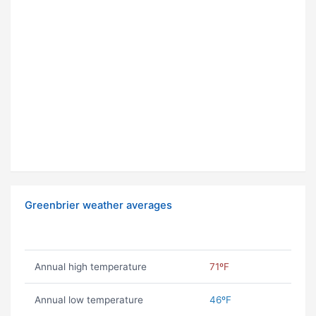
Greenbrier weather averages
Annual high temperature
71ºF
Annual low temperature
46ºF