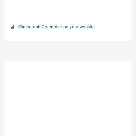
Climograph Greenbrier on your website