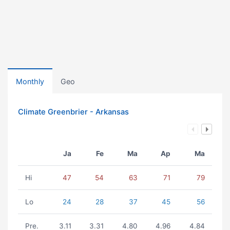
Monthly
Geo
Climate Greenbrier - Arkansas
Ja
Fe
Ma
Ap
Ma
Hi
47
54
63
71
79
Lo
24
28
37
45
56
Pre.
3.11
3.31
4.80
4.96
4.84