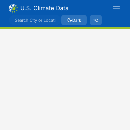
U.S. Climate Data
Dark
ºC