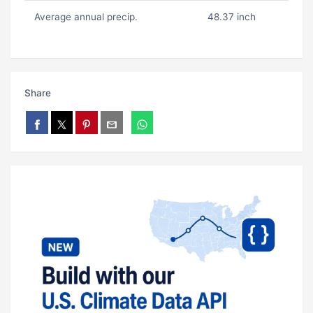
Average annual precip.
48.37 inch
Share