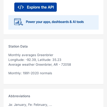
Station Data
Monthly averages Greenbrier
Longitude: -92.39, Latitude: 35.23
Average weather Greenbrier, AR - 72058
Monthly: 1991-2020 normals
Abbreviations
Ja
: January,
Fe
: February, ...