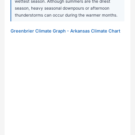
wettest season. Although summers are the driest
season, heavy seasonal downpours or afternoon
thunderstorms can occur during the warmer months.
Greenbrier Climate Graph - Arkansas Climate Chart