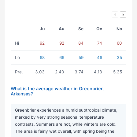
Ju
Au
Se
Oc
No
Hi
92
92
84
74
60
Lo
68
66
59
46
35
Pre.
3.03
2.40
3.74
4.13
5.35
What is the average weather in Greenbrier,
Arkansas?
Greenbrier experiences a humid subtropical climate,
marked by very strong seasonal temperature
contrasts. Summers are hot, while winters are cold.
The area is fairly wet overall, with spring being the