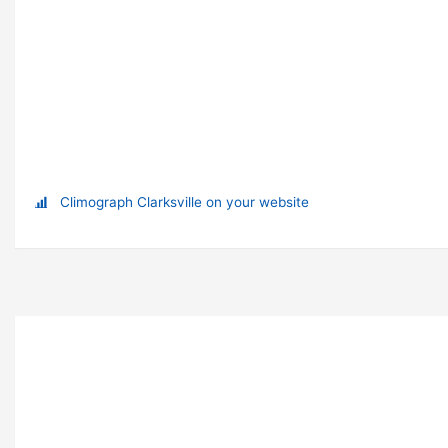
Climograph Clarksville on your website