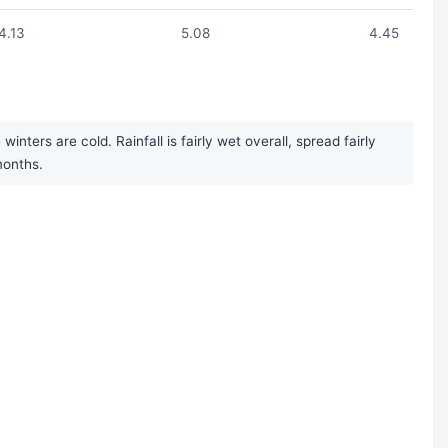
4.13
5.08
4.45
ters are cold. Rainfall is fairly wet overall, spread fairly
months.