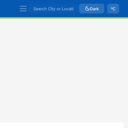
Dark
ºC