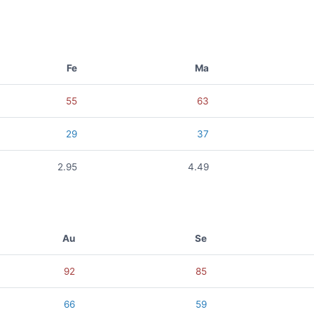
Fe
Ma
55
63
29
37
2.95
4.49
Au
Se
92
85
66
59