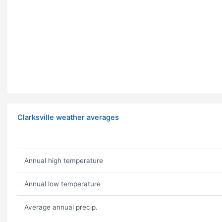
Clarksville weather averages
Annual high temperature
Annual low temperature
Average annual precip.