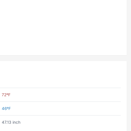
72ºF
46ºF
47.13 inch