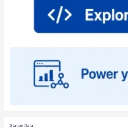
Station Data