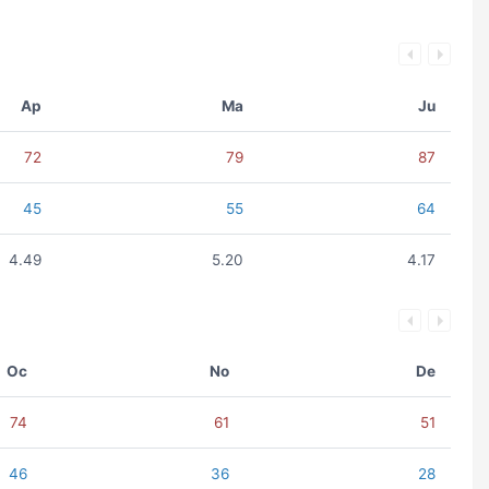
Ap
Ma
Ju
72
79
87
45
55
64
4.49
5.20
4.17
Oc
No
De
74
61
51
46
36
28