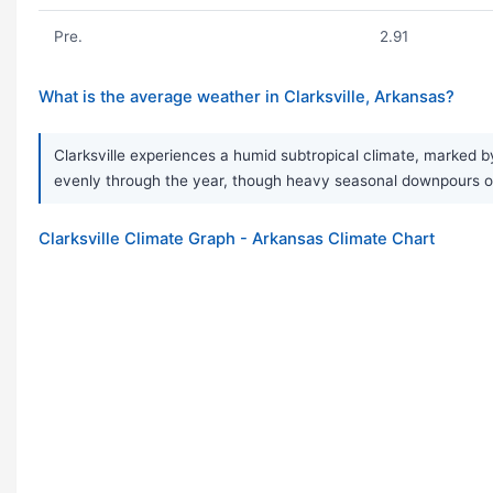
Pre.
2.91
What is the average weather in Clarksville, Arkansas?
Clarksville experiences a humid subtropical climate, marked by
evenly through the year, though heavy seasonal downpours 
Clarksville Climate Graph - Arkansas Climate Chart