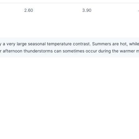
2.60
3.90
 a very large seasonal temperature contrast. Summers are hot, while win
or afternoon thunderstorms can sometimes occur during the warmer 