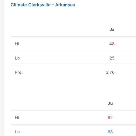
Climate Clarksville - Arkansas
Ja
Hi
48
Lo
25
Pre.
2.76
Ju
Hi
92
Lo
68