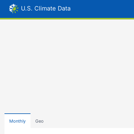
U.S. Climate Data
Monthly
Geo