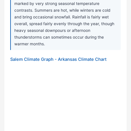
marked by very strong seasonal temperature
contrasts. Summers are hot, while winters are cold
and bring occasional snowfall. Rainfall is fairly wet
overall, spread fairly evenly through the year, though
heavy seasonal downpours or afternoon
thunderstorms can sometimes occur during the
warmer months.
Salem Climate Graph - Arkansas Climate Chart