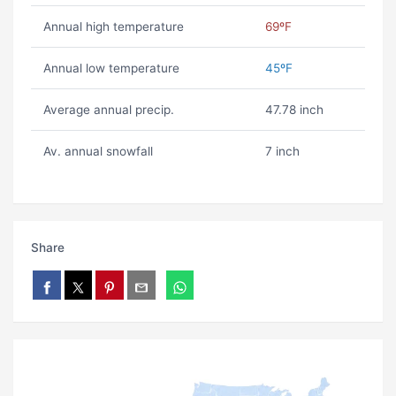
Annual high temperature
69ºF
Annual low temperature
45ºF
Average annual precip.
47.78 inch
Av. annual snowfall
7 inch
Share