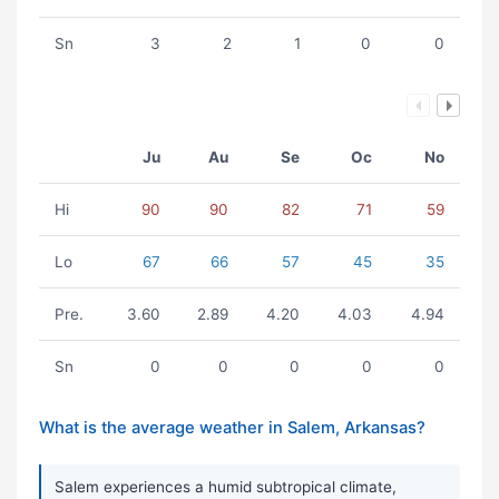
Sn
3
2
1
0
0
Ju
Au
Se
Oc
No
Hi
90
90
82
71
59
Lo
67
66
57
45
35
Pre.
3.60
2.89
4.20
4.03
4.94
Sn
0
0
0
0
0
What is the average weather in Salem, Arkansas?
Salem experiences a humid subtropical climate,