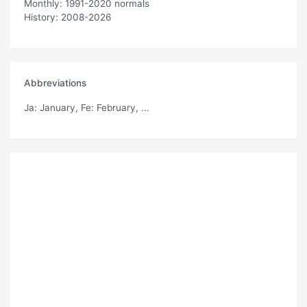
Monthly: 1991-2020 normals
History: 2008-2026
Abbreviations
Ja
: January,
Fe
: February, ...