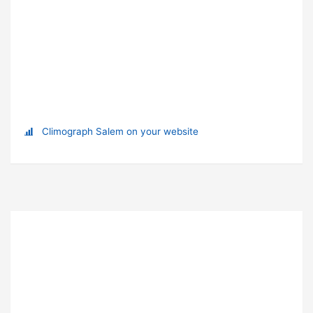
Climograph Salem on your website