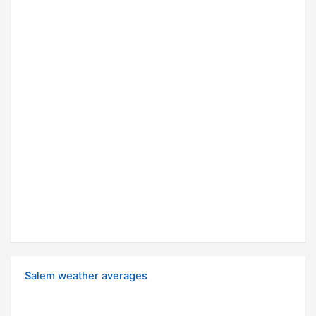
Salem weather averages