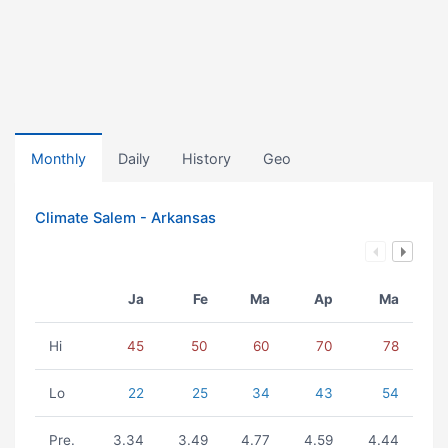
Monthly
Daily
History
Geo
Climate Salem - Arkansas
Ja
Fe
Ma
Ap
Ma
Hi
45
50
60
70
78
Lo
22
25
34
43
54
Pre.
3.34
3.49
4.77
4.59
4.44