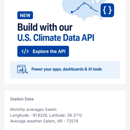
Station Data
Monthly averages Salem
Longitude: -91.8226, Latitude: 36.3712
Average weather Salem, AR - 72576