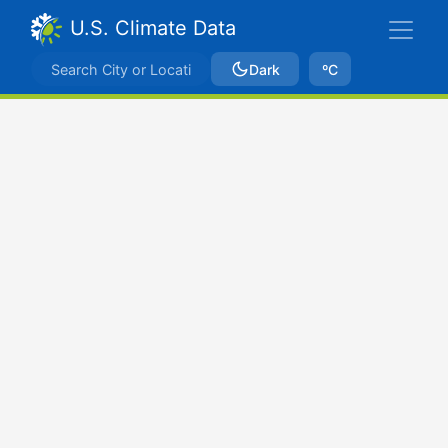
U.S. Climate Data
Dark
ºC