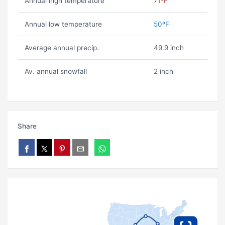
Annual high temperature
71ºF
Annual low temperature
50ºF
Average annual precip.
49.9 inch
Av. annual snowfall
2 inch
Share