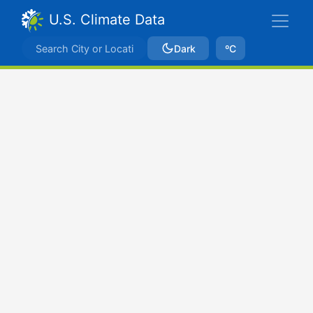
U.S. Climate Data
Dark
ºC