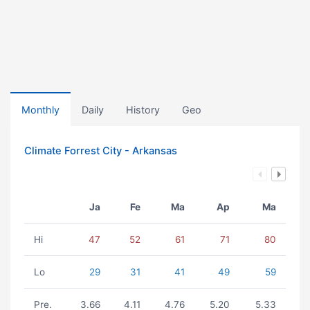
Monthly
Daily
History
Geo
Climate Forrest City - Arkansas
Ja
Fe
Ma
Ap
Ma
Hi
47
52
61
71
80
Lo
29
31
41
49
59
Pre.
3.66
4.11
4.76
5.20
5.33