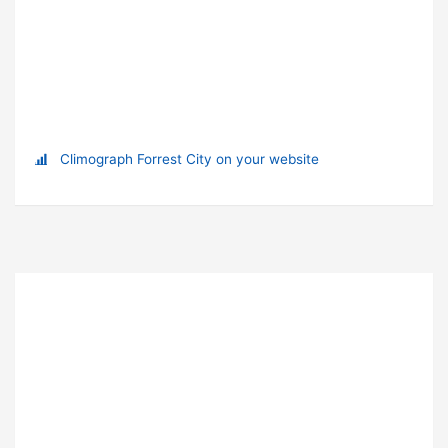
Climograph Forrest City on your website