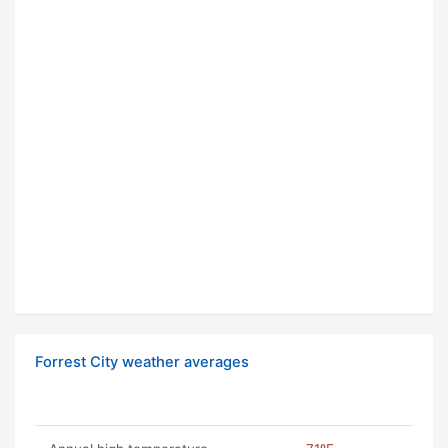
Forrest City weather averages