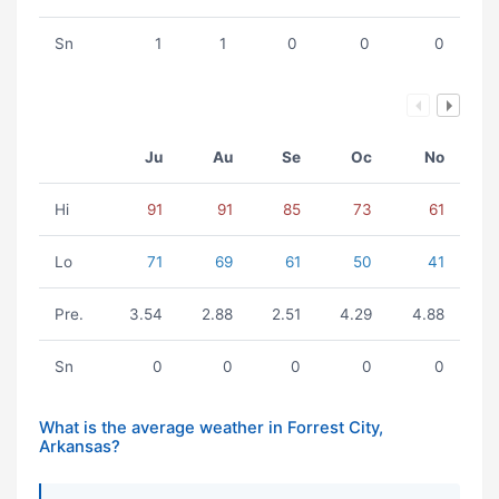
Sn
1
1
0
0
0
Ju
Au
Se
Oc
No
Hi
91
91
85
73
61
Lo
71
69
61
50
41
Pre.
3.54
2.88
2.51
4.29
4.88
Sn
0
0
0
0
0
What is the average weather in Forrest City,
Arkansas?