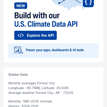
Station Data
Monthly averages Forrest City
Longitude: -90.7898, Latitude: 35.0081
Average weather Forrest City, AR - 72335
Monthly: 1991-2020 normals
History: 2008-2016