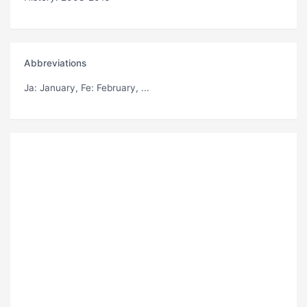
Abbreviations
Ja
: January,
Fe
: February, ...