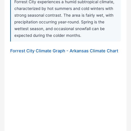
Forrest City experiences a humid subtropical climate,
characterized by hot summers and cold winters with
strong seasonal contrast. The area is fairly wet, with
precipitation occurring year-round. Spring is the
wettest season, and occasional snowfall can be
expected during the colder months.
Forrest City Climate Graph - Arkansas Climate Chart