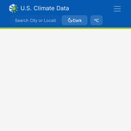
U.S. Climate Data
Dark
ºC