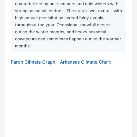
characterized by hot summers and cold winters with
strong seasonal contrast. The area is wet overall, with
high annual precipitation spread fairly evenly
throughout the year. Occasional snowfall occurs
during the winter months, and heavy seasonal
downpours can sometimes happen during the warmer
months.
Paron Climate Graph - Arkansas Climate Chart