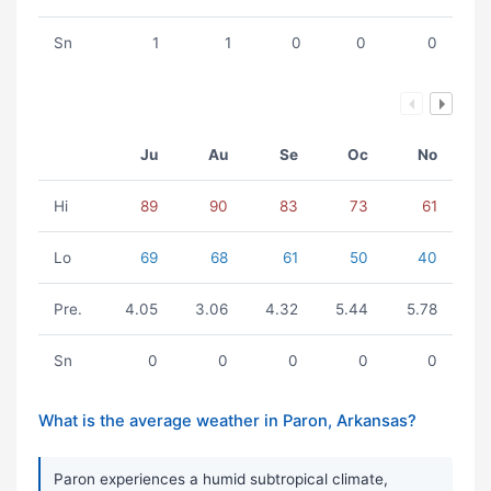
Sn
1
1
0
0
0
Ju
Au
Se
Oc
No
Hi
89
90
83
73
61
Lo
69
68
61
50
40
Pre.
4.05
3.06
4.32
5.44
5.78
Sn
0
0
0
0
0
What is the average weather in Paron, Arkansas?
Paron experiences a humid subtropical climate,