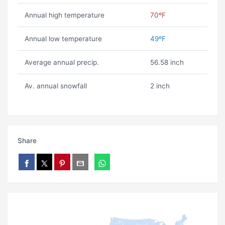
Annual high temperature
70ºF
Annual low temperature
49ºF
Average annual precip.
56.58 inch
Av. annual snowfall
2 inch
Share