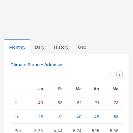
Monthly
Daily
History
Geo
Climate Paron - Arkansas
Ja
Fe
Ma
Ap
Ma
Hi
49
53
62
71
78
Lo
28
31
40
48
58
Pre.
3.73
4.44
5.24
5.15
5.35