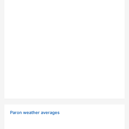
Paron weather averages