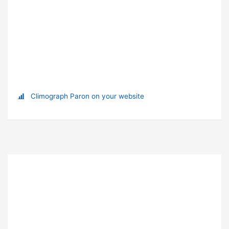
Climograph Paron on your website