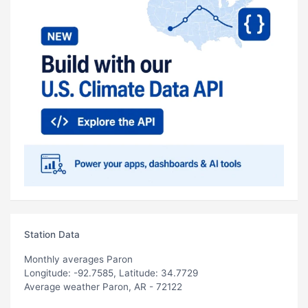
Station Data
Monthly averages Paron
Longitude: -92.7585, Latitude: 34.7729
Average weather Paron, AR - 72122