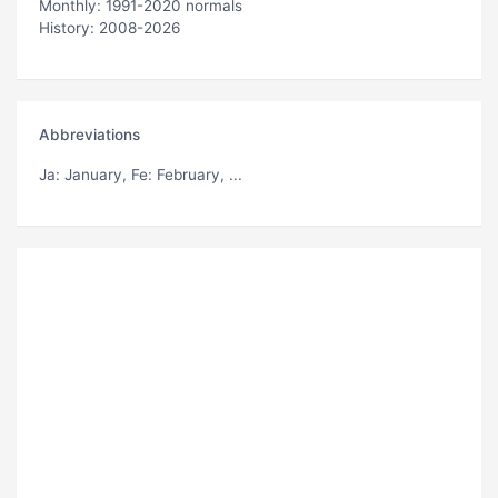
Monthly: 1991-2020 normals
History: 2008-2026
Abbreviations
Ja
: January,
Fe
: February, ...