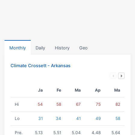
Monthly
Daily
History
Geo
Climate Crossett - Arkansas
Ja
Fe
Ma
Ap
Ma
Hi
54
58
67
75
82
Lo
31
34
41
49
58
Pre.
5.13
5.51
5.04
4.48
5.64