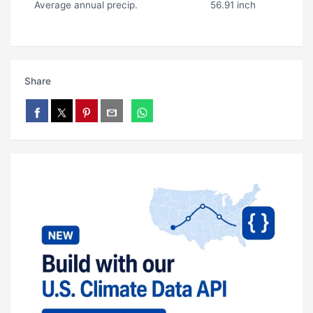
Average annual precip.
56.91 inch
Share