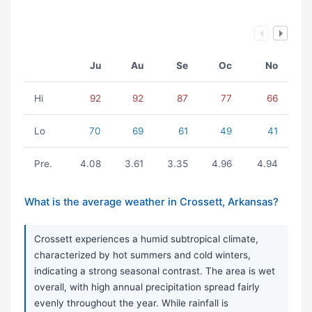
Ju
Au
Se
Oc
No
Hi
92
92
87
77
66
Lo
70
69
61
49
41
Pre.
4.08
3.61
3.35
4.96
4.94
What is the average weather in Crossett, Arkansas?
Crossett experiences a humid subtropical climate,
characterized by hot summers and cold winters,
indicating a strong seasonal contrast. The area is wet
overall, with high annual precipitation spread fairly
evenly throughout the year. While rainfall is