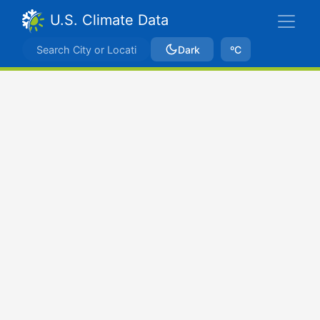
U.S. Climate Data
Dark
ºC