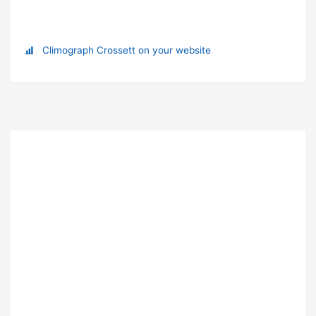
Climograph Crossett on your website