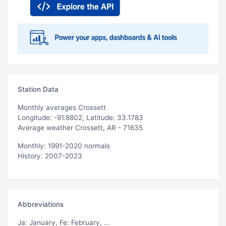
Station Data
Monthly averages Crossett
Longitude: -91.8802, Latitude: 33.1783
Average weather Crossett, AR - 71635
Monthly: 1991-2020 normals
History: 2007-2023
Abbreviations
Ja
: January,
Fe
: February, ...