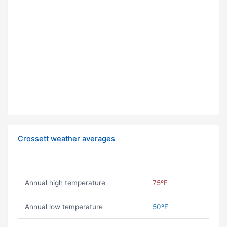
Crossett weather averages
Annual high temperature
75ºF
Annual low temperature
50ºF