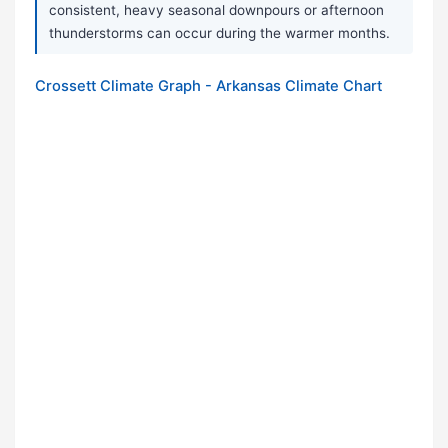
consistent, heavy seasonal downpours or afternoon
thunderstorms can occur during the warmer months.
Crossett Climate Graph - Arkansas Climate Chart