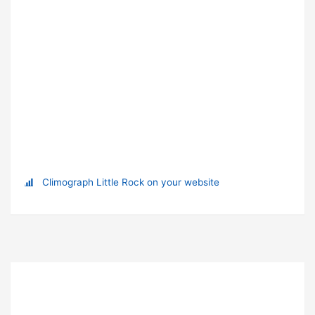
Climograph Little Rock on your website