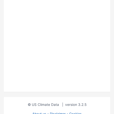
© US Climate Data
|
version 3.2.5
About us - Disclaimer - Cookies