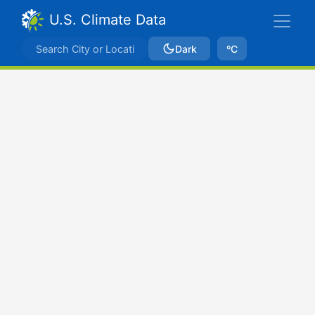
U.S. Climate Data
Dark
ºC