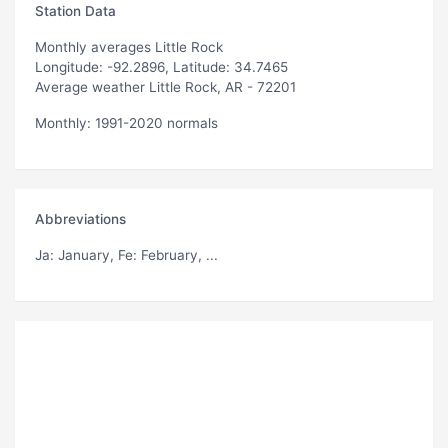
Station Data
Monthly averages Little Rock
Longitude: -92.2896, Latitude: 34.7465
Average weather Little Rock, AR - 72201
Monthly: 1991-2020 normals
Abbreviations
Ja
: January,
Fe
: February, ...