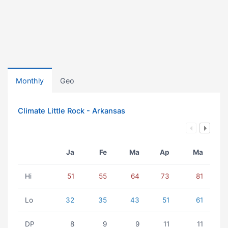
Monthly
Geo
Climate Little Rock - Arkansas
Ja
Fe
Ma
Ap
Ma
Hi
51
55
64
73
81
Lo
32
35
43
51
61
DP
8
9
9
11
11