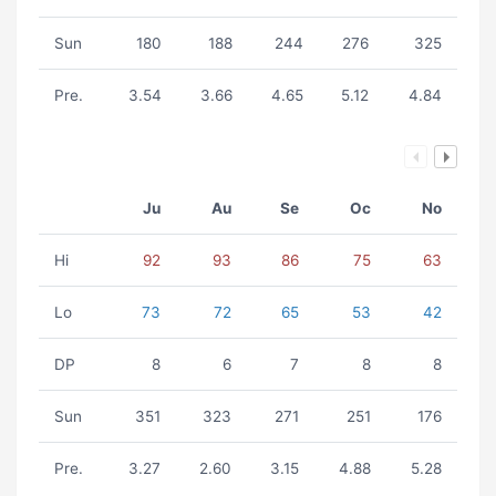
Sun
180
188
244
276
325
Pre.
3.54
3.66
4.65
5.12
4.84
Ju
Au
Se
Oc
No
Hi
92
93
86
75
63
Lo
73
72
65
53
42
DP
8
6
7
8
8
Sun
351
323
271
251
176
Pre.
3.27
2.60
3.15
4.88
5.28