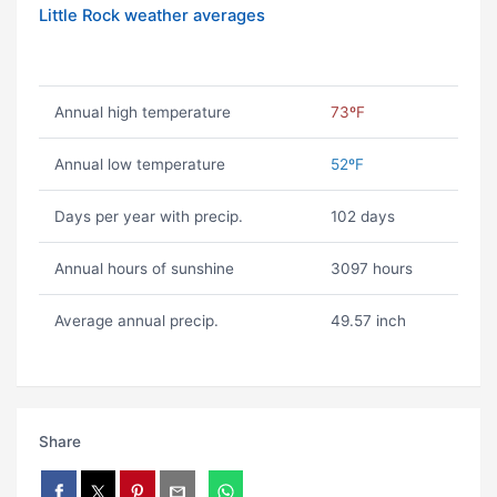
Little Rock weather averages
Annual high temperature
73ºF
Annual low temperature
52ºF
Days per year with precip.
102 days
Annual hours of sunshine
3097 hours
Average annual precip.
49.57 inch
Share