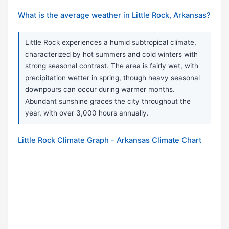
What is the average weather in Little Rock, Arkansas?
Little Rock experiences a humid subtropical climate,
characterized by hot summers and cold winters with
strong seasonal contrast. The area is fairly wet, with
precipitation wetter in spring, though heavy seasonal
downpours can occur during warmer months.
Abundant sunshine graces the city throughout the
year, with over 3,000 hours annually.
Little Rock Climate Graph - Arkansas Climate Chart