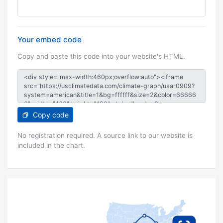
Your embed code
Copy and paste this code into your website's HTML.
Copy code
No registration required. A source link to our website is
included in the chart.