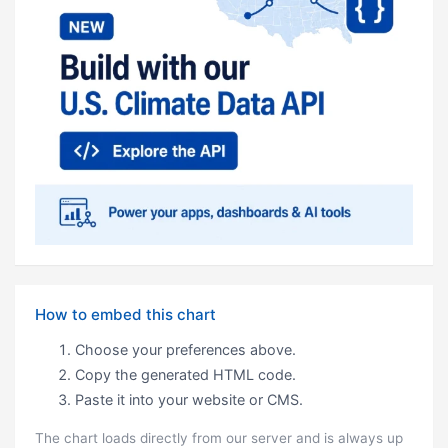
How to embed this chart
Choose your preferences above.
Copy the generated HTML code.
Paste it into your website or CMS.
The chart loads directly from our server and is always up