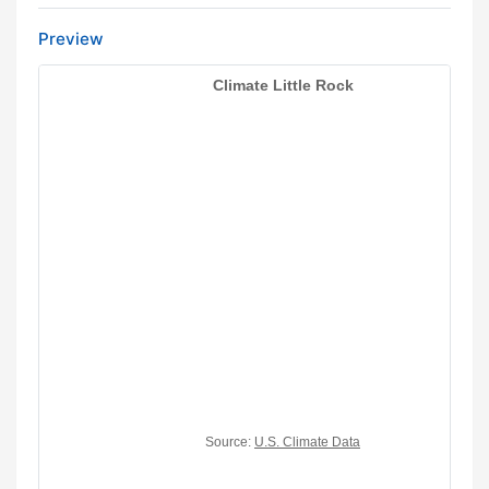
Preview