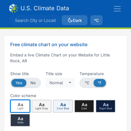
U.S. Climate Data
Dark
ºC
Free climate chart on your website
Embed a live Climate Chart on your Website for Little
Rock, AR
Show title
Title size
Temperature
Yes
No
Normal
°C
°F
Color scheme
Aa
Aa
Aa
Aa
Aa
Light
Light Gray
Cool Blue
Dark
Night Blue
Aa
Slate