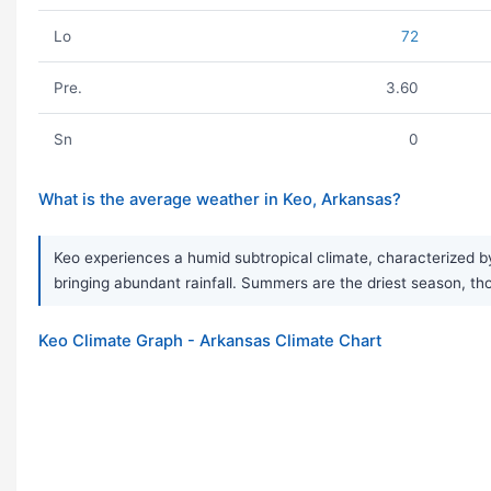
Lo
72
Pre.
3.60
Sn
0
What is the average weather in Keo, Arkansas?
Keo experiences a humid subtropical climate, characterized by
bringing abundant rainfall. Summers are the driest season, 
Keo Climate Graph - Arkansas Climate Chart