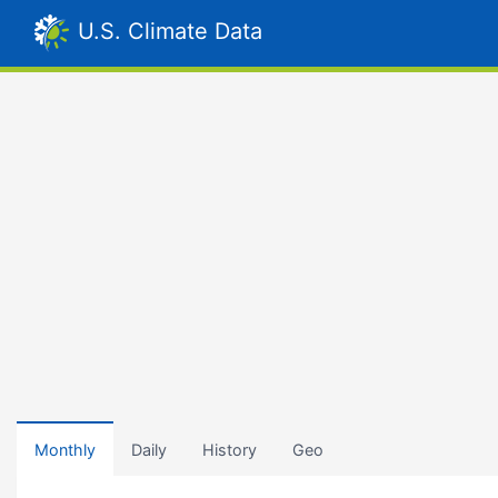
U.S. Climate Data
Monthly
Daily
History
Geo