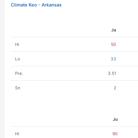
Climate Keo - Arkansas
Ja
Hi
50
Lo
33
Pre.
3.51
Sn
2
Ju
Hi
90