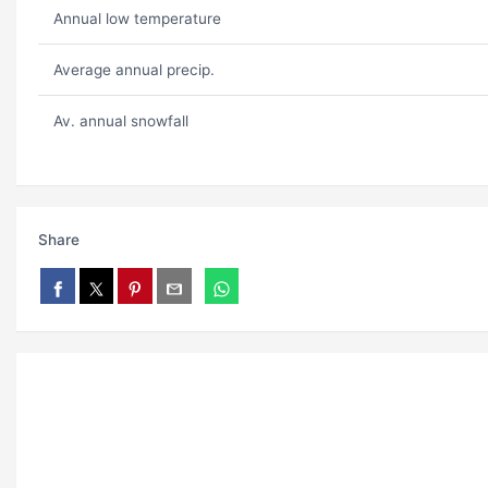
Annual low temperature
Average annual precip.
Av. annual snowfall
Share