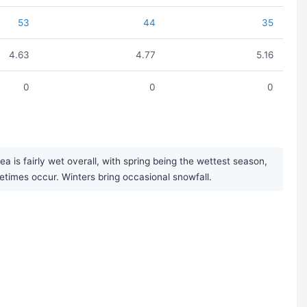
53
44
35
4.63
4.77
5.16
0
0
0
 is fairly wet overall, with spring being the wettest season,
times occur. Winters bring occasional snowfall.