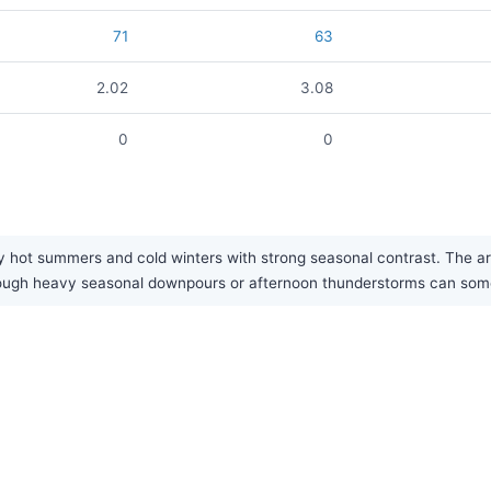
71
63
2.02
3.08
0
0
 hot summers and cold winters with strong seasonal contrast. The area
though heavy seasonal downpours or afternoon thunderstorms can some