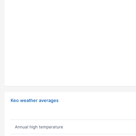
Keo weather averages
Annual high temperature