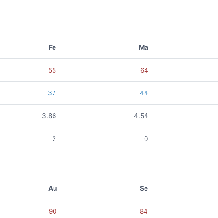
Fe
Ma
55
64
37
44
3.86
4.54
2
0
Au
Se
90
84