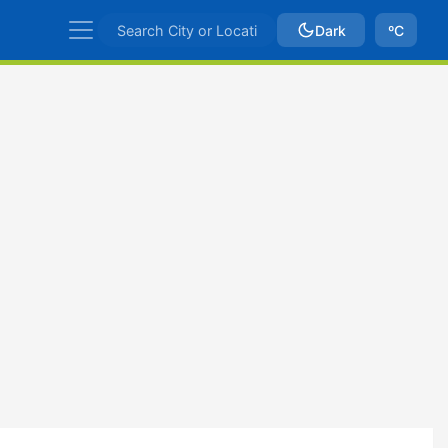
Dark
ºC