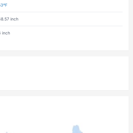
53ºF
48.57 inch
4 inch