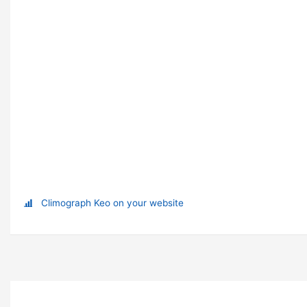
Climograph Keo on your website