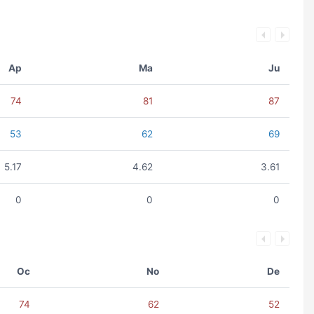
Ap
Ma
Ju
74
81
87
53
62
69
5.17
4.62
3.61
0
0
0
Oc
No
De
74
62
52