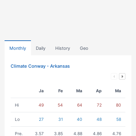
Monthly
Daily
History
Geo
Climate Conway - Arkansas
Ja
Fe
Ma
Ap
Ma
Hi
49
54
64
72
80
Lo
27
31
40
48
58
Pre.
3.57
3.85
4.88
4.86
4.76