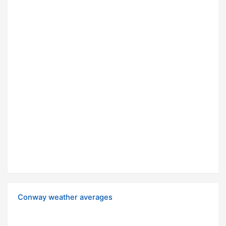
Conway weather averages