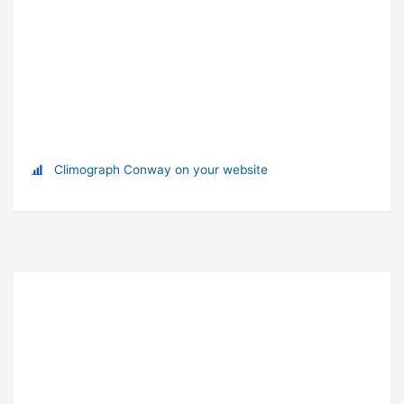
Climograph Conway on your website