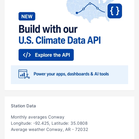
Station Data
Monthly averages Conway
Longitude: -92.425, Latitude: 35.0808
Average weather Conway, AR - 72032