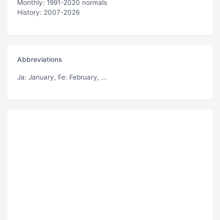
Monthly: 1991-2020 normals
History: 2007-2026
Abbreviations
Ja
: January,
Fe
: February, ...