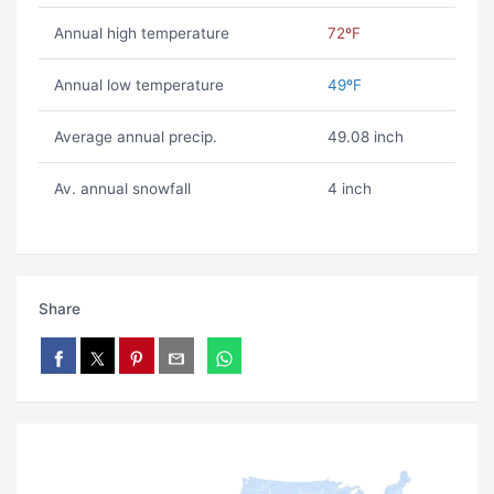
Annual high temperature
72ºF
Annual low temperature
49ºF
Average annual precip.
49.08 inch
Av. annual snowfall
4 inch
Share