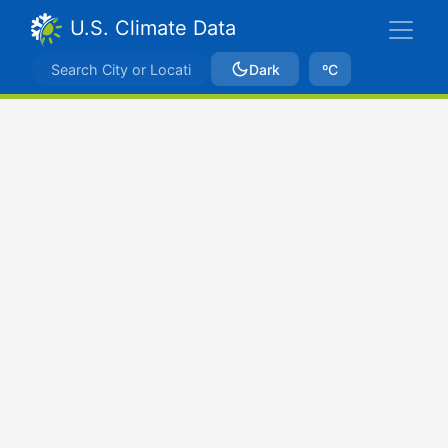
U.S. Climate Data
Dark
ºC