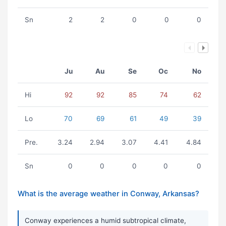
Sn
2
2
0
0
0
Ju
Au
Se
Oc
No
Hi
92
92
85
74
62
Lo
70
69
61
49
39
Pre.
3.24
2.94
3.07
4.41
4.84
Sn
0
0
0
0
0
What is the average weather in Conway, Arkansas?
Conway experiences a humid subtropical climate,