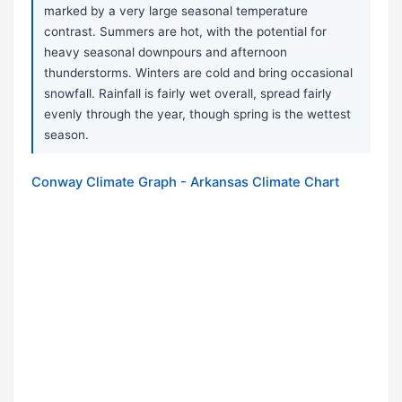
marked by a very large seasonal temperature
contrast. Summers are hot, with the potential for
heavy seasonal downpours and afternoon
thunderstorms. Winters are cold and bring occasional
snowfall. Rainfall is fairly wet overall, spread fairly
evenly through the year, though spring is the wettest
season.
Conway Climate Graph - Arkansas Climate Chart