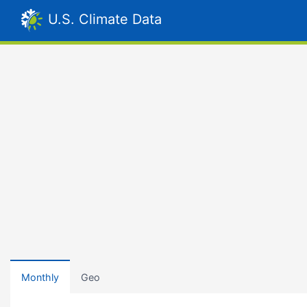
U.S. Climate Data
Monthly
Geo