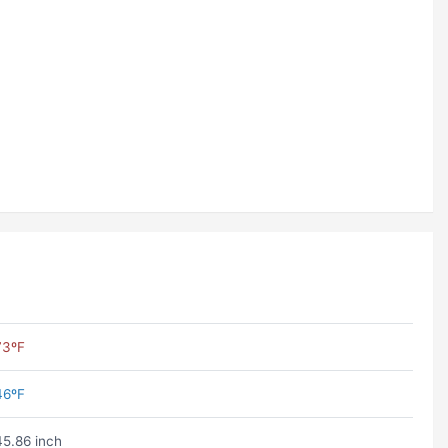
73ºF
46ºF
45.86 inch