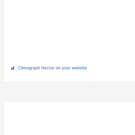
Climograph Hector on your website