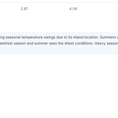
2.87
4.06
g seasonal temperature swings due to its inland location. Summers are h
the wettest season and summer sees the driest conditions. Heavy sea