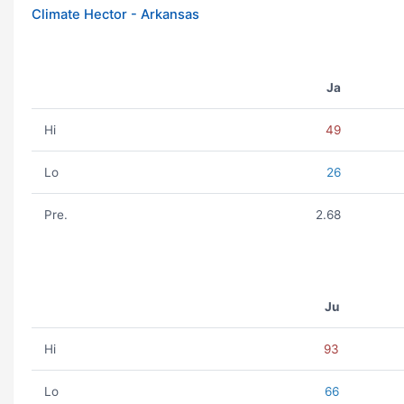
Climate Hector - Arkansas
Ja
Hi
49
Lo
26
Pre.
2.68
Ju
Hi
93
Lo
66