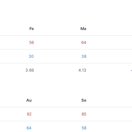
Fe
Ma
56
64
30
38
3.66
4.13
Au
Se
92
85
64
58