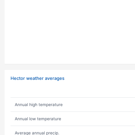
Hector weather averages
Annual high temperature
Annual low temperature
Average annual precip.