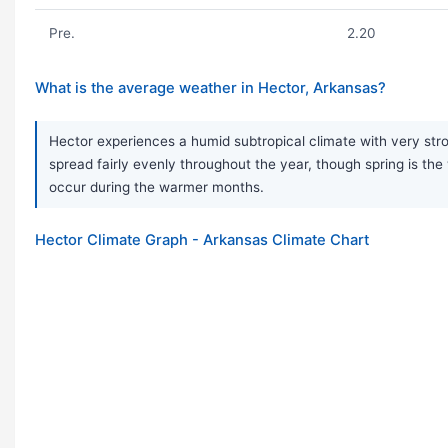
Pre.
2.20
What is the average weather in Hector, Arkansas?
Hector experiences a humid subtropical climate with very stron
spread fairly evenly throughout the year, though spring is 
occur during the warmer months.
Hector Climate Graph - Arkansas Climate Chart