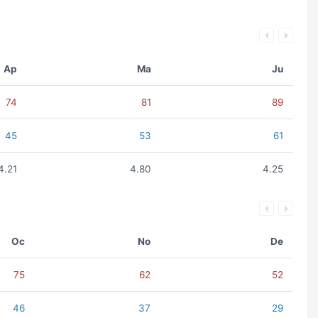
Ap
Ma
Ju
74
81
89
45
53
61
4.21
4.80
4.25
Oc
No
De
75
62
52
46
37
29