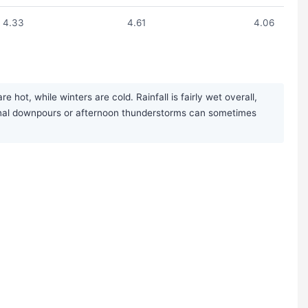
4.33
4.61
4.06
ot, while winters are cold. Rainfall is fairly wet overall,
sonal downpours or afternoon thunderstorms can sometimes