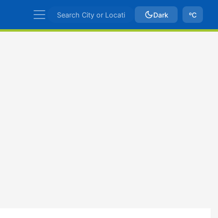
Dark
ºC