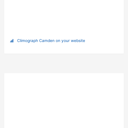
Climograph Camden on your website