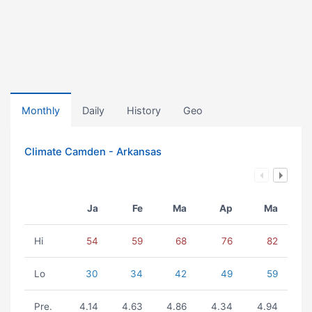
Monthly
Daily
History
Geo
Climate Camden - Arkansas
Ja
Fe
Ma
Ap
Ma
Hi
54
59
68
76
82
Lo
30
34
42
49
59
Pre.
4.14
4.63
4.86
4.34
4.94