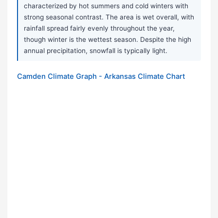
characterized by hot summers and cold winters with
strong seasonal contrast. The area is wet overall, with
rainfall spread fairly evenly throughout the year,
though winter is the wettest season. Despite the high
annual precipitation, snowfall is typically light.
Camden Climate Graph - Arkansas Climate Chart