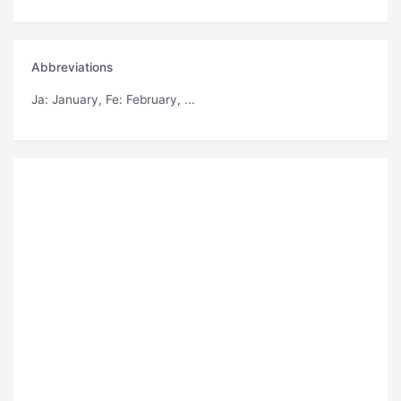
Abbreviations
Ja
: January,
Fe
: February, ...