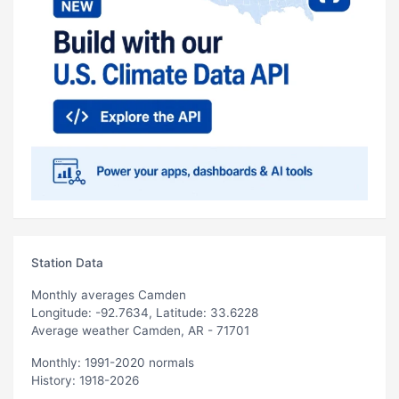
Station Data
Monthly averages Camden
Longitude: -92.7634, Latitude: 33.6228
Average weather Camden, AR - 71701
Monthly: 1991-2020 normals
History: 1918-2026