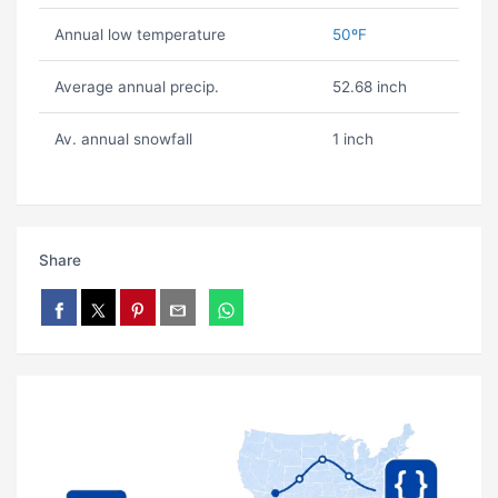
Annual low temperature
50ºF
Average annual precip.
52.68 inch
Av. annual snowfall
1 inch
Share