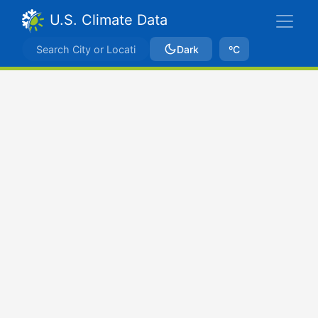
U.S. Climate Data
Dark
ºC