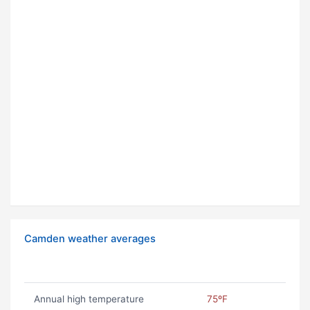
Camden weather averages
Annual high temperature
75ºF