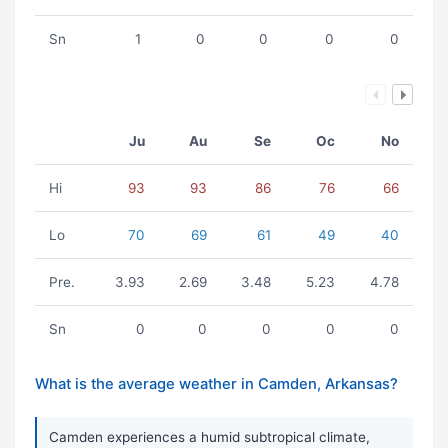
Sn
1
0
0
0
0
Ju
Au
Se
Oc
No
Hi
93
93
86
76
66
Lo
70
69
61
49
40
Pre.
3.93
2.69
3.48
5.23
4.78
Sn
0
0
0
0
0
What is the average weather in Camden, Arkansas?
Camden experiences a humid subtropical climate,