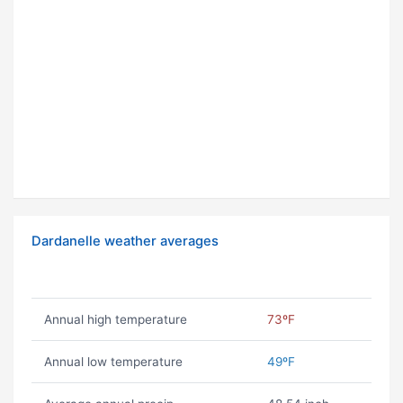
Dardanelle weather averages
Annual high temperature
73ºF
Annual low temperature
49ºF