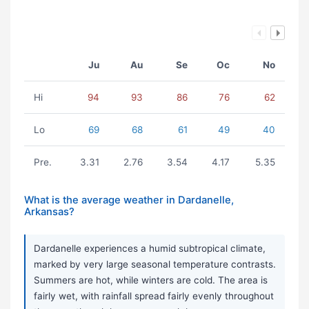
Ju
Au
Se
Oc
No
Hi
94
93
86
76
62
Lo
69
68
61
49
40
Pre.
3.31
2.76
3.54
4.17
5.35
What is the average weather in Dardanelle,
Arkansas?
Dardanelle experiences a humid subtropical climate,
marked by very large seasonal temperature contrasts.
Summers are hot, while winters are cold. The area is
fairly wet, with rainfall spread fairly evenly throughout