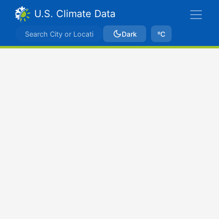
U.S. Climate Data
Dark
ºC