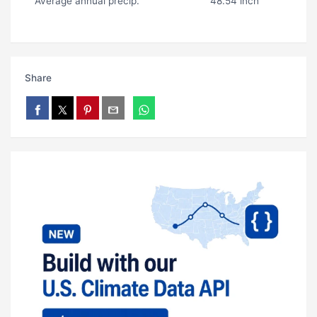
Average annual precip.
48.54 inch
Share