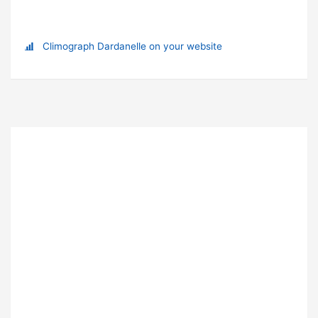
Climograph Dardanelle on your website