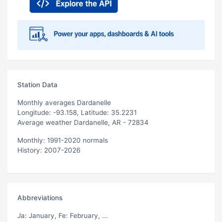
Station Data
Monthly averages Dardanelle
Longitude: -93.158, Latitude: 35.2231
Average weather Dardanelle, AR - 72834
Monthly: 1991-2020 normals
History: 2007-2026
Abbreviations
Ja
: January,
Fe
: February, ...