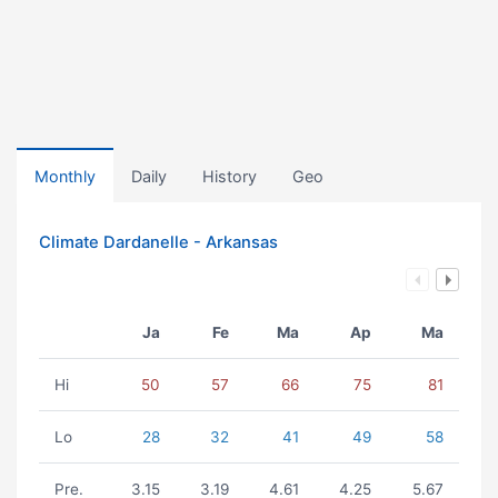
Monthly
Daily
History
Geo
Climate Dardanelle - Arkansas
Ja
Fe
Ma
Ap
Ma
Hi
50
57
66
75
81
Lo
28
32
41
49
58
Pre.
3.15
3.19
4.61
4.25
5.67