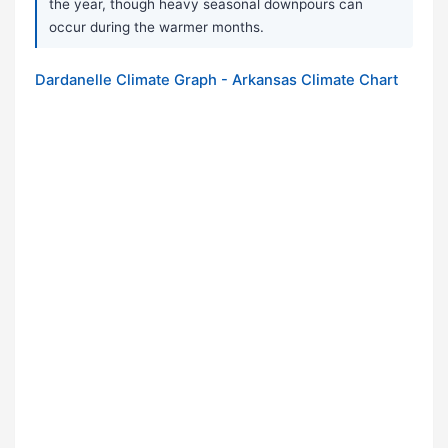
the year, though heavy seasonal downpours can
occur during the warmer months.
Dardanelle Climate Graph - Arkansas Climate Chart