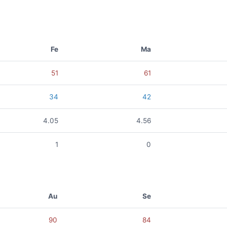
Fe
Ma
51
61
34
42
4.05
4.56
1
0
Au
Se
90
84