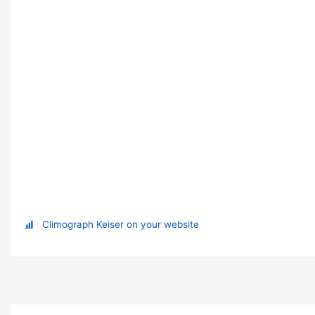
Climograph Keiser on your website