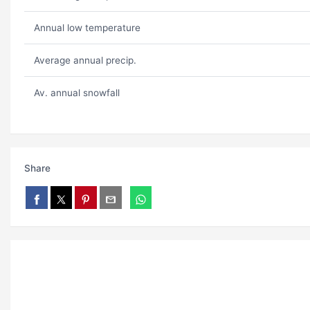
Annual low temperature
Average annual precip.
Av. annual snowfall
Share