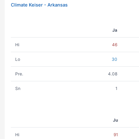
Climate Keiser - Arkansas
Ja
Hi
46
Lo
30
Pre.
4.08
Sn
1
Ju
Hi
91