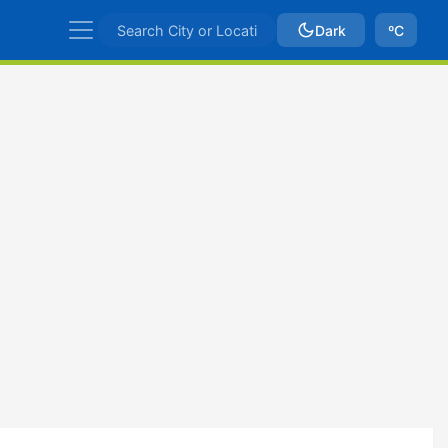
Dark
ºC