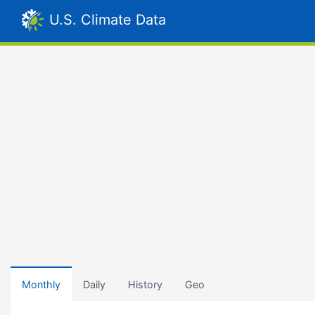
U.S. Climate Data
Monthly
Daily
History
Geo