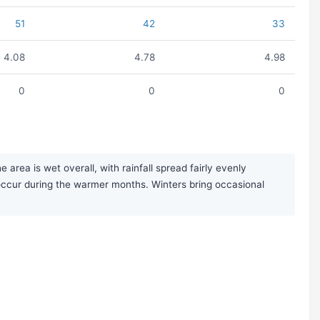
51
42
33
4.08
4.78
4.98
0
0
0
rea is wet overall, with rainfall spread fairly evenly
ccur during the warmer months. Winters bring occasional