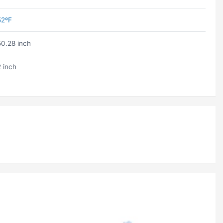
52ºF
50.28 inch
2 inch