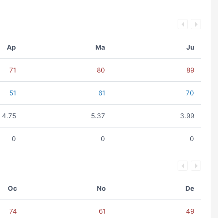
Ap
Ma
Ju
71
80
89
51
61
70
4.75
5.37
3.99
0
0
0
Oc
No
De
74
61
49