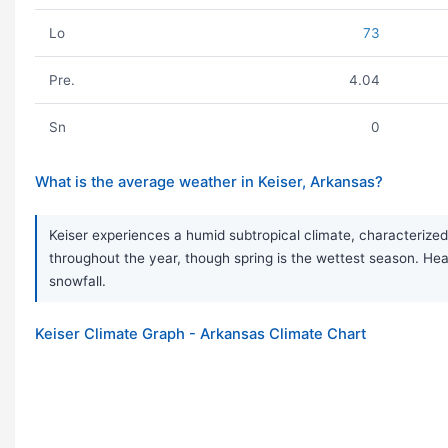
Lo
73
Pre.
4.04
Sn
0
What is the average weather in Keiser, Arkansas?
Keiser experiences a humid subtropical climate, characterized 
throughout the year, though spring is the wettest season. H
snowfall.
Keiser Climate Graph - Arkansas Climate Chart