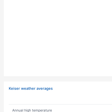
Keiser weather averages
Annual high temperature