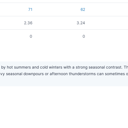
71
62
2.36
3.24
0
0
by hot summers and cold winters with a strong seasonal contrast. The a
eavy seasonal downpours or afternoon thunderstorms can sometimes o