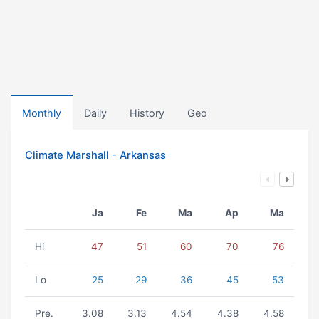
Monthly
Daily
History
Geo
Climate Marshall - Arkansas
Ja
Fe
Ma
Ap
Ma
Hi
47
51
60
70
76
Lo
25
29
36
45
53
Pre.
3.08
3.13
4.54
4.38
4.58