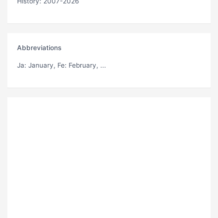
History: 2007-2026
Abbreviations
Ja
: January,
Fe
: February, ...