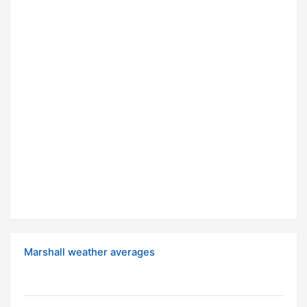
Marshall weather averages