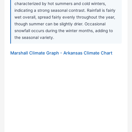
characterized by hot summers and cold winters,
indicating a strong seasonal contrast. Rainfall is fairly
wet overall, spread fairly evenly throughout the year,
though summer can be slightly drier. Occasional
snowfall occurs during the winter months, adding to
the seasonal variety.
Marshall Climate Graph - Arkansas Climate Chart