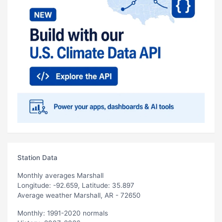
Station Data
Monthly averages Marshall
Longitude: -92.659, Latitude: 35.897
Average weather Marshall, AR - 72650
Monthly: 1991-2020 normals