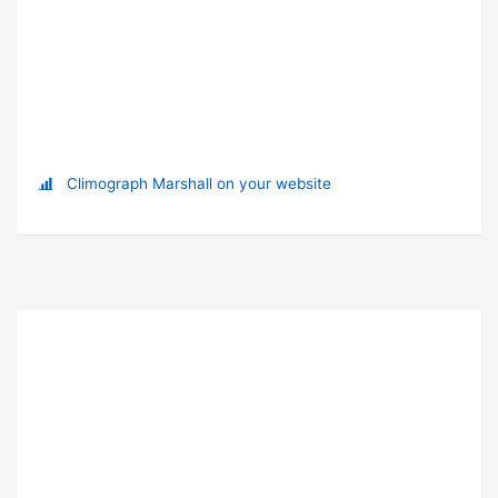
Climograph Marshall on your website