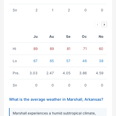
Sn
2
1
2
0
0
Ju
Au
Se
Oc
No
Hi
89
89
81
71
60
Lo
67
65
57
46
38
Pre.
3.03
2.47
4.05
3.86
4.59
Sn
0
0
0
0
0
What is the average weather in Marshall, Arkansas?
Marshall experiences a humid subtropical climate,