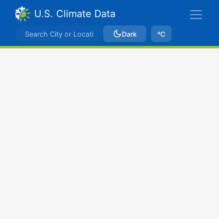
U.S. Climate Data
Dark
ºC