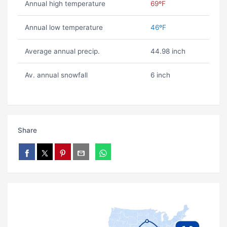
Annual high temperature
69ºF
Annual low temperature
46ºF
Average annual precip.
44.98 inch
Av. annual snowfall
6 inch
Share