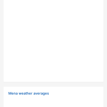
Mena weather averages