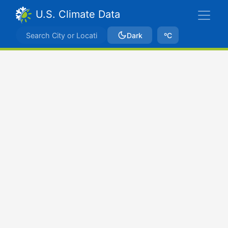
U.S. Climate Data
Dark
ºC