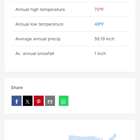
Annual high temperature
70ºF
Annual low temperature
48ºF
Average annual precip.
59.19 inch
Av. annual snowfall
1 inch
Share