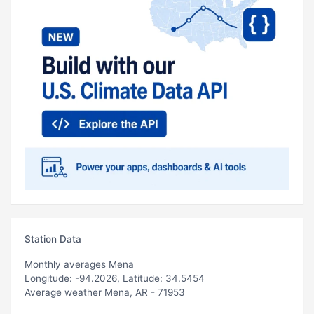
Station Data
Monthly averages Mena
Longitude: -94.2026, Latitude: 34.5454
Average weather Mena, AR - 71953