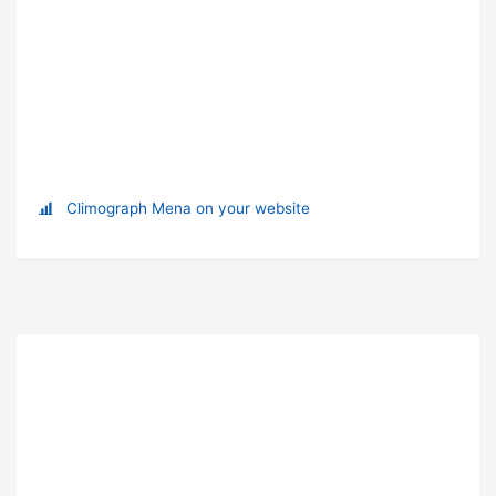
Climograph Mena on your website