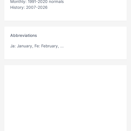
Monthly: 1991-2020 normals
History: 2007-2026
Abbreviations
Ja
: January,
Fe
: February, ...