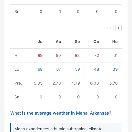
Sn
0
1
0
0
0
Ju
Au
Se
Oc
No
Hi
89
90
83
72
61
Lo
68
67
59
48
39
Pre.
5.05
2.70
4.79
6.00
5.76
Sn
0
0
0
0
0
What is the average weather in Mena, Arkansas?
Mena experiences a humid subtropical climate,