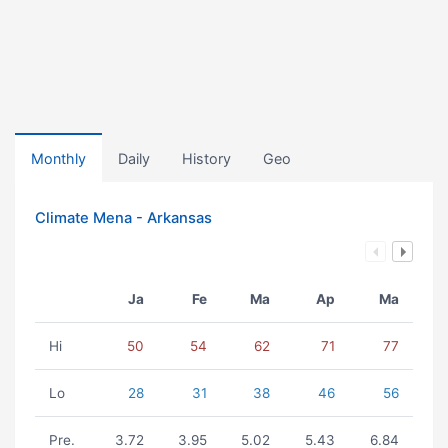
Monthly
Daily
History
Geo
Climate Mena - Arkansas
Ja
Fe
Ma
Ap
Ma
Hi
50
54
62
71
77
Lo
28
31
38
46
56
Pre.
3.72
3.95
5.02
5.43
6.84