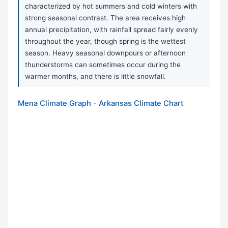
characterized by hot summers and cold winters with
strong seasonal contrast. The area receives high
annual precipitation, with rainfall spread fairly evenly
throughout the year, though spring is the wettest
season. Heavy seasonal downpours or afternoon
thunderstorms can sometimes occur during the
warmer months, and there is little snowfall.
Mena Climate Graph - Arkansas Climate Chart