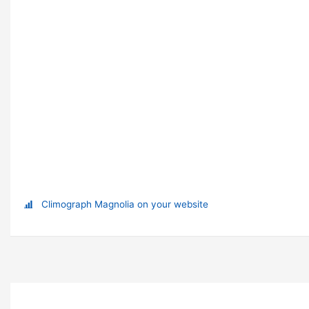
Climograph Magnolia on your website