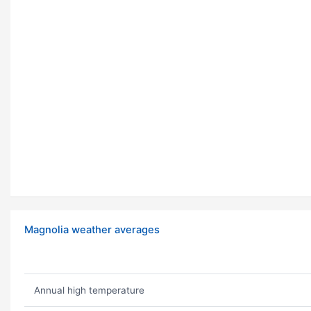
Magnolia weather averages
Annual high temperature