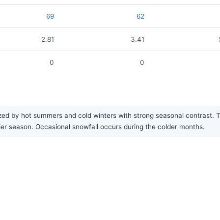
69
62
2.81
3.41
0
0
ed by hot summers and cold winters with strong seasonal contrast. The
ier season. Occasional snowfall occurs during the colder months.