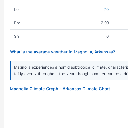
Lo
70
Pre.
2.98
Sn
0
What is the average weather in Magnolia, Arkansas?
Magnolia experiences a humid subtropical climate, characteriz
fairly evenly throughout the year, though summer can be a dr
Magnolia Climate Graph - Arkansas Climate Chart