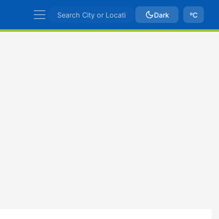
Dark
ºC