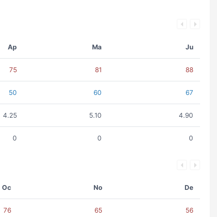
Ap
Ma
Ju
75
81
88
50
60
67
4.25
5.10
4.90
0
0
0
Oc
No
De
76
65
56