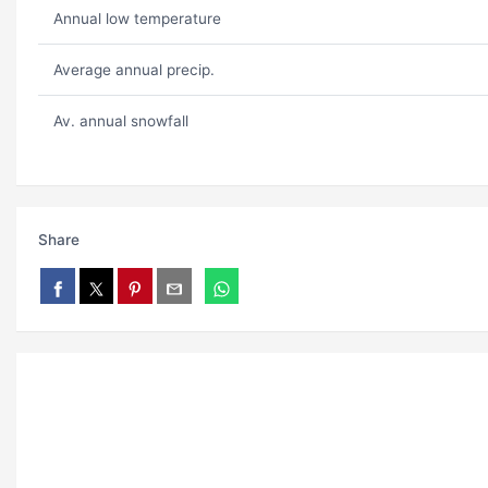
Annual low temperature
Average annual precip.
Av. annual snowfall
Share