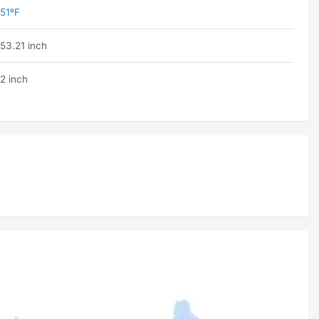
51ºF
53.21 inch
2 inch