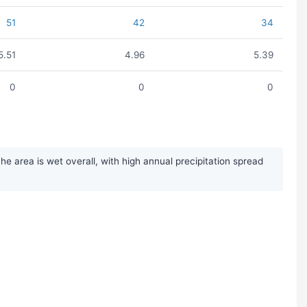
51
42
34
5.51
4.96
5.39
0
0
0
 area is wet overall, with high annual precipitation spread