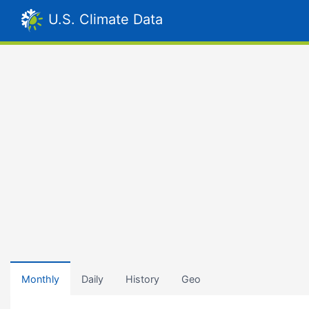
U.S. Climate Data
Monthly
Daily
History
Geo