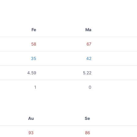
Fe
Ma
58
67
35
42
4.59
5.22
1
0
Au
Se
93
86