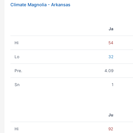
Climate Magnolia - Arkansas
Ja
Hi
54
Lo
32
Pre.
4.09
Sn
1
Ju
Hi
92