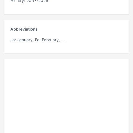
History: 2007-2026
Abbreviations
Ja
: January,
Fe
: February, ...