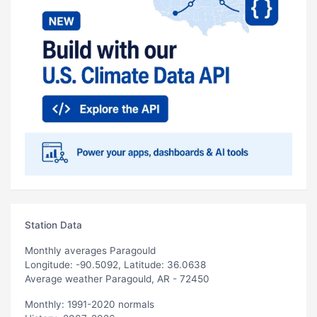
Station Data
Monthly averages Paragould
Longitude: -90.5092, Latitude: 36.0638
Average weather Paragould, AR - 72450
Monthly: 1991-2020 normals