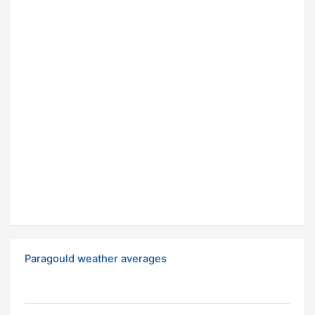
Paragould weather averages