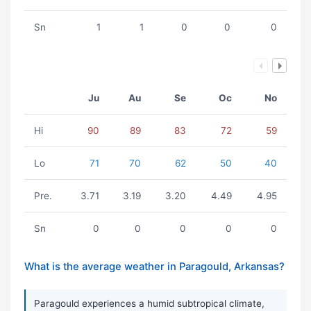
Sn
1
1
0
0
0
Ju
Au
Se
Oc
No
Hi
90
89
83
72
59
Lo
71
70
62
50
40
Pre.
3.71
3.19
3.20
4.49
4.95
Sn
0
0
0
0
0
What is the average weather in Paragould, Arkansas?
Paragould experiences a humid subtropical climate,