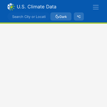
U.S. Climate Data
Dark
ºC