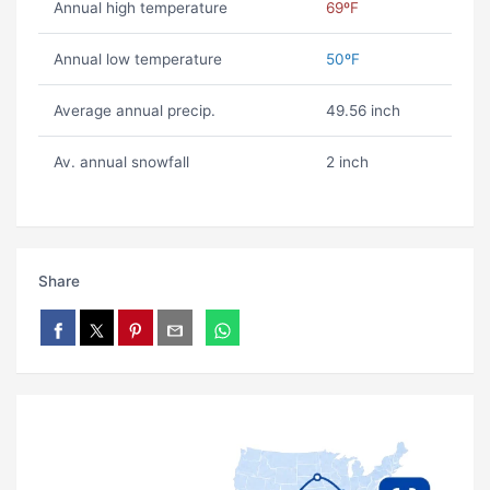
Annual high temperature
69ºF
Annual low temperature
50ºF
Average annual precip.
49.56 inch
Av. annual snowfall
2 inch
Share