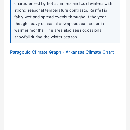
characterized by hot summers and cold winters with
strong seasonal temperature contrasts. Rainfall is
fairly wet and spread evenly throughout the year,
though heavy seasonal downpours can occur in
warmer months. The area also sees occasional
snowfall during the winter season.
Paragould Climate Graph - Arkansas Climate Chart