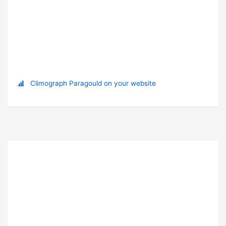
Climograph Paragould on your website