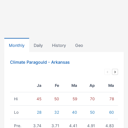
Monthly
Daily
History
Geo
Climate Paragould - Arkansas
Ja
Fe
Ma
Ap
Ma
Hi
45
50
59
70
78
Lo
28
32
40
50
60
Pre.
3.74
3.71
4.41
4.91
4.83