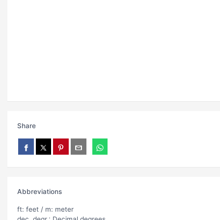
Share
Abbreviations
ft: feet / m: meter
dec. degr.: Decimal degrees