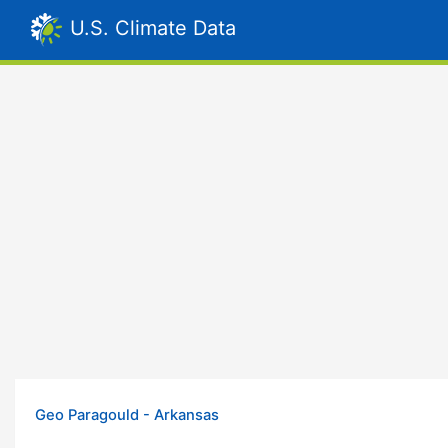
U.S. Climate Data
Geo Paragould - Arkansas