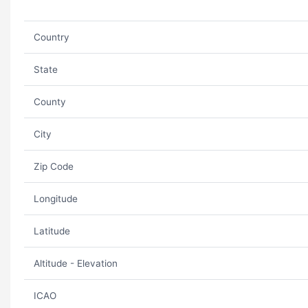
Country
State
County
City
Zip Code
Longitude
Latitude
Altitude - Elevation
ICAO