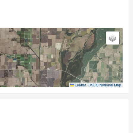
Leaflet
|
USGS National Map