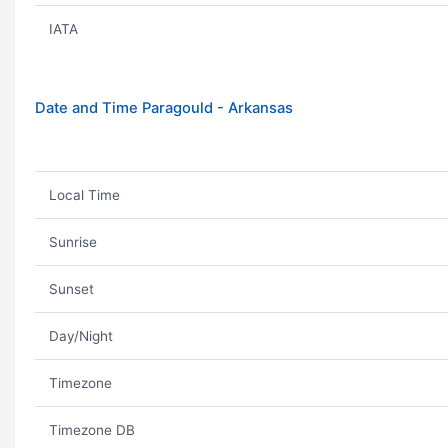
IATA
Date and Time Paragould - Arkansas
Local Time
Sunrise
Sunset
Day/Night
Timezone
Timezone DB