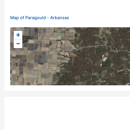
Map of Paragould - Arkansas
+
−