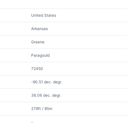
United States
Arkansas
Greene
Paragould
72450
-90.51 dec. degr.
36.06 dec. degr.
279ft / 85m
-