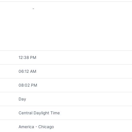
-
12:38 PM
06:12 AM
08:02 PM
Day
Central Daylight Time
America - Chicago