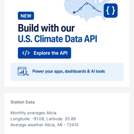
Station Data
Monthly averages Alicia
Longitude: -91.08, Latitude: 35.89
Average weather Alicia, AR - 72410