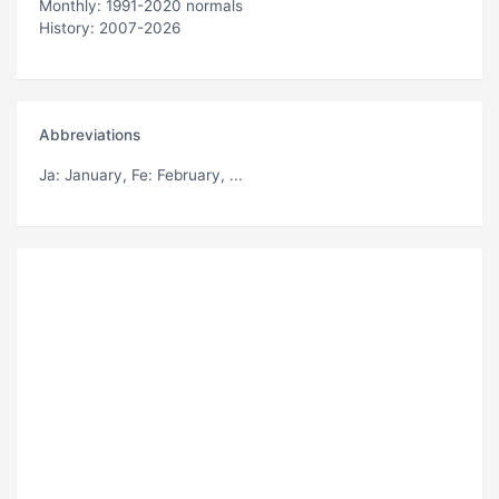
Monthly: 1991-2020 normals
History: 2007-2026
Abbreviations
Ja
: January,
Fe
: February, ...