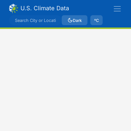
U.S. Climate Data
Dark
ºC