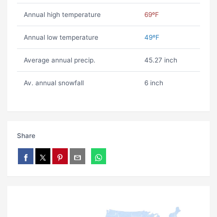
Annual high temperature
69ºF
Annual low temperature
49ºF
Average annual precip.
45.27 inch
Av. annual snowfall
6 inch
Share