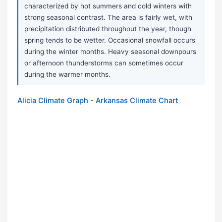
characterized by hot summers and cold winters with
strong seasonal contrast. The area is fairly wet, with
precipitation distributed throughout the year, though
spring tends to be wetter. Occasional snowfall occurs
during the winter months. Heavy seasonal downpours
or afternoon thunderstorms can sometimes occur
during the warmer months.
Alicia Climate Graph - Arkansas Climate Chart