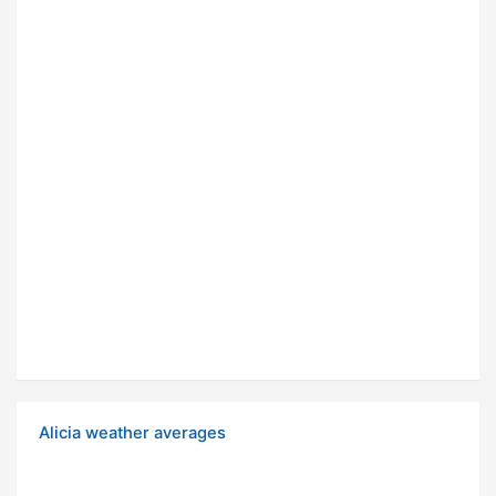
Alicia weather averages