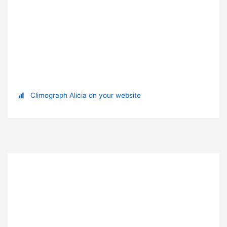
Climograph Alicia on your website