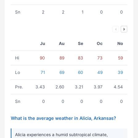
Sn
2
2
1
0
0
Ju
Au
Se
Oc
No
Hi
90
89
83
73
59
Lo
71
69
60
49
39
Pre.
3.43
2.60
3.21
3.97
4.54
Sn
0
0
0
0
0
What is the average weather in Alicia, Arkansas?
Alicia experiences a humid subtropical climate,