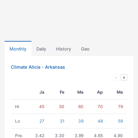
Monthly
Daily
History
Geo
Climate Alicia - Arkansas
Ja
Fe
Ma
Ap
Ma
Hi
45
50
60
70
79
Lo
27
31
39
48
59
Pre.
3.42
3.30
3.99
4.65
4.90