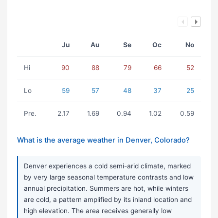
Ju
Au
Se
Oc
No
Hi
90
88
79
66
52
Lo
59
57
48
37
25
Pre.
2.17
1.69
0.94
1.02
0.59
What is the average weather in Denver, Colorado?
Denver experiences a cold semi-arid climate, marked
by very large seasonal temperature contrasts and low
annual precipitation. Summers are hot, while winters
are cold, a pattern amplified by its inland location and
high elevation. The area receives generally low