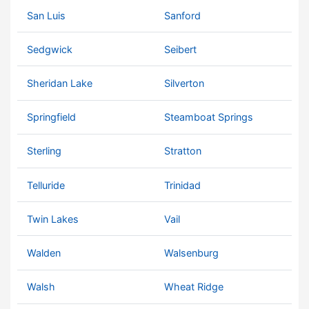
San Luis
Sanford
Sedgwick
Seibert
Sheridan Lake
Silverton
Springfield
Steamboat Springs
Sterling
Stratton
Telluride
Trinidad
Twin Lakes
Vail
Walden
Walsenburg
Walsh
Wheat Ridge