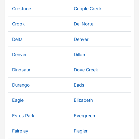
Crestone
Cripple Creek
Crook
Del Norte
Delta
Denver
Denver
Dillon
Dinosaur
Dove Creek
Durango
Eads
Eagle
Elizabeth
Estes Park
Evergreen
Fairplay
Flagler