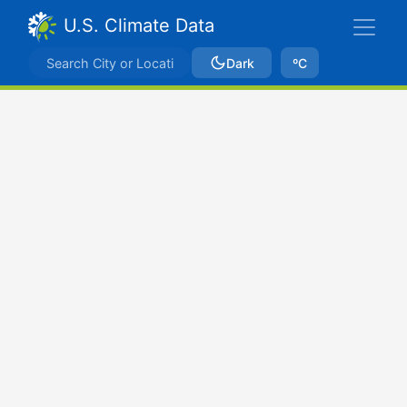
U.S. Climate Data
Dark
ºC