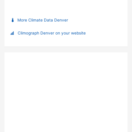
More Climate Data Denver
Climograph Denver on your website