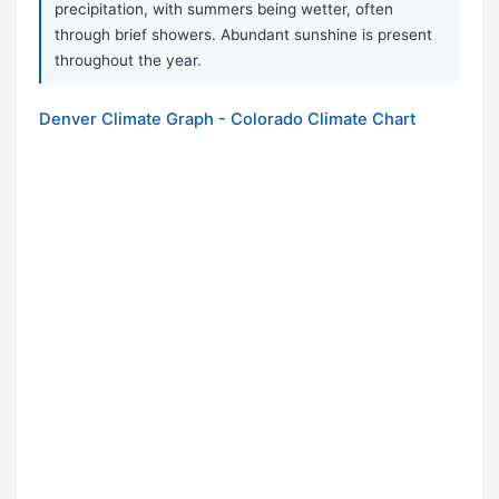
precipitation, with summers being wetter, often
through brief showers. Abundant sunshine is present
throughout the year.
Denver Climate Graph - Colorado Climate Chart