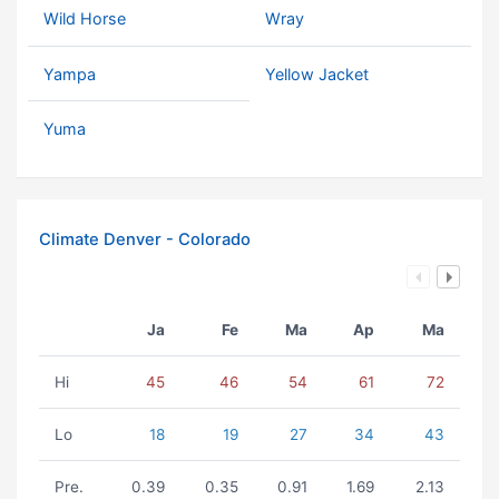
Wild Horse
Wray
Yampa
Yellow Jacket
Yuma
Climate Denver - Colorado
Ja
Fe
Ma
Ap
Ma
Hi
45
46
54
61
72
Lo
18
19
27
34
43
Pre.
0.39
0.35
0.91
1.69
2.13