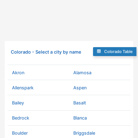
Colorado Table
Colorado - Select a city by name
Akron
Alamosa
Allenspark
Aspen
Bailey
Basalt
Bedrock
Blanca
Boulder
Briggsdale