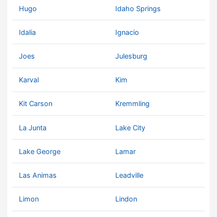
Hugo
Idaho Springs
Idalia
Ignacio
Joes
Julesburg
Karval
Kim
Kit Carson
Kremmling
La Junta
Lake City
Lake George
Lamar
Las Animas
Leadville
Limon
Lindon