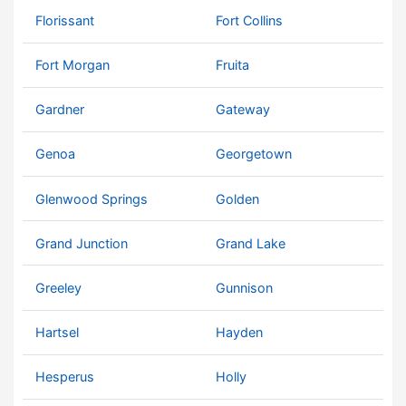
Florissant
Fort Collins
Fort Morgan
Fruita
Gardner
Gateway
Genoa
Georgetown
Glenwood Springs
Golden
Grand Junction
Grand Lake
Greeley
Gunnison
Hartsel
Hayden
Hesperus
Holly