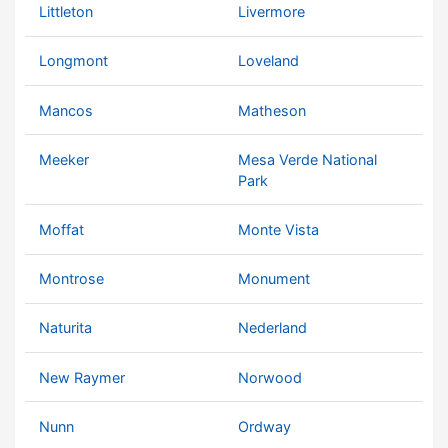
Littleton
Livermore
Longmont
Loveland
Mancos
Matheson
Meeker
Mesa Verde National
Park
Moffat
Monte Vista
Montrose
Monument
Naturita
Nederland
New Raymer
Norwood
Nunn
Ordway