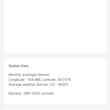
Station Data
Monthly averages Denver
Longitude: -104.985, Latitude: 39.7376
Average weather Denver, CO - 80201
Monthly: 1991-2020 normals