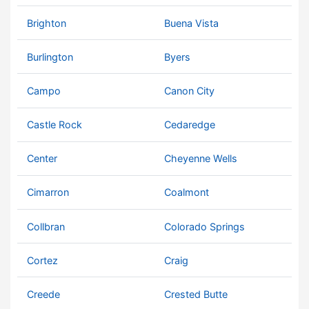
Brighton
Buena Vista
Burlington
Byers
Campo
Canon City
Castle Rock
Cedaredge
Center
Cheyenne Wells
Cimarron
Coalmont
Collbran
Colorado Springs
Cortez
Craig
Creede
Crested Butte