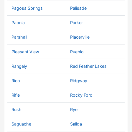
Pagosa Springs
Palisade
Paonia
Parker
Parshall
Placerville
Pleasant View
Pueblo
Rangely
Red Feather Lakes
Rico
Ridgway
Rifle
Rocky Ford
Rush
Rye
Saguache
Salida