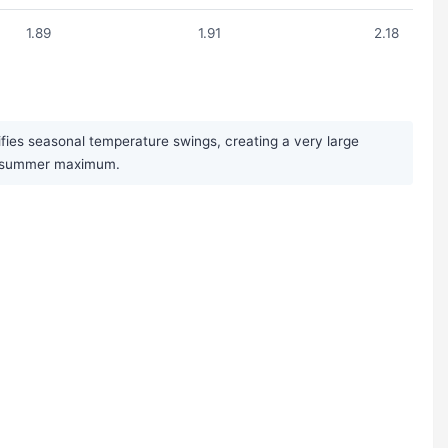
1.89
1.91
2.18
ifies seasonal temperature swings, creating a very large
st summer maximum.