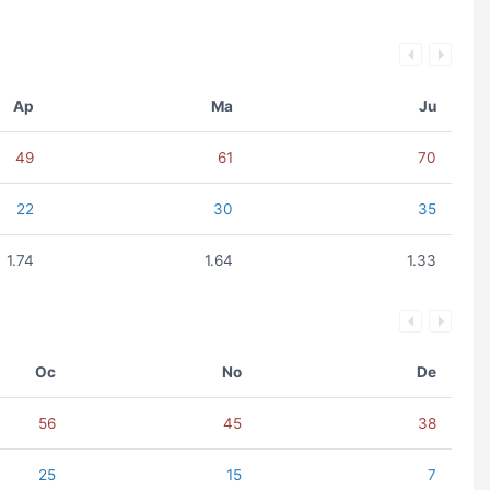
Ap
Ma
Ju
49
61
70
22
30
35
1.74
1.64
1.33
Oc
No
De
56
45
38
25
15
7