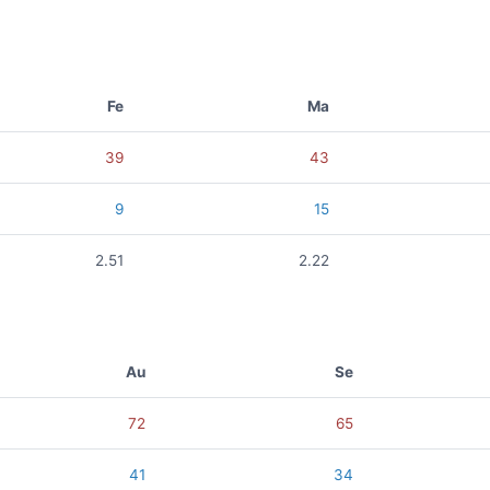
Fe
Ma
39
43
9
15
2.51
2.22
Au
Se
72
65
41
34