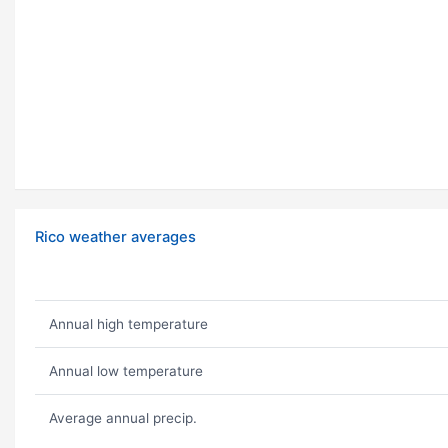
Rico weather averages
Annual high temperature
Annual low temperature
Average annual precip.