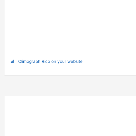
Climograph Rico on your website