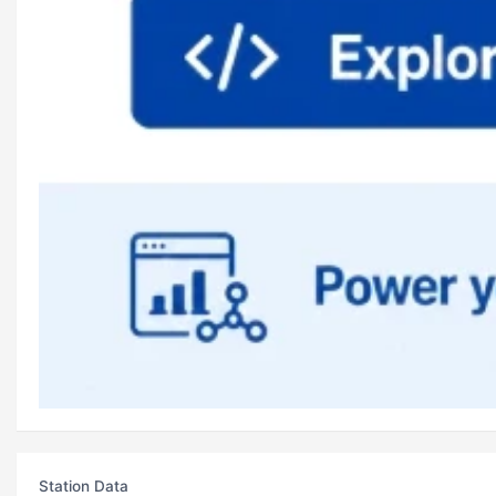
Station Data