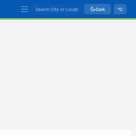
Dark
ºC