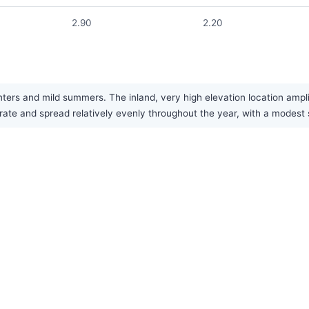
2.90
2.20
nters and mild summers. The inland, very high elevation location ampl
rate and spread relatively evenly throughout the year, with a mode