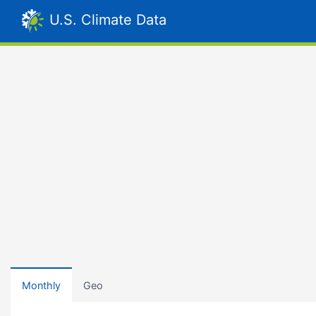
U.S. Climate Data
Monthly
Geo