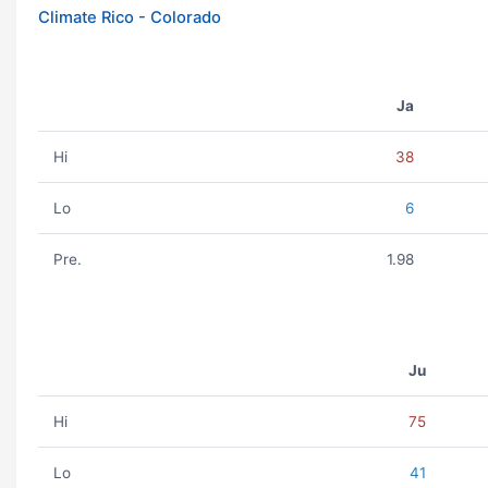
Climate Rico - Colorado
Ja
Hi
38
Lo
6
Pre.
1.98
Ju
Hi
75
Lo
41