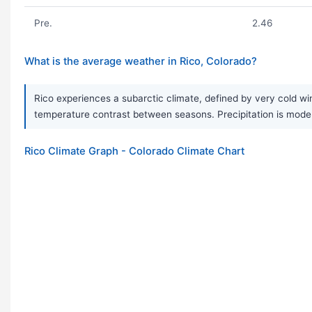
Pre.
2.46
What is the average weather in Rico, Colorado?
Rico experiences a subarctic climate, defined by very cold wi
temperature contrast between seasons. Precipitation is mode
Rico Climate Graph - Colorado Climate Chart