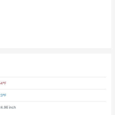
54ºF
23ºF
24.96 inch