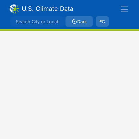
U.S. Climate Data
Dark
ºC