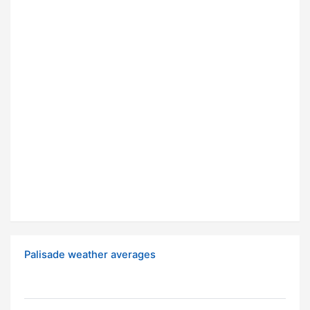
Palisade weather averages