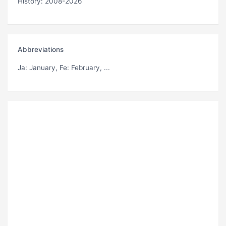
History: 2008-2026
Abbreviations
Ja
: January,
Fe
: February, ...