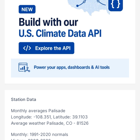
Station Data
Monthly averages Palisade
Longitude: -108.351, Latitude: 39.1103
Average weather Palisade, CO - 81526
Monthly: 1991-2020 normals