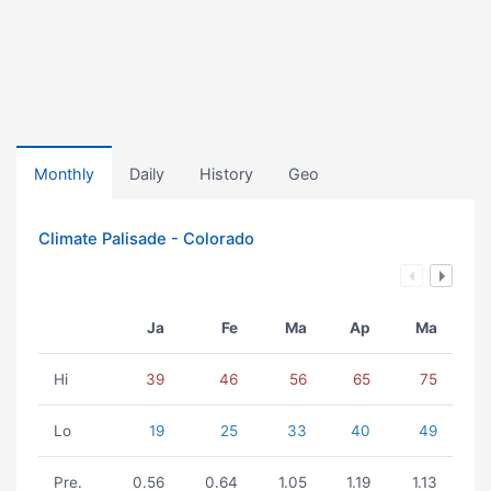
Monthly
Daily
History
Geo
Climate Palisade - Colorado
Ja
Fe
Ma
Ap
Ma
Hi
39
46
56
65
75
Lo
19
25
33
40
49
Pre.
0.56
0.64
1.05
1.19
1.13