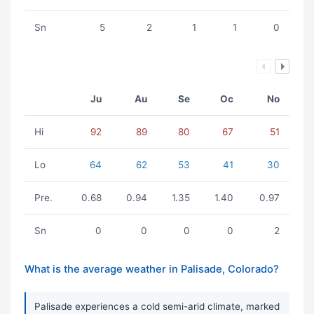
Sn
5
2
1
1
0
Ju
Au
Se
Oc
No
Hi
92
89
80
67
51
Lo
64
62
53
41
30
Pre.
0.68
0.94
1.35
1.40
0.97
Sn
0
0
0
0
2
What is the average weather in Palisade, Colorado?
Palisade experiences a cold semi-arid climate, marked