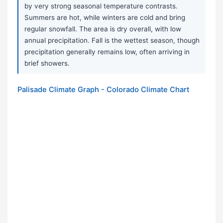
by very strong seasonal temperature contrasts.
Summers are hot, while winters are cold and bring
regular snowfall. The area is dry overall, with low
annual precipitation. Fall is the wettest season, though
precipitation generally remains low, often arriving in
brief showers.
Palisade Climate Graph - Colorado Climate Chart