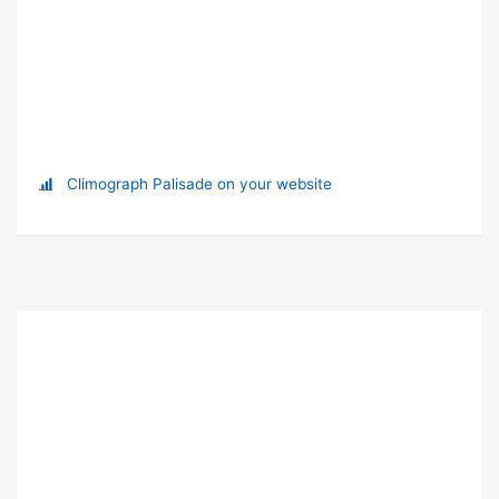
Climograph Palisade on your website