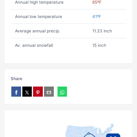
Annual high temperature
65ºF
Annual low temperature
41ºF
Average annual precip.
11.33 inch
Av. annual snowfall
15 inch
Share