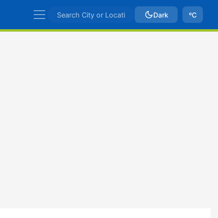
Dark
ºC