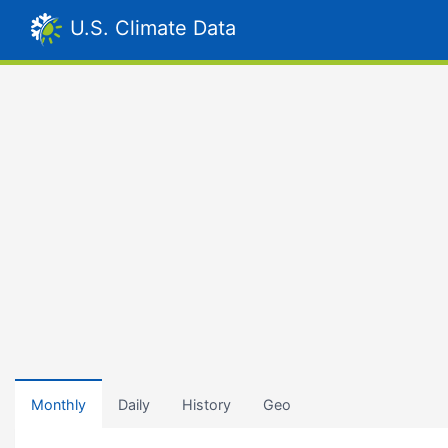
U.S. Climate Data
Monthly
Daily
History
Geo