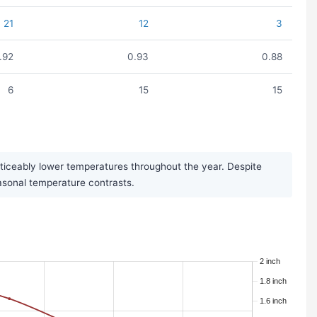
21
12
3
.92
0.93
0.88
6
15
15
oticeably lower temperatures throughout the year. Despite
seasonal temperature contrasts.