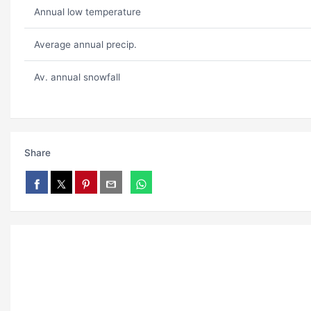
Annual low temperature
Average annual precip.
Av. annual snowfall
Share