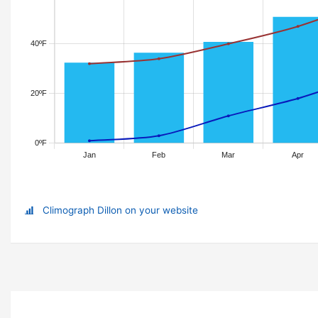
Climograph Dillon on your website