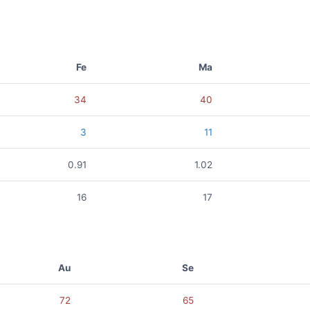
Fe
Ma
34
40
3
11
0.91
1.02
16
17
Au
Se
72
65