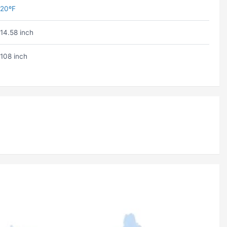
20ºF
14.58 inch
108 inch