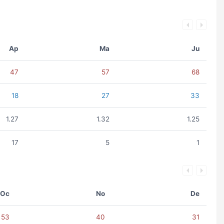
Ap
Ma
Ju
47
57
68
18
27
33
1.27
1.32
1.25
17
5
1
Oc
No
De
53
40
31