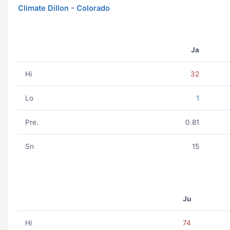
Climate Dillon - Colorado
Ja
Hi
32
Lo
1
Pre.
0.81
Sn
15
Ju
Hi
74