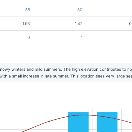
38
30
1.93
1.42
0
0
1
, snowy winters and mild summers. The high elevation contributes to n
l, with a small increase in late summer. This location sees very large 