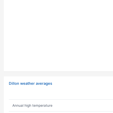
Dillon weather averages
Annual high temperature