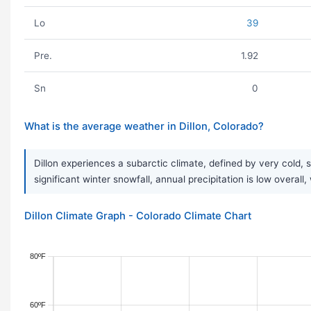
Lo
39
Pre.
1.92
Sn
0
What is the average weather in Dillon, Colorado?
Dillon experiences a subarctic climate, defined by very cold
significant winter snowfall, annual precipitation is low overal
Dillon Climate Graph - Colorado Climate Chart