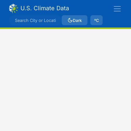
U.S. Climate Data
Dark
ºC