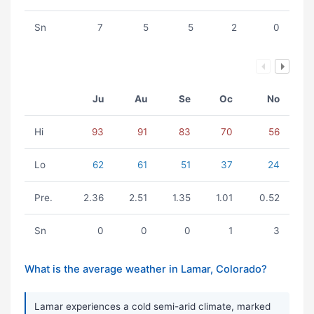
Sn
7
5
5
2
0
Ju
Au
Se
Oc
No
Hi
93
91
83
70
56
Lo
62
61
51
37
24
Pre.
2.36
2.51
1.35
1.01
0.52
Sn
0
0
0
1
3
What is the average weather in Lamar, Colorado?
Lamar experiences a cold semi-arid climate, marked