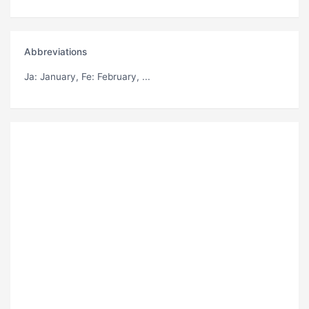
Abbreviations
Ja
: January,
Fe
: February, ...