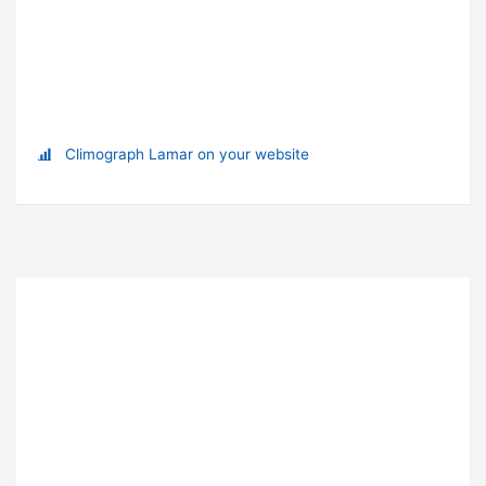
Climograph Lamar on your website