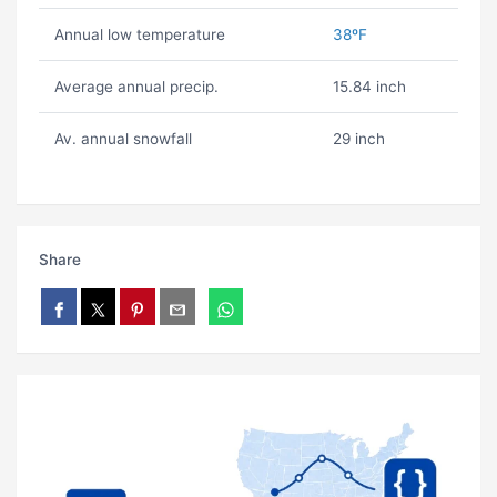
Annual low temperature
38ºF
Average annual precip.
15.84 inch
Av. annual snowfall
29 inch
Share