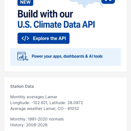
Station Data
Monthly averages Lamar
Longitude: -102.621, Latitude: 38.0872
Average weather Lamar, CO - 81052
Monthly: 1991-2020 normals
History: 2008-2026