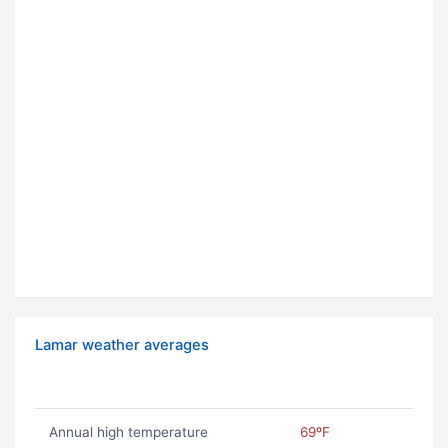
Lamar weather averages
Annual high temperature
69ºF