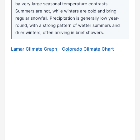
by very large seasonal temperature contrasts.
Summers are hot, while winters are cold and bring
regular snowfall. Precipitation is generally low year-
round, with a strong pattern of wetter summers and
drier winters, often arriving in brief showers.
Lamar Climate Graph - Colorado Climate Chart