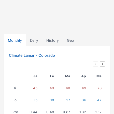
Monthly
Daily
History
Geo
Climate Lamar - Colorado
Ja
Fe
Ma
Ap
Ma
Hi
45
49
60
69
78
Lo
15
18
27
36
47
Pre.
0.44
0.48
0.87
1.32
2.12