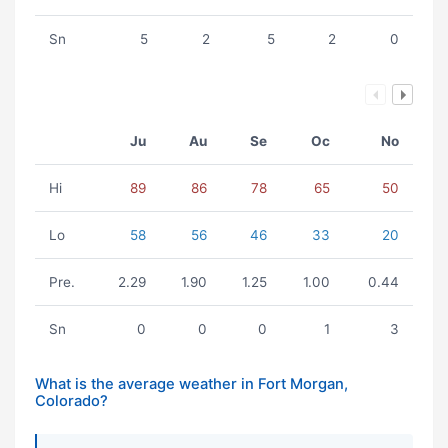
Sn
5
2
5
2
0
Ju
Au
Se
Oc
No
Hi
89
86
78
65
50
Lo
58
56
46
33
20
Pre.
2.29
1.90
1.25
1.00
0.44
Sn
0
0
0
1
3
What is the average weather in Fort Morgan,
Colorado?