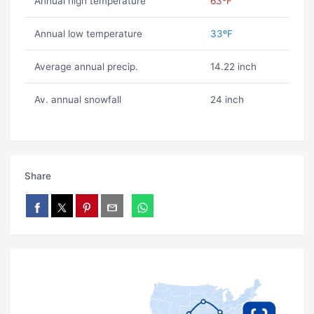
Annual high temperature
63ºF
Annual low temperature
33ºF
Average annual precip.
14.22 inch
Av. annual snowfall
24 inch
Share