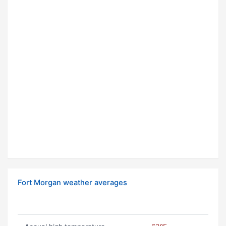
Fort Morgan weather averages