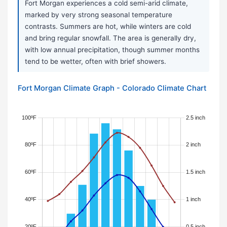
Fort Morgan experiences a cold semi-arid climate,
marked by very strong seasonal temperature
contrasts. Summers are hot, while winters are cold
and bring regular snowfall. The area is generally dry,
with low annual precipitation, though summer months
tend to be wetter, often with brief showers.
Fort Morgan Climate Graph - Colorado Climate Chart