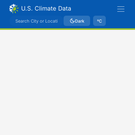
U.S. Climate Data
Dark
ºC