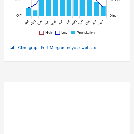
Climograph Fort Morgan on your website