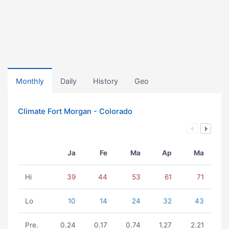
Monthly
Daily
History
Geo
Climate Fort Morgan - Colorado
Ja
Fe
Ma
Ap
Ma
Hi
39
44
53
61
71
Lo
10
14
24
32
43
Pre.
0.24
0.17
0.74
1.27
2.21