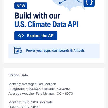
Station Data
Monthly averages Fort Morgan
Longitude: -103.802, Latitude: 40.3292
Average weather Fort Morgan, CO - 80701
Monthly: 1991-2020 normals
History: 2007-2025