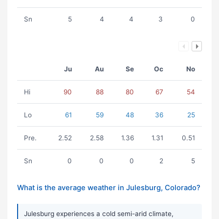
Sn
5
4
4
3
0
Ju
Au
Se
Oc
No
Hi
90
88
80
67
54
Lo
61
59
48
36
25
Pre.
2.52
2.58
1.36
1.31
0.51
Sn
0
0
0
2
5
What is the average weather in Julesburg, Colorado?
Julesburg experiences a cold semi-arid climate,