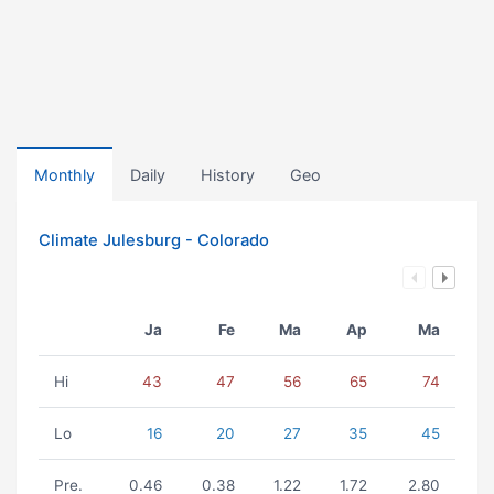
Monthly
Daily
History
Geo
Climate Julesburg - Colorado
Ja
Fe
Ma
Ap
Ma
Hi
43
47
56
65
74
Lo
16
20
27
35
45
Pre.
0.46
0.38
1.22
1.72
2.80