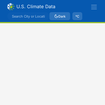
U.S. Climate Data
Dark
ºC