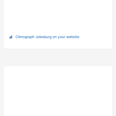
Climograph Julesburg on your website