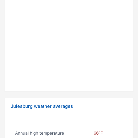
Julesburg weather averages
Annual high temperature
66ºF