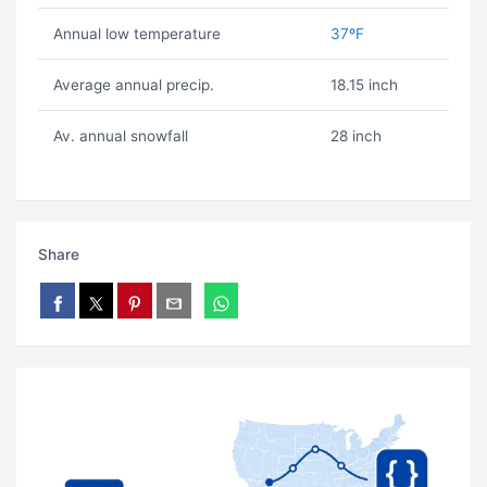
Annual low temperature
37ºF
Average annual precip.
18.15 inch
Av. annual snowfall
28 inch
Share