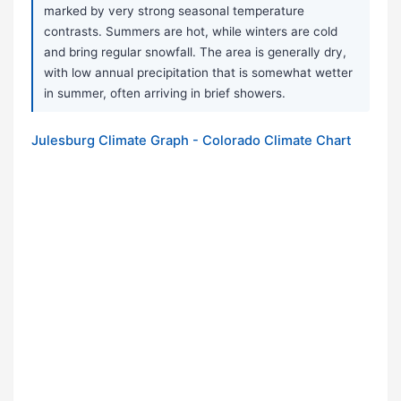
marked by very strong seasonal temperature
contrasts. Summers are hot, while winters are cold
and bring regular snowfall. The area is generally dry,
with low annual precipitation that is somewhat wetter
in summer, often arriving in brief showers.
Julesburg Climate Graph - Colorado Climate Chart