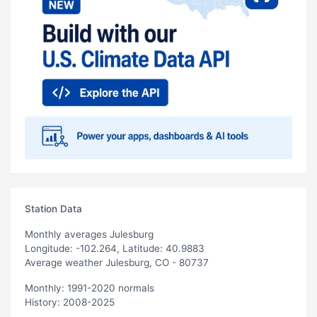
Station Data
Monthly averages Julesburg
Longitude: -102.264, Latitude: 40.9883
Average weather Julesburg, CO - 80737
Monthly: 1991-2020 normals
History: 2008-2025