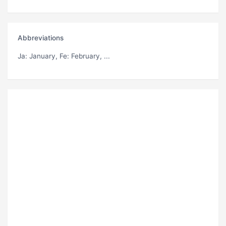
Abbreviations
Ja
: January,
Fe
: February, ...