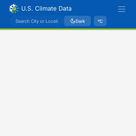
U.S. Climate Data
Dark
ºC