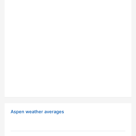
Aspen weather averages