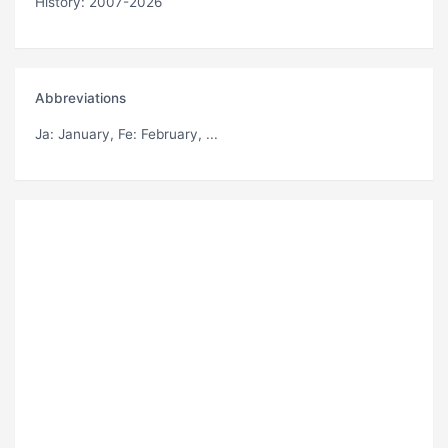
History: 2007-2026
Abbreviations
Ja
: January,
Fe
: February, ...