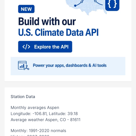
Station Data
Monthly averages Aspen
Longitude: -106.81, Latitude: 39.18
Average weather Aspen, CO - 81611
Monthly: 1991-2020 normals