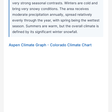
very strong seasonal contrasts. Winters are cold and
bring very snowy conditions. The area receives
moderate precipitation annually, spread relatively
evenly through the year, with spring being the wettest
season. Summers are warm, but the overall climate is
defined by its significant winter snowfall.
Aspen Climate Graph - Colorado Climate Chart