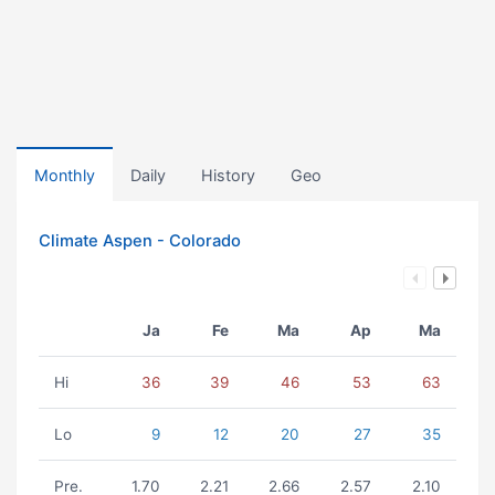
Monthly
Daily
History
Geo
Climate Aspen - Colorado
Ja
Fe
Ma
Ap
Ma
Hi
36
39
46
53
63
Lo
9
12
20
27
35
Pre.
1.70
2.21
2.66
2.57
2.10