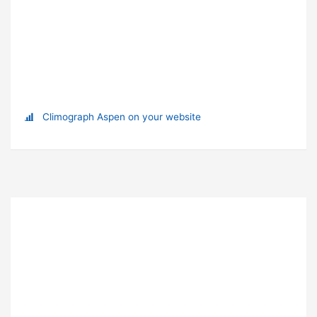
Climograph Aspen on your website