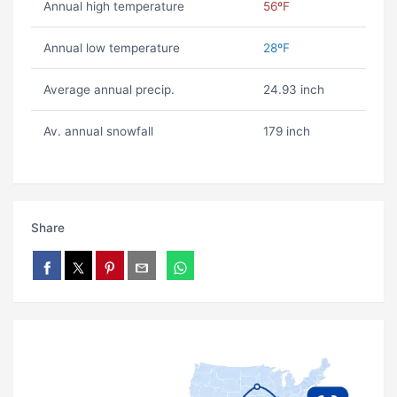
Annual high temperature
56ºF
Annual low temperature
28ºF
Average annual precip.
24.93 inch
Av. annual snowfall
179 inch
Share