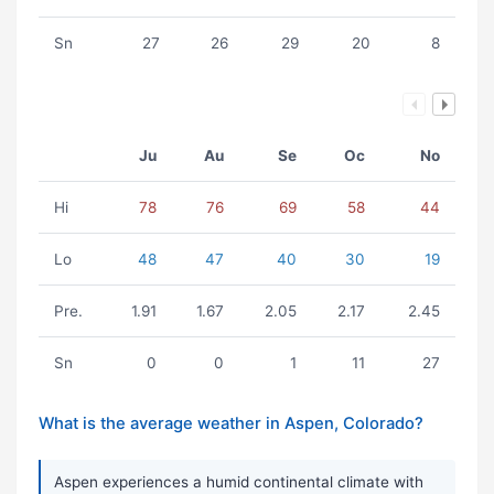
Sn
27
26
29
20
8
Ju
Au
Se
Oc
No
Hi
78
76
69
58
44
Lo
48
47
40
30
19
Pre.
1.91
1.67
2.05
2.17
2.45
Sn
0
0
1
11
27
What is the average weather in Aspen, Colorado?
Aspen experiences a humid continental climate with