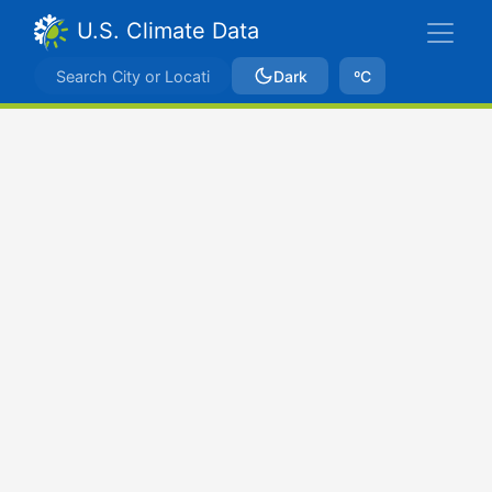
U.S. Climate Data
Dark
ºC