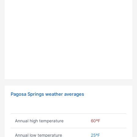
Pagosa Springs weather averages
Annual high temperature
60ºF
Annual low temperature
25ºF