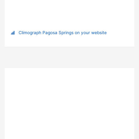
Climograph Pagosa Springs on your website