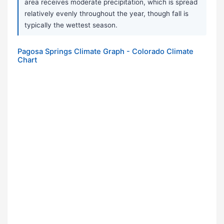
area receives moderate precipitation, which is spread
relatively evenly throughout the year, though fall is
typically the wettest season.
Pagosa Springs Climate Graph - Colorado Climate
Chart