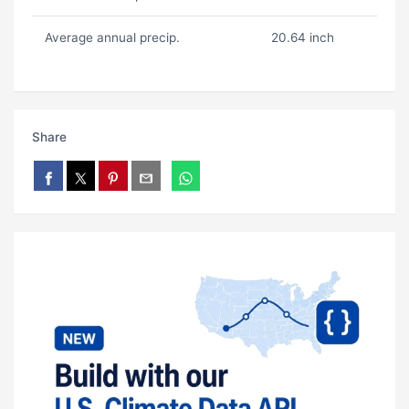
Average annual precip.
20.64 inch
Share