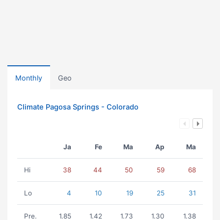
Monthly
Geo
Climate Pagosa Springs - Colorado
Ja
Fe
Ma
Ap
Ma
Hi
38
44
50
59
68
Lo
4
10
19
25
31
Pre.
1.85
1.42
1.73
1.30
1.38