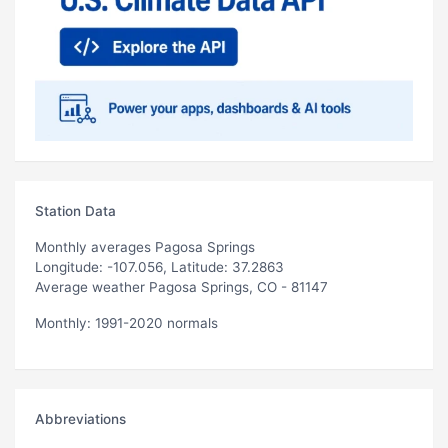
Station Data
Monthly averages Pagosa Springs
Longitude: -107.056, Latitude: 37.2863
Average weather Pagosa Springs, CO - 81147
Monthly: 1991-2020 normals
Abbreviations