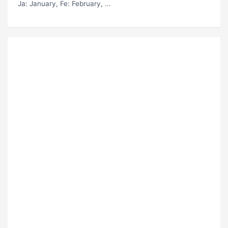
Ja
: January,
Fe
: February, ...