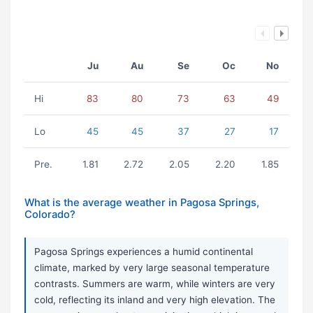
Ju
Au
Se
Oc
No
Hi
83
80
73
63
49
Lo
45
45
37
27
17
Pre.
1.81
2.72
2.05
2.20
1.85
What is the average weather in Pagosa Springs,
Colorado?
Pagosa Springs experiences a humid continental
climate, marked by very large seasonal temperature
contrasts. Summers are warm, while winters are very
cold, reflecting its inland and very high elevation. The