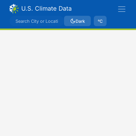
U.S. Climate Data
Dark
ºC