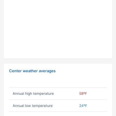
Center weather averages
Annual high temperature
58ºF
Annual low temperature
24ºF