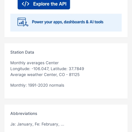
Station Data
Monthly averages Center
Longitude: -106.047, Latitude: 37.7849
Average weather Center, CO - 81125
Monthly: 1991-2020 normals
Abbreviations
Ja
: January,
Fe
: February, ...