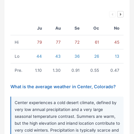
Ju
Au
Se
Oc
No
Hi
79
77
72
61
45
Lo
44
43
36
26
13
Pre.
1.10
1.30
0.91
0.55
0.47
What is the average weather in Center, Colorado?
Center experiences a cold desert climate, defined by
very low annual precipitation and a very large
seasonal temperature contrast. Summers are warm,
but the high elevation and inland location contribute to
very cold winters. Precipitation is typically scarce and