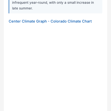
infrequent year-round, with only a small increase in
late summer.
Center Climate Graph - Colorado Climate Chart