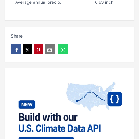
Average annual precip.
6.93 inch
Share