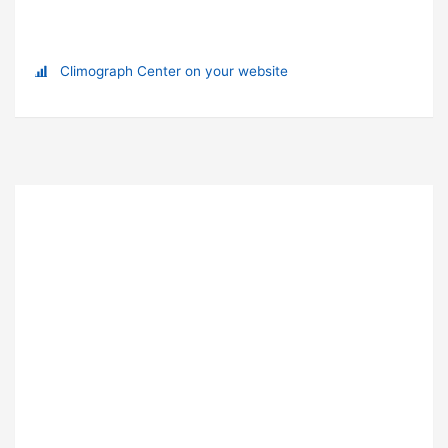
Climograph Center on your website