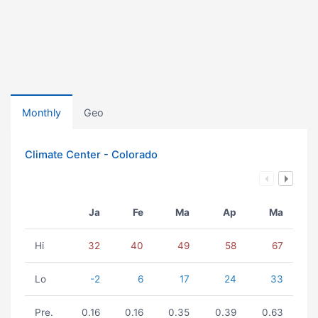
Monthly
Geo
Climate Center - Colorado
Ja
Fe
Ma
Ap
Ma
Hi
32
40
49
58
67
Lo
-2
6
17
24
33
Pre.
0.16
0.16
0.35
0.39
0.63