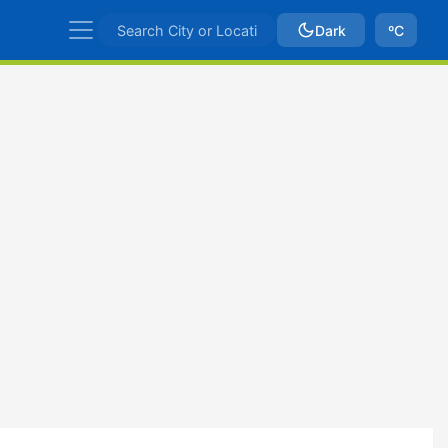
Dark
ºC