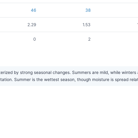
46
38
2.29
1.53
0
2
rized by strong seasonal changes. Summers are mild, while winters ar
ipitation. Summer is the wettest season, though moisture is spread rela