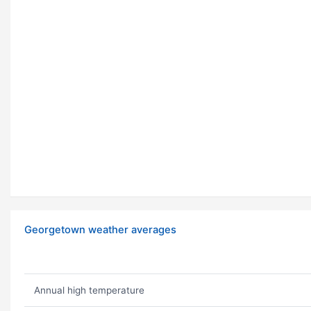
Georgetown weather averages
Annual high temperature