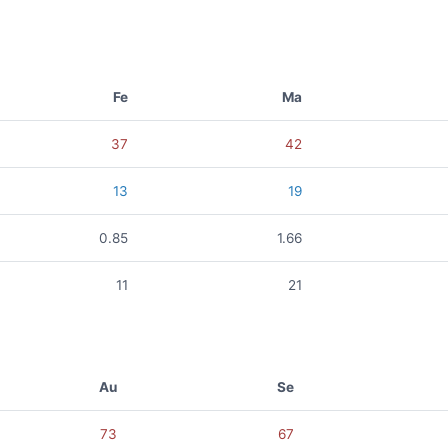
Fe
Ma
37
42
13
19
0.85
1.66
11
21
Au
Se
73
67