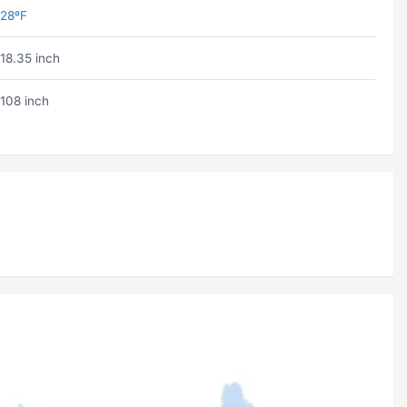
28ºF
18.35 inch
108 inch