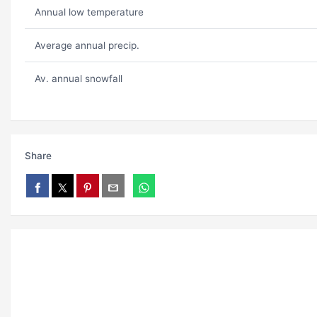
Annual low temperature
Average annual precip.
Av. annual snowfall
Share