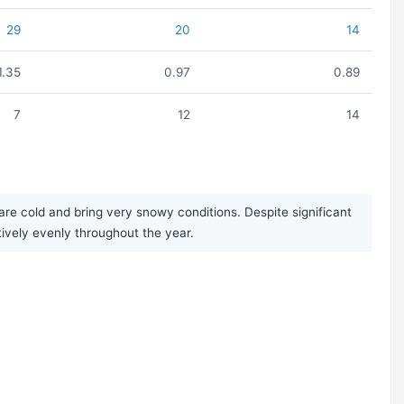
29
20
14
1.35
0.97
0.89
7
12
14
e cold and bring very snowy conditions. Despite significant
tively evenly throughout the year.