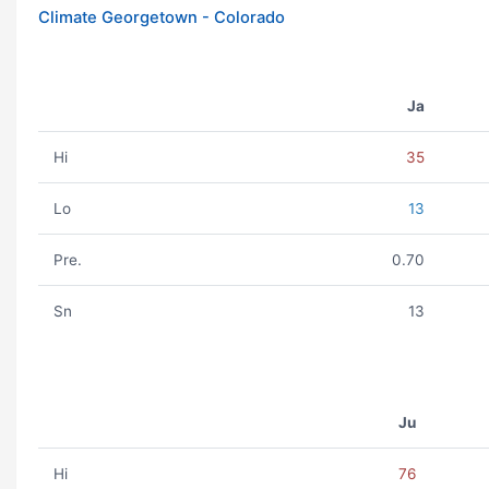
Climate Georgetown - Colorado
Ja
Hi
35
Lo
13
Pre.
0.70
Sn
13
Ju
Hi
76