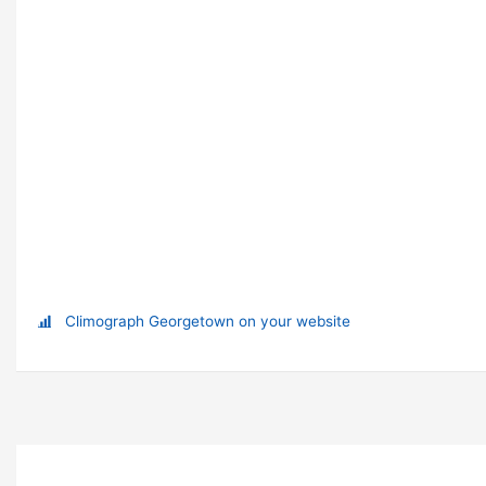
Climograph Georgetown on your website