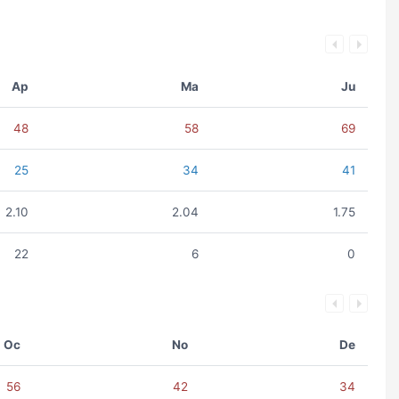
Ap
Ma
Ju
48
58
69
25
34
41
2.10
2.04
1.75
22
6
0
Oc
No
De
56
42
34