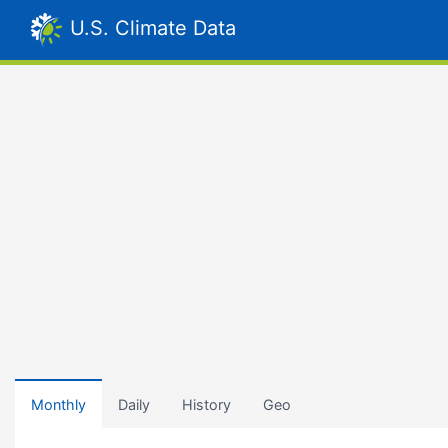
U.S. Climate Data
Monthly
Daily
History
Geo