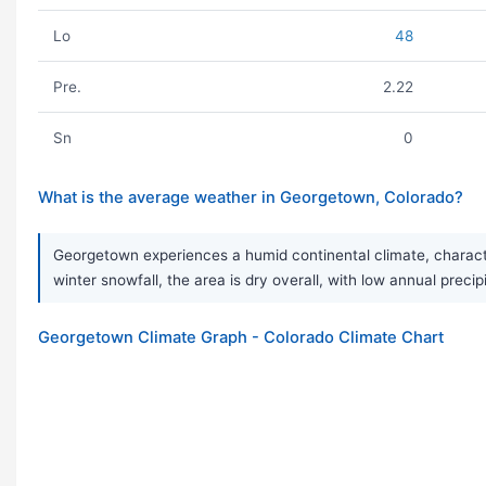
Lo
48
Pre.
2.22
Sn
0
What is the average weather in Georgetown, Colorado?
Georgetown experiences a humid continental climate, characte
winter snowfall, the area is dry overall, with low annual prec
Georgetown Climate Graph - Colorado Climate Chart