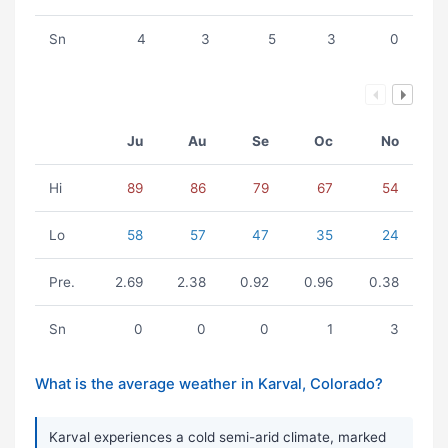
Sn
4
3
5
3
0
Ju
Au
Se
Oc
No
Hi
89
86
79
67
54
Lo
58
57
47
35
24
Pre.
2.69
2.38
0.92
0.96
0.38
Sn
0
0
0
1
3
What is the average weather in Karval, Colorado?
Karval experiences a cold semi-arid climate, marked