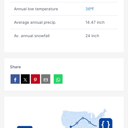
Annual low temperature
36ºF
Average annual precip.
14.47 inch
Av. annual snowfall
24 inch
Share