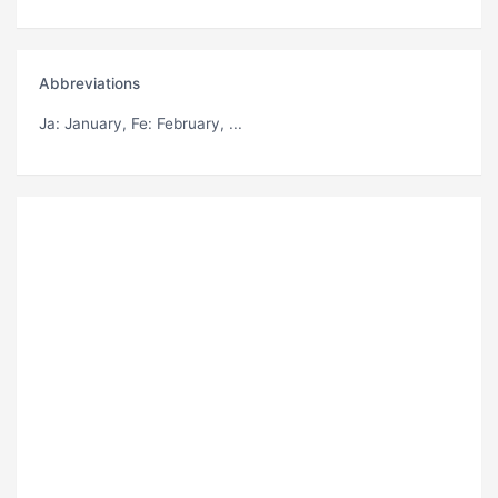
Abbreviations
Ja
: January,
Fe
: February, ...