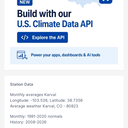
Station Data
Monthly averages Karval
Longitude: -103.536, Latitude: 38.7356
Average weather Karval, CO - 80823
Monthly: 1991-2020 normals
History: 2008-2026