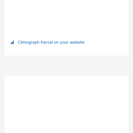
Climograph Karval on your website