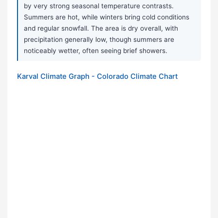
by very strong seasonal temperature contrasts.
Summers are hot, while winters bring cold conditions
and regular snowfall. The area is dry overall, with
precipitation generally low, though summers are
noticeably wetter, often seeing brief showers.
Karval Climate Graph - Colorado Climate Chart