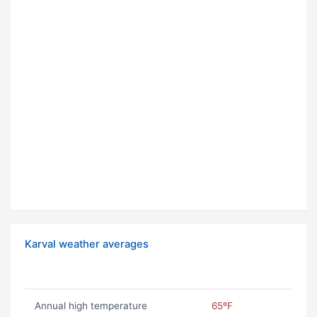
Karval weather averages
Annual high temperature
65ºF