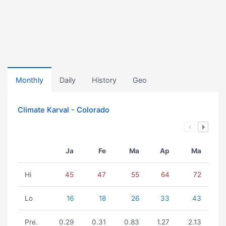
Monthly
Daily
History
Geo
Climate Karval - Colorado
Ja
Fe
Ma
Ap
Ma
Hi
45
47
55
64
72
Lo
16
18
26
33
43
Pre.
0.29
0.31
0.83
1.27
2.13