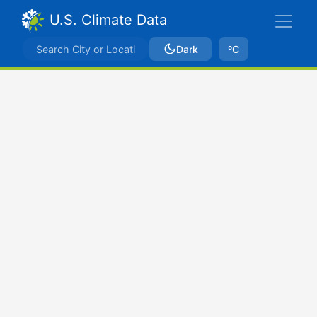
U.S. Climate Data
Dark
ºC