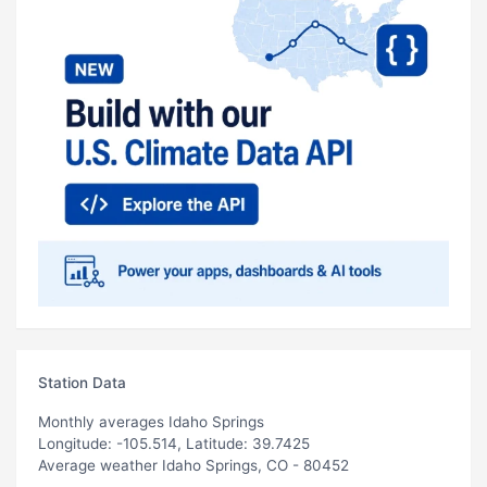
Station Data
Monthly averages Idaho Springs
Longitude: -105.514, Latitude: 39.7425
Average weather Idaho Springs, CO - 80452