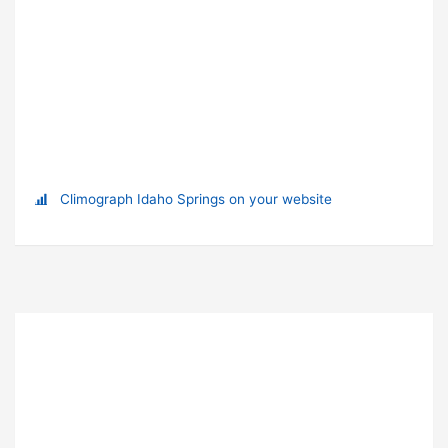
Climograph Idaho Springs on your website