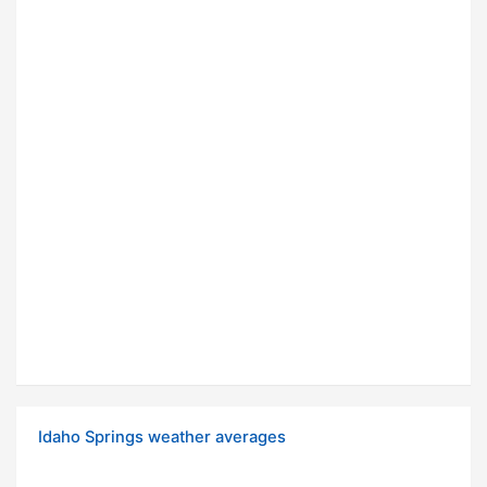
Idaho Springs weather averages