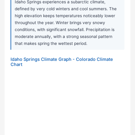
Idaho Springs experiences a subarctic climate,
defined by very cold winters and cool summers. The
high elevation keeps temperatures noticeably lower
throughout the year. Winter brings very snowy
conditions, with significant snowfall. Precipitation is
moderate annually, with a strong seasonal pattern
that makes spring the wettest period.
Idaho Springs Climate Graph - Colorado Climate
Chart