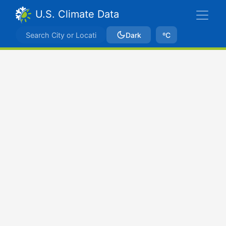
U.S. Climate Data
Dark
ºC