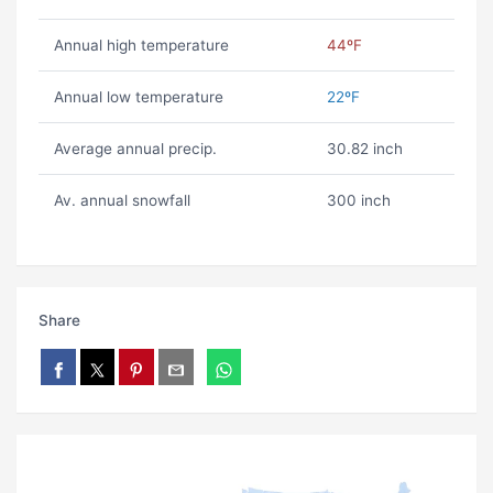
Annual high temperature
44ºF
Annual low temperature
22ºF
Average annual precip.
30.82 inch
Av. annual snowfall
300 inch
Share