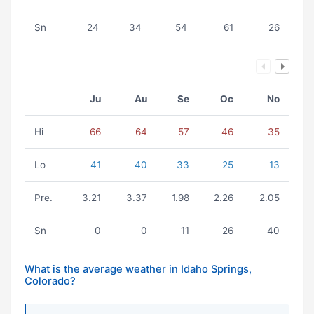
Sn
24
34
54
61
26
Ju
Au
Se
Oc
No
Hi
66
64
57
46
35
Lo
41
40
33
25
13
Pre.
3.21
3.37
1.98
2.26
2.05
Sn
0
0
11
26
40
What is the average weather in Idaho Springs,
Colorado?