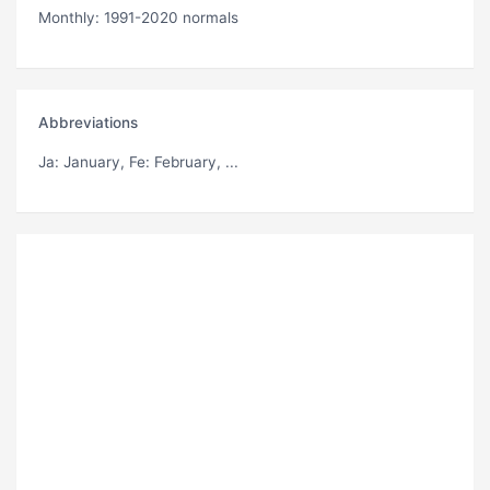
Monthly: 1991-2020 normals
Abbreviations
Ja
: January,
Fe
: February, ...