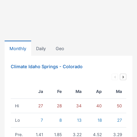
Monthly
Daily
Geo
Climate Idaho Springs - Colorado
Ja
Fe
Ma
Ap
Ma
Hi
27
28
34
40
50
Lo
7
8
13
18
27
Pre.
1.41
1.85
3.22
4.52
3.29