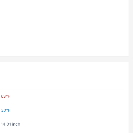
63ºF
30ºF
14.01 inch