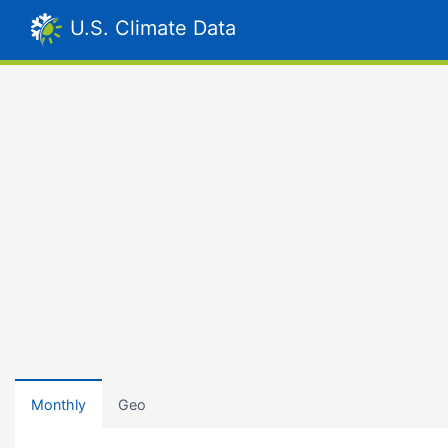
U.S. Climate Data
Monthly
Geo