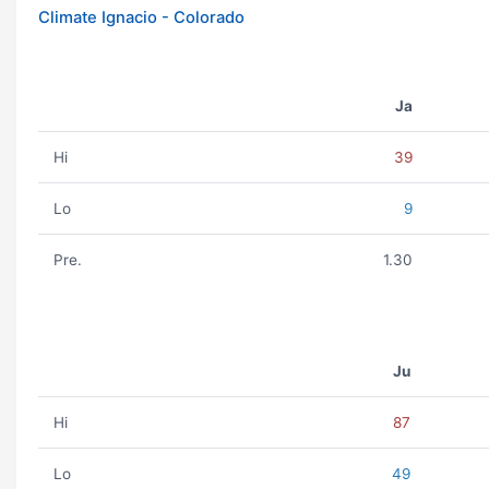
Climate Ignacio - Colorado
Ja
Hi
39
Lo
9
Pre.
1.30
Ju
Hi
87
Lo
49