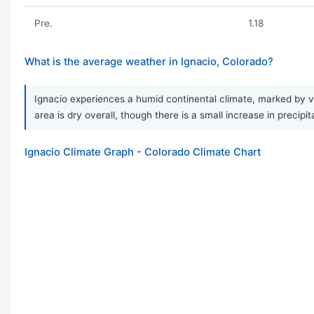
Pre.
1.18
What is the average weather in Ignacio, Colorado?
Ignacio experiences a humid continental climate, marked by v
area is dry overall, though there is a small increase in preci
Ignacio Climate Graph - Colorado Climate Chart