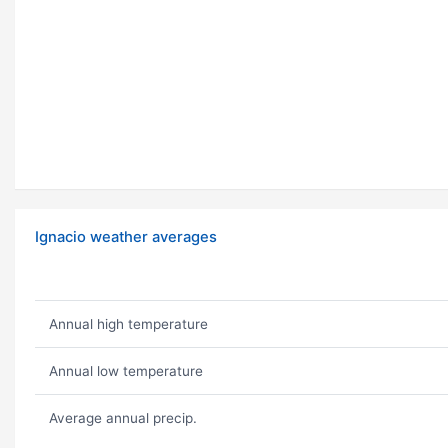
Ignacio weather averages
Annual high temperature
Annual low temperature
Average annual precip.