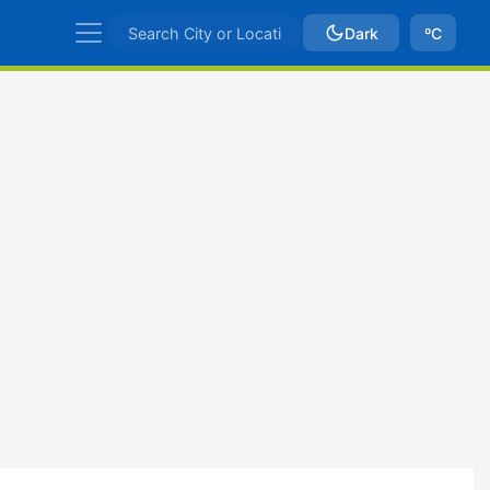
Dark
ºC