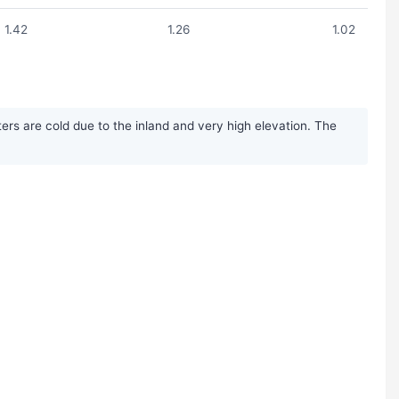
1.42
1.26
1.02
rs are cold due to the inland and very high elevation. The