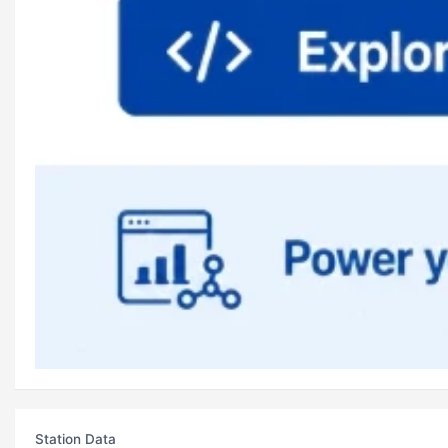
Station Data