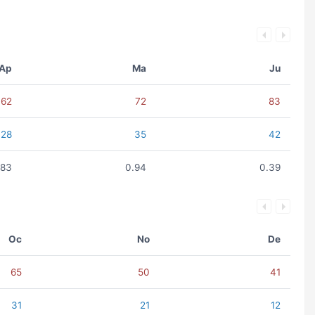
Ap
Ma
Ju
62
72
83
28
35
42
.83
0.94
0.39
Oc
No
De
65
50
41
31
21
12