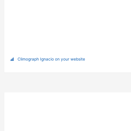
Climograph Ignacio on your website