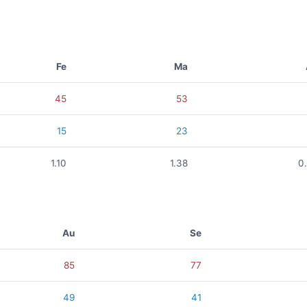
Fe
Ma
45
53
15
23
1.10
1.38
0
Au
Se
85
77
49
41