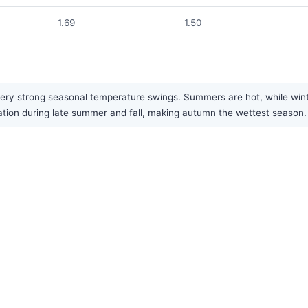
1.69
1.50
ery strong seasonal temperature swings. Summers are hot, while winte
pitation during late summer and fall, making autumn the wettest season.