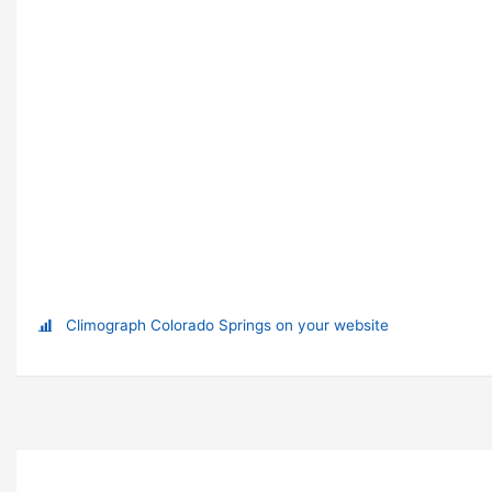
Climograph Colorado Springs on your website