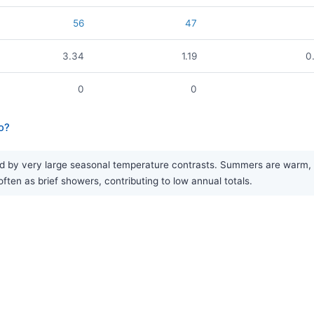
56
47
3.34
1.19
0
0
0
o?
d by very large seasonal temperature contrasts. Summers are warm, wh
often as brief showers, contributing to low annual totals.