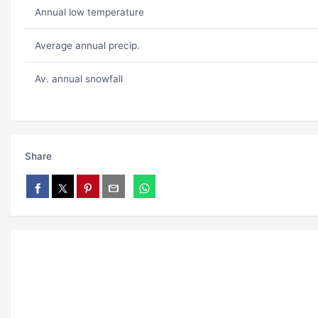
Annual low temperature
Average annual precip.
Av. annual snowfall
Share