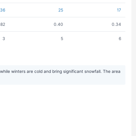
36
25
17
.82
0.40
0.34
3
5
6
ile winters are cold and bring significant snowfall. The area