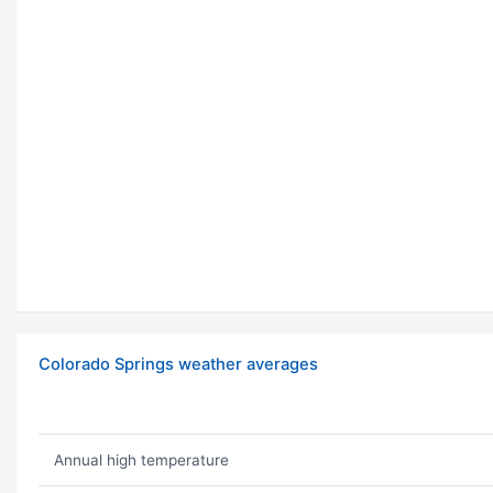
Colorado Springs weather averages
Annual high temperature