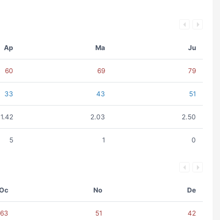
Ap
Ma
Ju
60
69
79
33
43
51
1.42
2.03
2.50
5
1
0
Oc
No
De
63
51
42