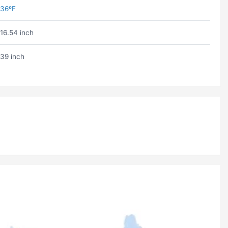
36ºF
16.54 inch
39 inch