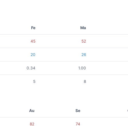
Fe
Ma
45
52
20
26
0.34
1.00
5
8
Au
Se
82
74