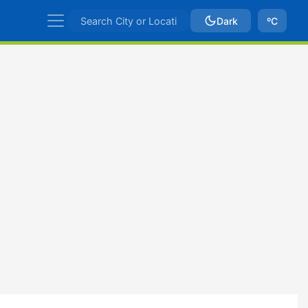
Dark
ºC