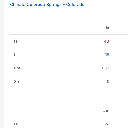
Climate Colorado Springs - Colorado
Ja
Hi
43
Lo
18
Pre.
0.32
Sn
6
Ju
Hi
85