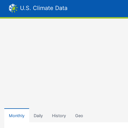
U.S. Climate Data
Monthly
Daily
History
Geo