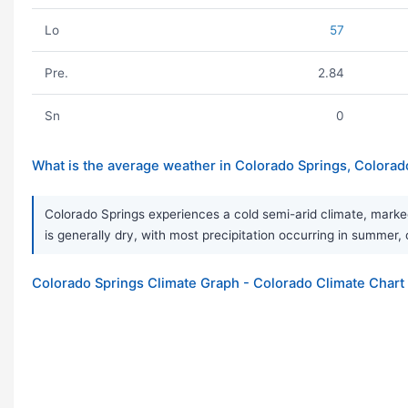
Lo
57
Pre.
2.84
Sn
0
What is the average weather in Colorado Springs, Colorad
Colorado Springs experiences a cold semi-arid climate, marke
is generally dry, with most precipitation occurring in summer, 
Colorado Springs Climate Graph - Colorado Climate Chart