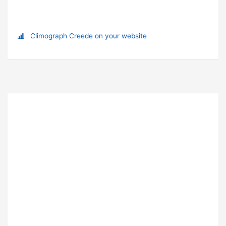
Climograph Creede on your website