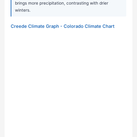
brings more precipitation, contrasting with drier
winters.
Creede Climate Graph - Colorado Climate Chart