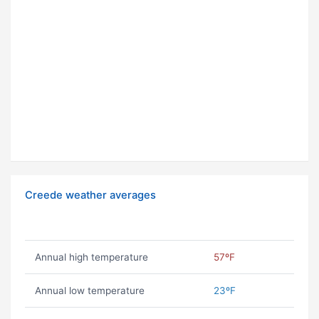
Creede weather averages
Annual high temperature
57ºF
Annual low temperature
23ºF