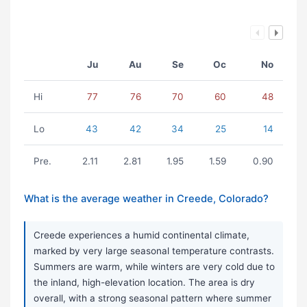
Ju
Au
Se
Oc
No
Hi
77
76
70
60
48
Lo
43
42
34
25
14
Pre.
2.11
2.81
1.95
1.59
0.90
What is the average weather in Creede, Colorado?
Creede experiences a humid continental climate,
marked by very large seasonal temperature contrasts.
Summers are warm, while winters are very cold due to
the inland, high-elevation location. The area is dry
overall, with a strong seasonal pattern where summer