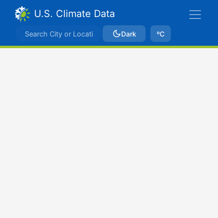
U.S. Climate Data
Dark
ºC