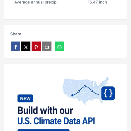
Average annual precip.
15.47 inch
Share