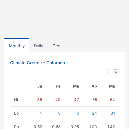
Monthly
Daily
Geo
Climate Creede - Colorado
Ja
Fe
Ma
Ap
Ma
Hi
35
40
47
55
64
Lo
4
8
16
24
31
Pre.
0.62
0.68
0.95
1.00
1.42