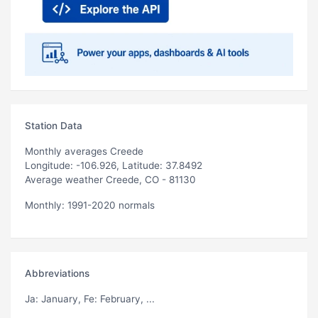
Station Data
Monthly averages Creede
Longitude: -106.926, Latitude: 37.8492
Average weather Creede, CO - 81130
Monthly: 1991-2020 normals
Abbreviations
Ja
: January,
Fe
: February, ...