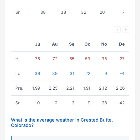
Sn
38
38
32
20
7
Ju
Au
Se
Oc
No
De
Hi
75
72
65
53
38
27
Lo
39
39
31
22
9
-4
Pre.
1.99
2.25
2.21
1.91
2.12
2.26
Sn
0
0
2
9
28
42
What is the average weather in Crested Butte,
Colorado?