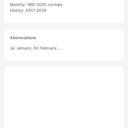
Monthly: 1991-2020 normals
History: 2007-2026
Abbreviations
Ja
: January,
Fe
: February, ...