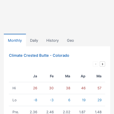
Monthly
Daily
History
Geo
Climate Crested Butte - Colorado
Ja
Fe
Ma
Ap
Ma
Hi
26
30
38
46
57
Lo
-8
-3
6
19
29
Pre.
2.36
2.46
2.02
1.87
1.48