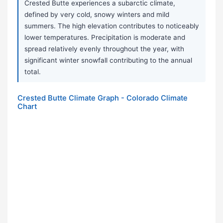
Crested Butte experiences a subarctic climate,
defined by very cold, snowy winters and mild
summers. The high elevation contributes to noticeably
lower temperatures. Precipitation is moderate and
spread relatively evenly throughout the year, with
significant winter snowfall contributing to the annual
total.
Crested Butte Climate Graph - Colorado Climate
Chart