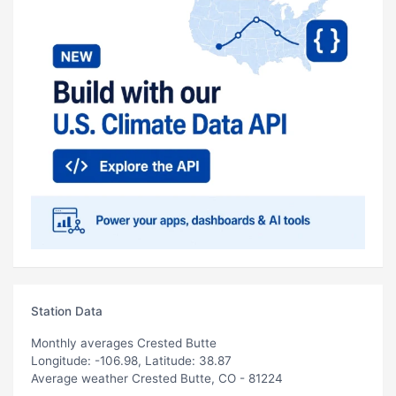
Station Data
Monthly averages Crested Butte
Longitude: -106.98, Latitude: 38.87
Average weather Crested Butte, CO - 81224