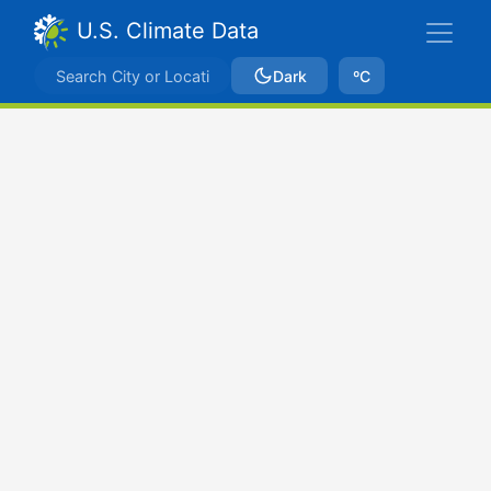
U.S. Climate Data
Dark
ºC