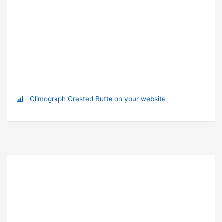
Climograph Crested Butte on your website