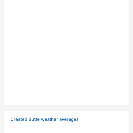
Crested Butte weather averages