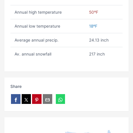
Annual high temperature
50ºF
Annual low temperature
18ºF
Average annual precip.
24.13 inch
Av. annual snowfall
217 inch
Share