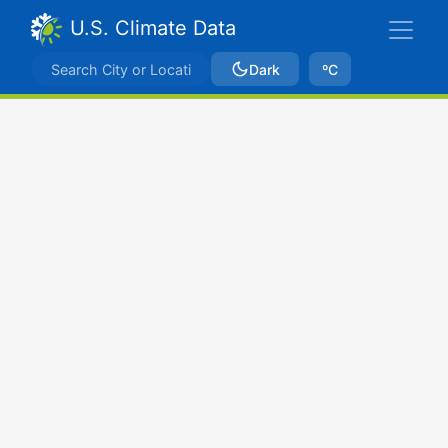
U.S. Climate Data
Dark
ºC