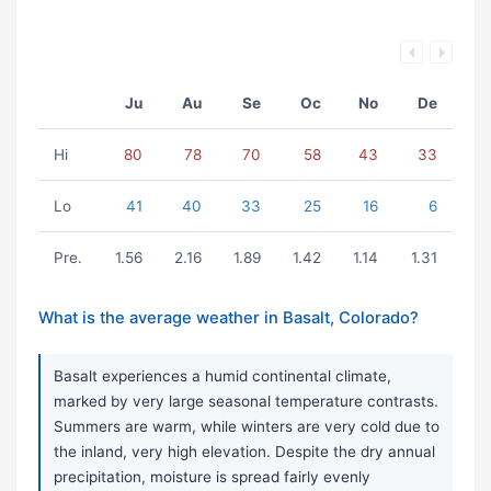
Ju
Au
Se
Oc
No
De
Hi
80
78
70
58
43
33
Lo
41
40
33
25
16
6
Pre.
1.56
2.16
1.89
1.42
1.14
1.31
What is the average weather in Basalt, Colorado?
Basalt experiences a humid continental climate,
marked by very large seasonal temperature contrasts.
Summers are warm, while winters are very cold due to
the inland, very high elevation. Despite the dry annual
precipitation, moisture is spread fairly evenly