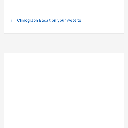
Climograph Basalt on your website