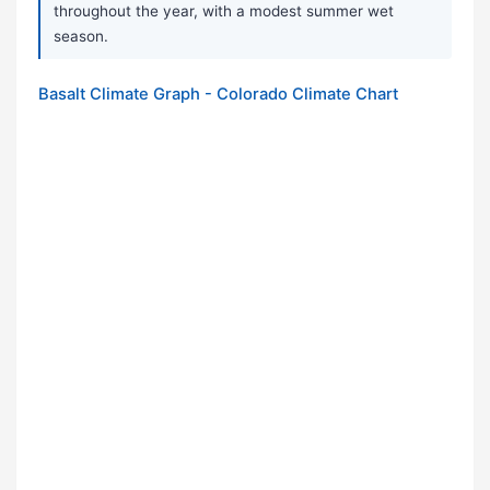
throughout the year, with a modest summer wet
season.
Basalt Climate Graph - Colorado Climate Chart