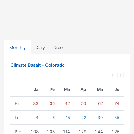
Monthly
Daily
Geo
Climate Basalt - Colorado
Ja
Fe
Ma
Ap
Ma
Ju
Hi
33
36
42
50
62
74
Lo
4
6
15
22
30
35
Pre.
1.08
1.08
1.14
1.29
1.44
1.25