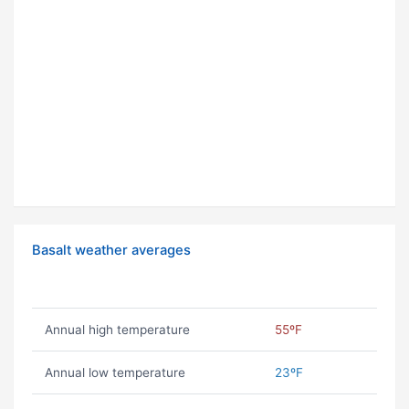
Basalt weather averages
Annual high temperature
55ºF
Annual low temperature
23ºF