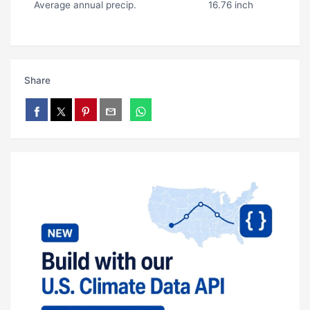
Average annual precip.
16.76 inch
Share