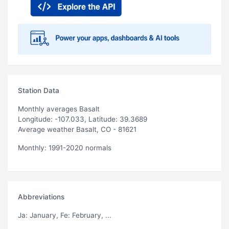
Station Data
Monthly averages Basalt
Longitude: -107.033, Latitude: 39.3689
Average weather Basalt, CO - 81621
Monthly: 1991-2020 normals
Abbreviations
Ja
: January,
Fe
: February, ...