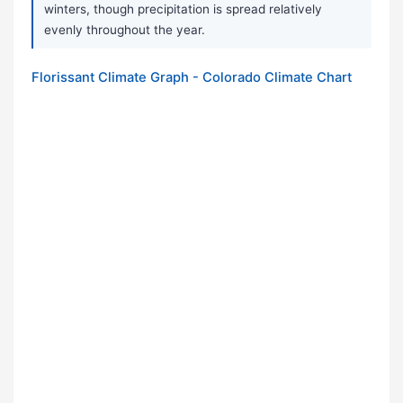
winters, though precipitation is spread relatively
evenly throughout the year.
Florissant Climate Graph - Colorado Climate Chart