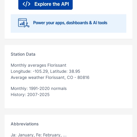
Station Data
Monthly averages Florissant
Longitude: -105.29, Latitude: 38.95
Average weather Florissant, CO - 80816
Monthly: 1991-2020 normals
History: 2007-2025
Abbreviations
Ja
: January,
Fe
: February, ...