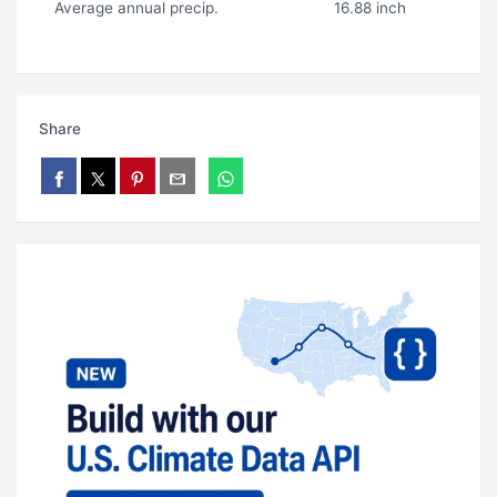
Average annual precip.
16.88 inch
Share