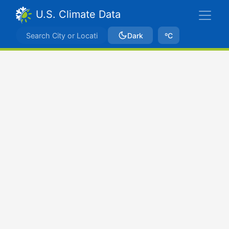
U.S. Climate Data
Dark
ºC