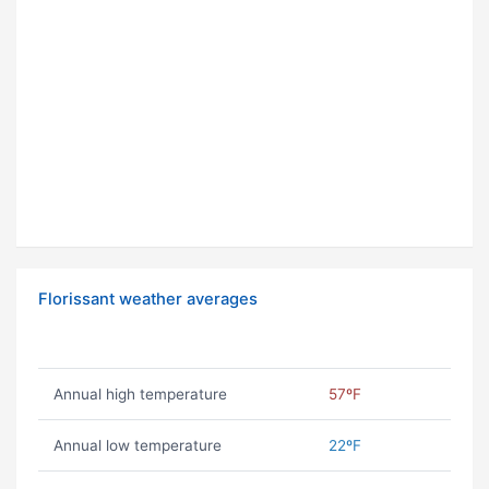
Florissant weather averages
Annual high temperature
57ºF
Annual low temperature
22ºF