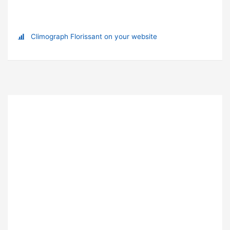
Climograph Florissant on your website