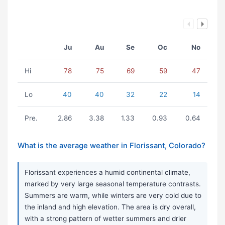
Ju
Au
Se
Oc
No
Hi
78
75
69
59
47
Lo
40
40
32
22
14
Pre.
2.86
3.38
1.33
0.93
0.64
What is the average weather in Florissant, Colorado?
Florissant experiences a humid continental climate,
marked by very large seasonal temperature contrasts.
Summers are warm, while winters are very cold due to
the inland and high elevation. The area is dry overall,
with a strong pattern of wetter summers and drier