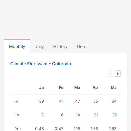
Monthly
Daily
History
Geo
Climate Florissant - Colorado
Ja
Fe
Ma
Ap
Ma
Hi
39
41
47
55
64
Lo
3
6
14
21
29
Pre.
0.48
0.47
1.18
1.58
1.63