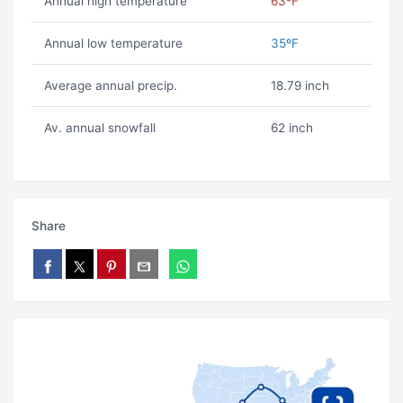
Annual high temperature
63ºF
Annual low temperature
35ºF
Average annual precip.
18.79 inch
Av. annual snowfall
62 inch
Share