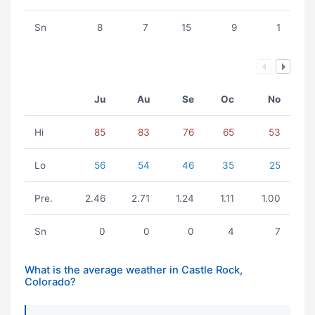
Sn
8
7
15
9
1
Ju
Au
Se
Oc
No
Hi
85
83
76
65
53
Lo
56
54
46
35
25
Pre.
2.46
2.71
1.24
1.11
1.00
Sn
0
0
0
4
7
What is the average weather in Castle Rock,
Colorado?