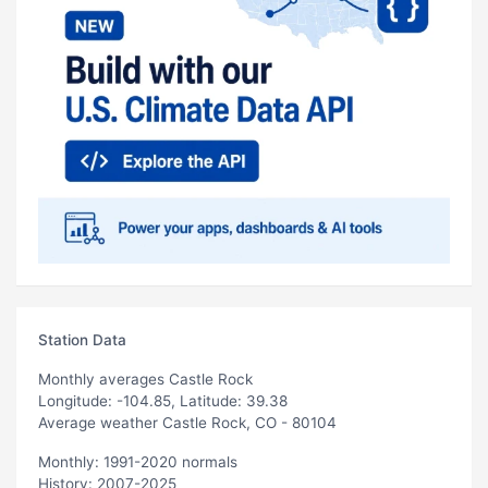
Station Data
Monthly averages Castle Rock
Longitude: -104.85, Latitude: 39.38
Average weather Castle Rock, CO - 80104
Monthly: 1991-2020 normals
History: 2007-2025