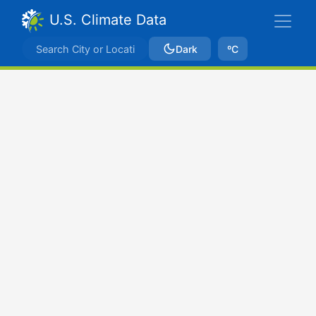
U.S. Climate Data
Dark
ºC