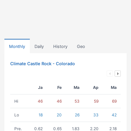
Monthly
Daily
History
Geo
Climate Castle Rock - Colorado
Ja
Fe
Ma
Ap
Ma
Hi
46
46
53
59
69
Lo
18
20
26
33
42
Pre.
0.62
0.65
1.83
2.20
2.18