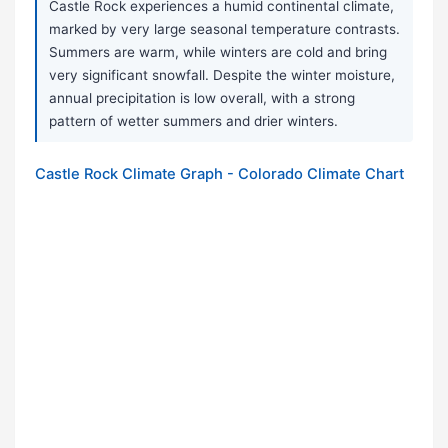
Castle Rock experiences a humid continental climate,
marked by very large seasonal temperature contrasts.
Summers are warm, while winters are cold and bring
very significant snowfall. Despite the winter moisture,
annual precipitation is low overall, with a strong
pattern of wetter summers and drier winters.
Castle Rock Climate Graph - Colorado Climate Chart