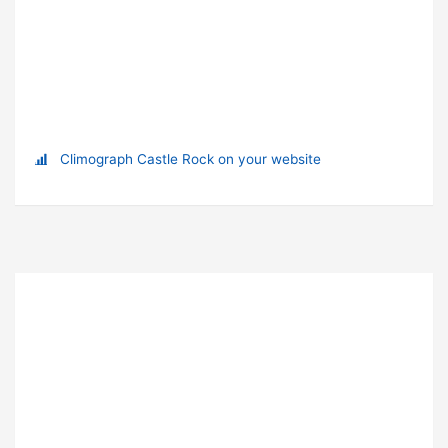
Climograph Castle Rock on your website