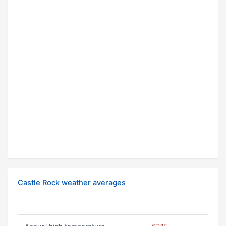
Castle Rock weather averages