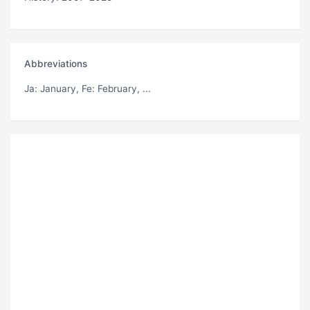
Abbreviations
Ja
: January,
Fe
: February, ...